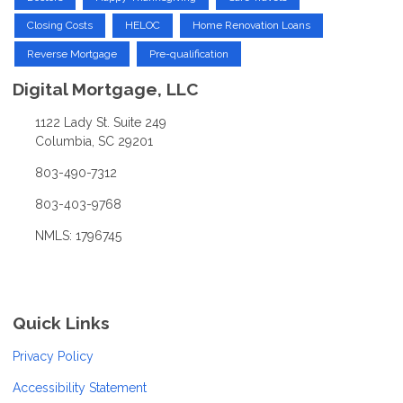
Closing Costs
HELOC
Home Renovation Loans
Reverse Mortgage
Pre-qualification
Digital Mortgage, LLC
1122 Lady St. Suite 249
Columbia, SC 29201
803-490-7312
803-403-9768
NMLS: 1796745
Quick Links
Privacy Policy
Accessibility Statement