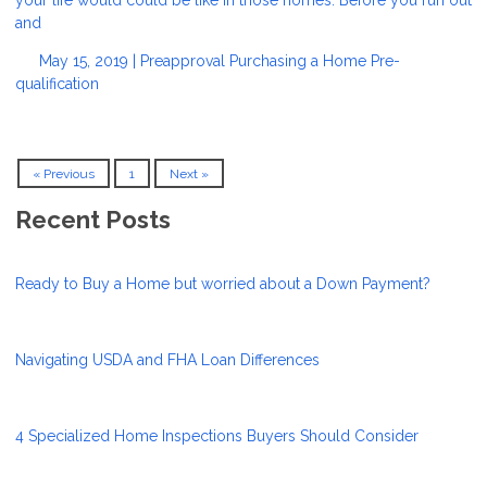
and
May 15, 2019 |
Preapproval
Purchasing a Home
Pre-
qualification
« Previous
1
Next »
Recent Posts
Ready to Buy a Home but worried about a Down Payment?
Navigating USDA and FHA Loan Differences
4 Specialized Home Inspections Buyers Should Consider