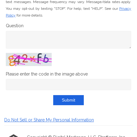
text messages. Message frequency may vary. Message/data rates apply.
You may opt-out by texting "STOP". For help, text "HELP". See our
Privacy
Policy
for more details.
Question
Please enter the code in the image above
Submit
Do Not Sell or Share My Personal Information