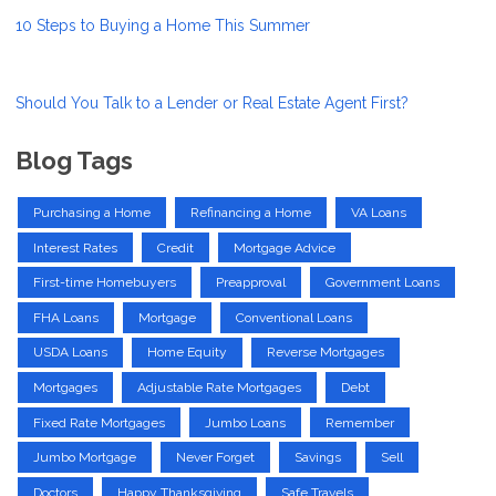
10 Steps to Buying a Home This Summer
Should You Talk to a Lender or Real Estate Agent First?
Blog Tags
Purchasing a Home
Refinancing a Home
VA Loans
Interest Rates
Credit
Mortgage Advice
First-time Homebuyers
Preapproval
Government Loans
FHA Loans
Mortgage
Conventional Loans
USDA Loans
Home Equity
Reverse Mortgages
Mortgages
Adjustable Rate Mortgages
Debt
Fixed Rate Mortgages
Jumbo Loans
Remember
Jumbo Mortgage
Never Forget
Savings
Sell
Doctors
Happy Thanksgiving
Safe Travels