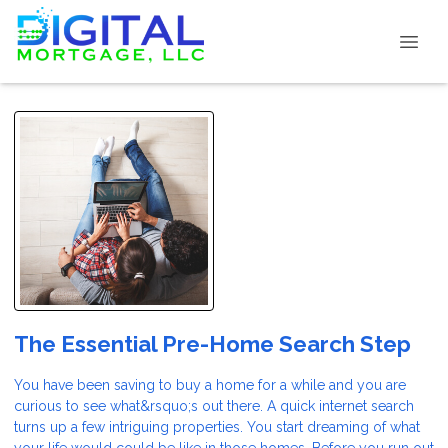
The Essential Pre-Home Search Step
You have been saving to buy a home for a while and you are
curious to see what&rsquo;s out there. A quick internet search
turns up a few intriguing properties. You start dreaming of what
your life would could be like in those homes. Before you run out