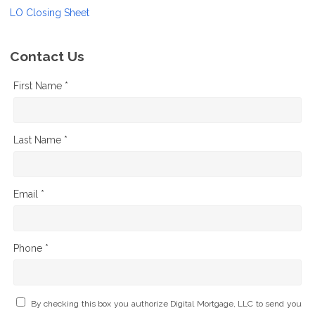
LO Closing Sheet
Contact Us
First Name *
Last Name *
Email *
Phone *
By checking this box you authorize Digital Mortgage, LLC to send you