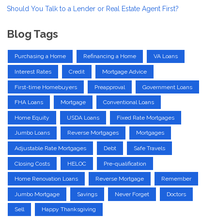
Should You Talk to a Lender or Real Estate Agent First?
Blog Tags
Purchasing a Home
Refinancing a Home
VA Loans
Interest Rates
Credit
Mortgage Advice
First-time Homebuyers
Preapproval
Government Loans
FHA Loans
Mortgage
Conventional Loans
Home Equity
USDA Loans
Fixed Rate Mortgages
Jumbo Loans
Reverse Mortgages
Mortgages
Adjustable Rate Mortgages
Debt
Safe Travels
Closing Costs
HELOC
Pre-qualification
Home Renovation Loans
Reverse Mortgage
Remember
Jumbo Mortgage
Savings
Never Forget
Doctors
Sell
Happy Thanksgiving