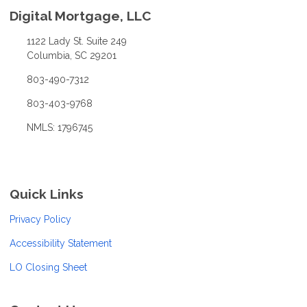
Digital Mortgage, LLC
1122 Lady St. Suite 249
Columbia, SC 29201
803-490-7312
803-403-9768
NMLS: 1796745
Quick Links
Privacy Policy
Accessibility Statement
LO Closing Sheet