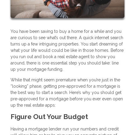
You have been saving to buy a home for a while and you
are curious to see what’s out there. A quick internet search
turns up a few intriguing properties. You start dreaming of
what your life would could be like in those homes. Before
you run out and book a real estate agent to show you
around, there is one essential step you should take: line
up your mortgage funding.
While that might seem premature when you’re just in the
“looking” phase, getting pre-approved for a mortgage is
the best way to start a search. Here’s why you should get
pre-approved for a mortgage before you ever even open
up the real estate apps:
Figure Out Your Budget
Having a mortgage lender run your numbers and credit