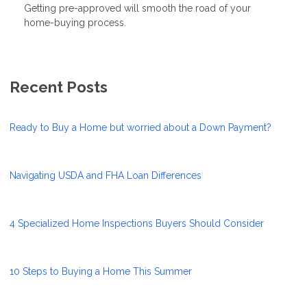
Getting pre-approved will smooth the road of your
home-buying process.
Recent Posts
Ready to Buy a Home but worried about a Down Payment?
Navigating USDA and FHA Loan Differences
4 Specialized Home Inspections Buyers Should Consider
10 Steps to Buying a Home This Summer