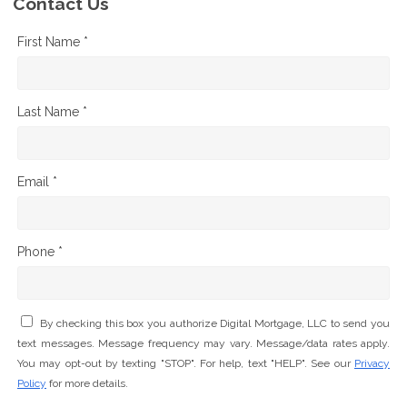
Contact Us
First Name *
Last Name *
Email *
Phone *
By checking this box you authorize Digital Mortgage, LLC to send you
text messages. Message frequency may vary. Message/data rates apply.
You may opt-out by texting "STOP". For help, text "HELP". See our
Privacy
Policy
for more details.