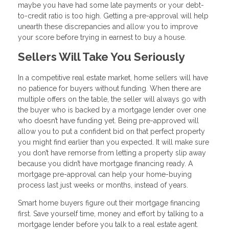
maybe you have had some late payments or your debt-
to-credit ratio is too high. Getting a pre-approval will help
unearth these discrepancies and allow you to improve
your score before trying in earnest to buy a house.
Sellers Will Take You Seriously
In a competitive real estate market, home sellers will have
no patience for buyers without funding. When there are
multiple offers on the table, the seller will always go with
the buyer who is backed by a mortgage lender over one
who doesn’t have funding yet. Being pre-approved will
allow you to put a confident bid on that perfect property
you might find earlier than you expected. It will make sure
you don’t have remorse from letting a property slip away
because you didn’t have mortgage financing ready. A
mortgage pre-approval can help your home-buying
process last just weeks or months, instead of years.
Smart home buyers figure out their mortgage financing
first. Save yourself time, money and effort by talking to a
mortgage lender before you talk to a real estate agent.