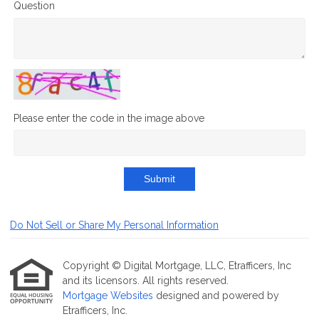
Question
Please enter the code in the image above
Submit
Do Not Sell or Share My Personal Information
Copyright © Digital Mortgage, LLC, Etrafficers, Inc
and its licensors. All rights reserved.
Mortgage Websites
designed and powered by
Etrafficers, Inc.