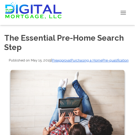
The Essential Pre-Home Search
Step
Published on May 15, 2019
|
Preapproval
Purchasing a Home
Pre-qualification