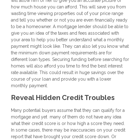
will allow him or her to give you an accurate picture of
how much house you can afford. This will save you from
wasting time viewing properties out of your price range
and tell you whether or not you are even financially ready
to be a homeowner. A mortgage lender should be able to
give you an idea of the taxes and fees associated with
your area to help you better understand what a monthly
payment might look like. They can also let you know what
the minimum down payment requirements are for
different loan types. Securing funding before searching for
homes will also afford you time to find the best interest
rate available. This could result in huge savings over the
course of your loan and provide you with a lower
monthly payment.
Reveal Hidden Credit Troubles
Many potential buyers assume that they can qualify for a
mortgage and yet many of them do not have any idea
what their credit score is or how high a score they need.
In some cases, there may be inaccuracies on your credit
report that have brought your credit score down. Or