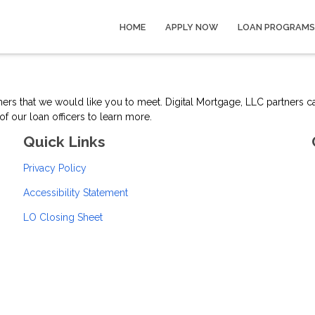
HOME
APPLY NOW
LOAN PROGRAMS
tners that we would like you to meet. Digital Mortgage, LLC partners 
f our loan officers to learn more.
Quick Links
Privacy Policy
Accessibility Statement
LO Closing Sheet