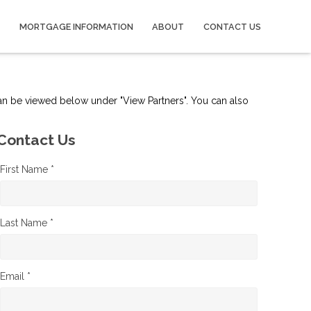
MORTGAGE INFORMATION
ABOUT
CONTACT US
can be viewed below under "View Partners". You can also
Contact Us
First Name *
Last Name *
Email *