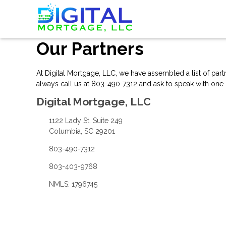
Our Partners
At Digital Mortgage, LLC, we have assembled a list of par
always
call us
at 803-490-7312 and ask to speak with one o
Digital Mortgage, LLC
1122 Lady St. Suite 249
Columbia, SC 29201
803-490-7312
803-403-9768
NMLS: 1796745