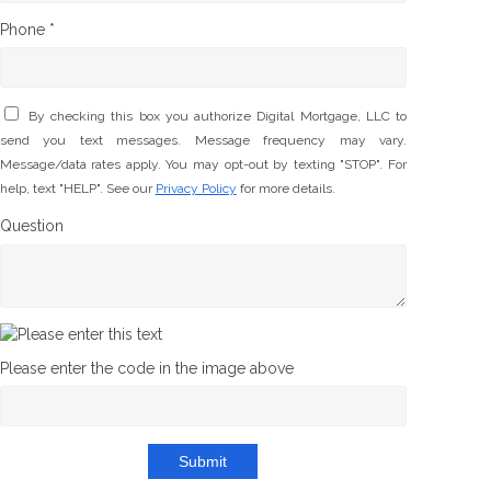
Phone *
By checking this box you authorize Digital Mortgage, LLC to
send you text messages. Message frequency may vary.
Message/data rates apply. You may opt-out by texting "STOP". For
help, text "HELP". See our
Privacy Policy
for more details.
Question
Please enter the code in the image above
Submit