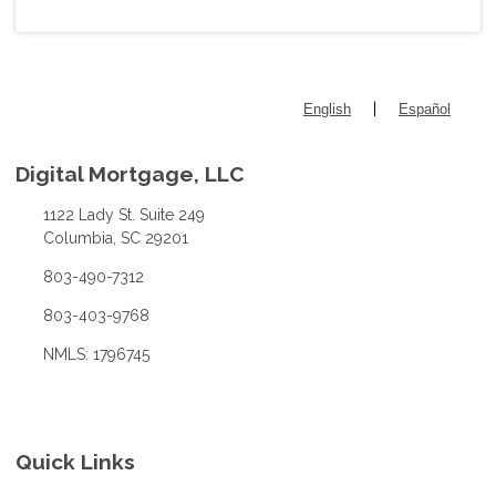
|
English
Español
Digital Mortgage, LLC
1122 Lady St. Suite 249
Columbia, SC 29201
803-490-7312
803-403-9768
NMLS: 1796745
Quick Links