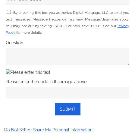
By checking this box you authorize Digital Mortgage, LLC to send you
text messages. Message frequency may vary. Message/data rates apply.
You may opt-out by texting "STOP". For help, text "HELP". See our
Privacy
Policy
for more details.
Question
Please enter the code in the image above
SUBMIT
Do Not Sell or Share My Personal Information