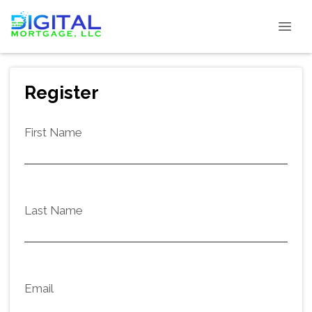
Register
First Name
Last Name
Email