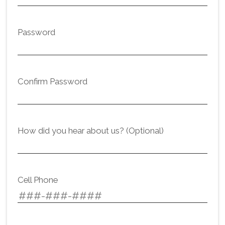
Password
Confirm Password
How did you hear about us? (Optional)
Cell Phone