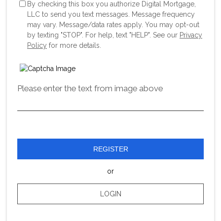
By checking this box you authorize Digital Mortgage,
LLC to send you text messages. Message frequency
may vary. Message/data rates apply. You may opt-out
by texting "STOP". For help, text "HELP". See our
Privacy
Policy
for more details.
Please enter the text from image above
REGISTER
or
LOGIN