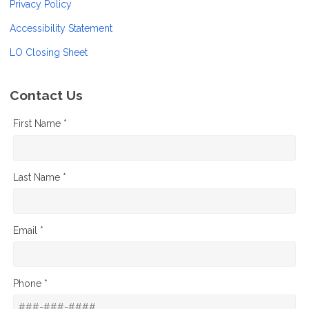
Privacy Policy
Accessibility Statement
LO Closing Sheet
Contact Us
First Name *
Last Name *
Email *
Phone *