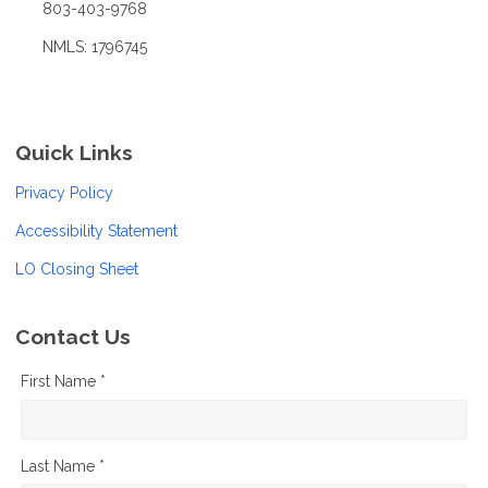
803-403-9768
NMLS: 1796745
Quick Links
Privacy Policy
Accessibility Statement
LO Closing Sheet
Contact Us
First Name *
Last Name *