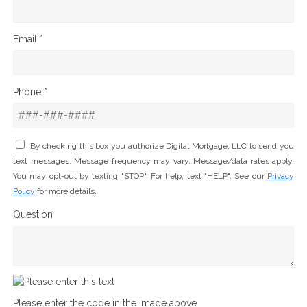
Email *
Phone *
By checking this box you authorize Digital Mortgage, LLC to send you
text messages. Message frequency may vary. Message/data rates apply.
You may opt-out by texting "STOP". For help, text "HELP". See our
Privacy
Policy
for more details.
Question
Please enter the code in the image above