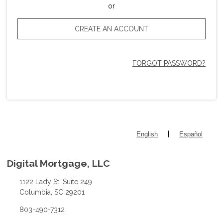
or
CREATE AN ACCOUNT
FORGOT PASSWORD?
|
English
Español
Digital Mortgage, LLC
1122 Lady St. Suite 249
Columbia, SC 29201
803-490-7312