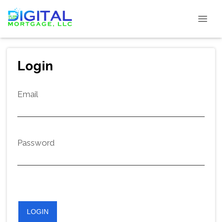
Login
Email
Password
LOGIN