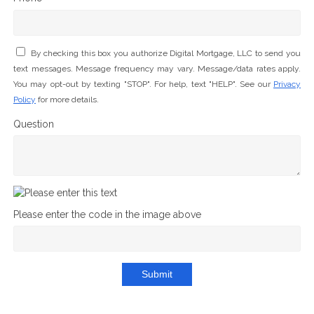
By checking this box you authorize Digital Mortgage, LLC to send you
text messages. Message frequency may vary. Message/data rates apply.
You may opt-out by texting "STOP". For help, text "HELP". See our
Privacy
Policy
for more details.
Question
Please enter the code in the image above
Submit