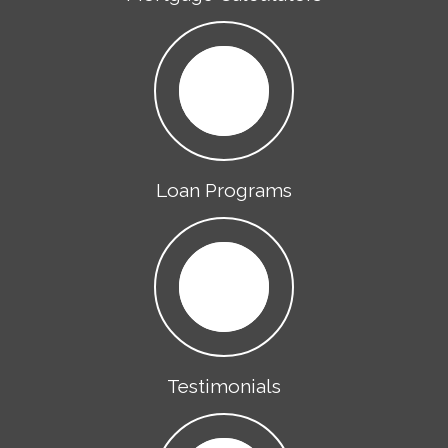
Loan Programs
Testimonials