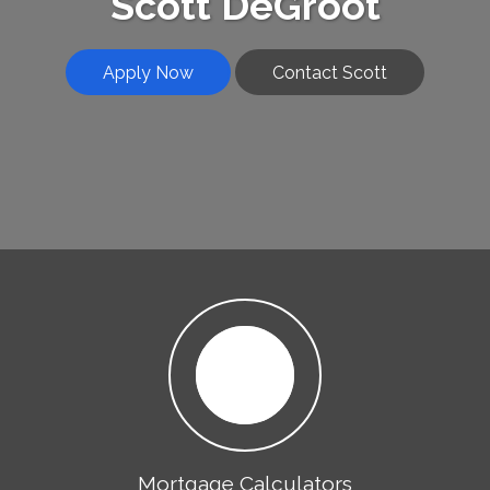
Scott DeGroot
Apply Now
Contact Scott
Mortgage Calculators