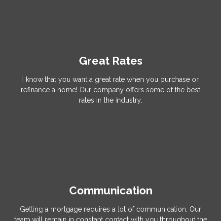
Great Rates
I know that you want a great rate when you purchase or
refinance a home! Our company offers some of the best
rates in the industry.
Communication
Getting a mortgage requires a lot of communication. Our
team will remain in constant contact with you throughout the