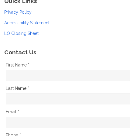
Quick Links
Privacy Policy
Accessibility Statement
LO Closing Sheet
Contact Us
First Name *
Last Name *
Email *
Phone *