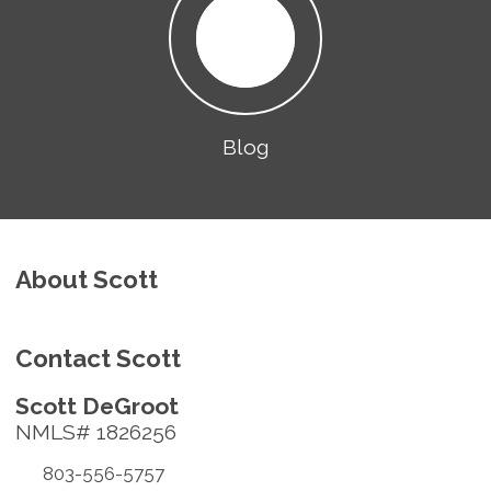
Blog
About Scott
Contact Scott
Scott DeGroot
NMLS# 1826256
803-556-5757