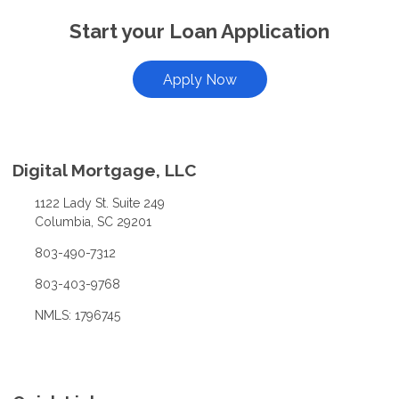
Start your Loan Application
Apply Now
Digital Mortgage, LLC
1122 Lady St. Suite 249
Columbia, SC 29201
803-490-7312
803-403-9768
NMLS: 1796745