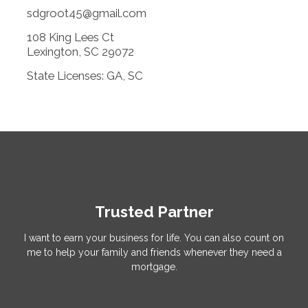
sdgroot45@gmail.com
108 King Lees Ct
Lexington, SC 29072
State Licenses: GA, SC
Trusted Partner
I want to earn your business for life. You can also count on
me to help your family and friends whenever they need a
mortgage.