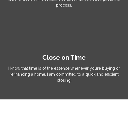
process.
Close on Time
I know that time is of the essence whenever you’re buying or
refinancing a home. I am committed to a quick and efficient
closing.