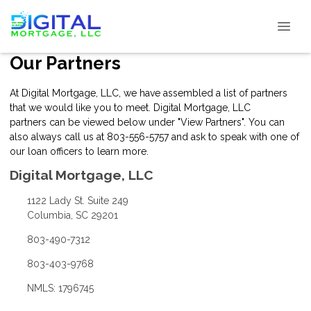
Our Partners
At Digital Mortgage, LLC, we have assembled a list of partners
that we would like you to meet. Digital Mortgage, LLC
partners can be viewed below under "View Partners". You can
also always
call us
at 803-556-5757 and ask to speak with one of
our loan officers to learn more.
Digital Mortgage, LLC
1122 Lady St. Suite 249
Columbia, SC 29201
803-490-7312
803-403-9768
NMLS: 1796745