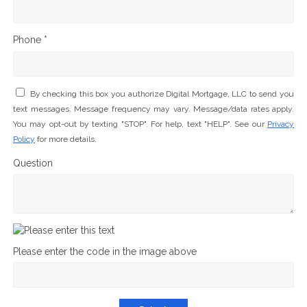
Phone *
By checking this box you authorize Digital Mortgage, LLC to send you
text messages. Message frequency may vary. Message/data rates apply.
You may opt-out by texting "STOP". For help, text "HELP". See our
Privacy
Policy
for more details.
Question
Please enter the code in the image above