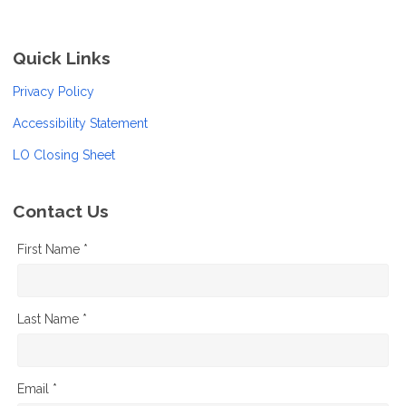
Quick Links
Privacy Policy
Accessibility Statement
LO Closing Sheet
Contact Us
First Name *
Last Name *
Email *