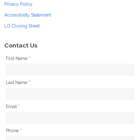
Privacy Policy
Accessibility Statement
LO Closing Sheet
Contact Us
First Name *
Last Name *
Email *
Phone *