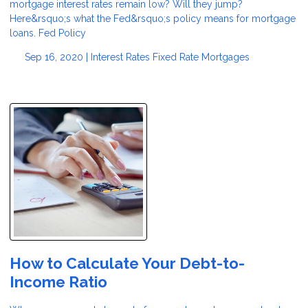
mortgage interest rates remain low? Will they jump?
Here&rsquo;s what the Fed&rsquo;s policy means for mortgage
loans. Fed Policy
Sep 16, 2020 |
Interest Rates
Fixed Rate Mortgages
How to Calculate Your Debt-to-
Income Ratio