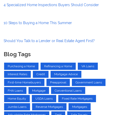
4 Specialized Home Inspections Buyers Should Consider
10 Steps to Buying a Home This Summer
Should You Talk to a Lender or Real Estate Agent First?
Blog Tags
Purchasing a Home
Refinancing a Home
VA Loans
Interest Rates
Credit
Mortgage Advice
First-time Homebuyers
Preapproval
Government Loans
FHA Loans
Mortgage
Conventional Loans
Home Equity
USDA Loans
Fixed Rate Mortgages
Jumbo Loans
Reverse Mortgages
Mortgages
Adjustable Rate Mortgages
Debt
Safe Travels