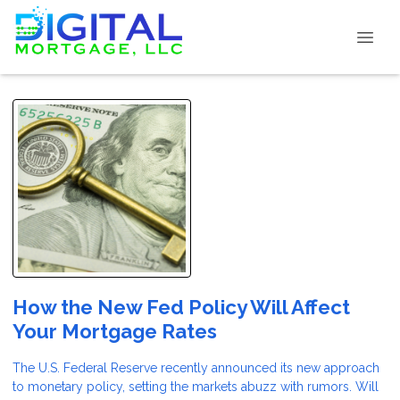
How the New Fed Policy Will Affect
Your Mortgage Rates
The U.S. Federal Reserve recently announced its new approach
to monetary policy, setting the markets abuzz with rumors. Will