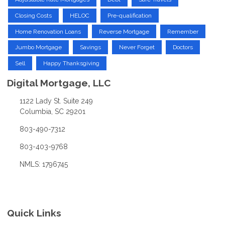
Closing Costs
HELOC
Pre-qualification
Home Renovation Loans
Reverse Mortgage
Remember
Jumbo Mortgage
Savings
Never Forget
Doctors
Sell
Happy Thanksgiving
Digital Mortgage, LLC
1122 Lady St. Suite 249
Columbia, SC 29201
803-490-7312
803-403-9768
NMLS: 1796745
Quick Links