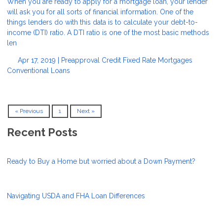
When you are ready to apply for a mortgage loan, your lender
will ask you for all sorts of financial information. One of the
things lenders do with this data is to calculate your debt-to-
income (DTI) ratio. A DTI ratio is one of the most basic methods
len
Apr 17, 2019 |
Preapproval
Credit
Fixed Rate Mortgages
Conventional Loans
« Previous
1
Next »
Recent Posts
Ready to Buy a Home but worried about a Down Payment?
Navigating USDA and FHA Loan Differences