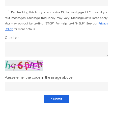
By checking this box you authorize Digital Mortgage, LLC to send you
text messages. Message frequency may vary. Message/data rates apply.
You may opt-out by texting "STOP". For help, text "HELP". See our
Privacy
Policy
for more details.
Question
Please enter the code in the image above
Submit