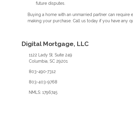
future disputes.
Buying a home with an unmarried partner can require e
making your purchase. Call us today if you have any q
Digital Mortgage, LLC
1122 Lady St. Suite 249
Columbia, SC 29201
803-490-7312
803-403-9768
NMLS: 1796745