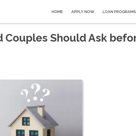
HOME
APPLY NOW
LOAN PROGRAMS
d Couples Should Ask befo