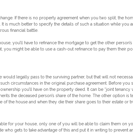
 change. If there is no property agreement when you two split, the h
It is much better to specify the details of such a situation while you 
ous financial battle.
house, you’ll have to refinance the mortgage to get the other person’
ut, you might be able to use a cash-out refinance to pay them their po
 would legally pass to the surviving partner, but that will not necessa
ied such circumstances in the original purchase agreement. Before you 
 ownership you’ll have on the property deed. It can be “joint tenancy 
inherits the deceased person’s share of the home. The other option is 
 the house and when they die their share goes to their estate or tr
lable for your house, only one of you will be able to claim them on y
e who gets to take advantage of this and put it in writing to prevent a