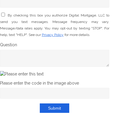
By checking this box you authorize Digital Mortgage, LLC to
send you text messages. Message frequency may vary.
Message/data rates apply. You may opt-out by texting "STOP". For
help, text "HELP". See our
Privacy Policy
for more details.
Question
Please enter the code in the image above
Submit