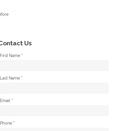
efore
Contact Us
First Name *
Last Name *
Email *
Phone *