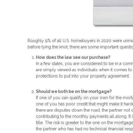
Roughly 9% of all U.S. homebuyers in 2020 were unmar
before tying the knot, there are some important questio
How does the law see our purchase?
In a few states, you are considered to be in a comm
are simply viewed as individuals when it comes to
protections to put into your property agreement.
Should we both be on the mortgage?
If one of you can qualify on your own for the mort
one of you has poor credit that might make it hard
there are disputes down the road, the partner not
contributing to the monthly payments all along. It
title. The risk is greater to the one on the mortgage
the partner who has had no technical financial resp