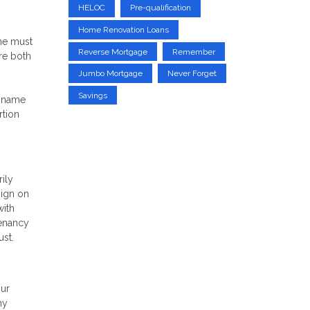
HELOC
Pre-qualification
Home Renovation Loans
ome must
Reverse Mortgage
Remember
are both
Jumbo Mortgage
Never Forget
Savings
s name
rtion
rily
sign on
with
tenancy
ust.
our
ny