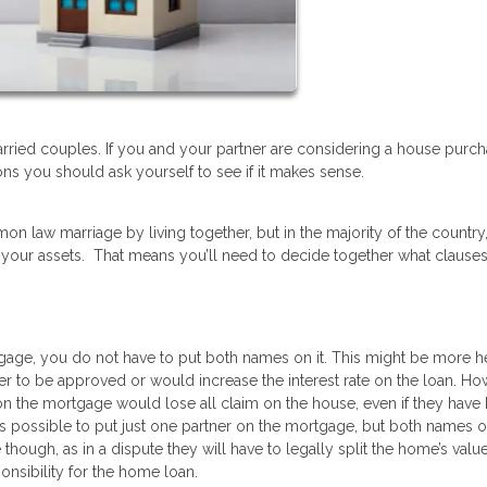
ried couples. If you and your partner are considering a house purc
ns you should ask yourself to see if it makes sense.
on law marriage by living together, but in the majority of the country
 your assets. That means you’ll need to decide together what clause
gage, you do not have to put both names on it. This might be more hel
er to be approved or would increase the interest rate on the loan. How
 on the mortgage would lose all claim on the house, even if they have
 is possible to put just one partner on the mortgage, but both names o
 though, as in a dispute they will have to legally split the home’s valu
onsibility for the home loan.