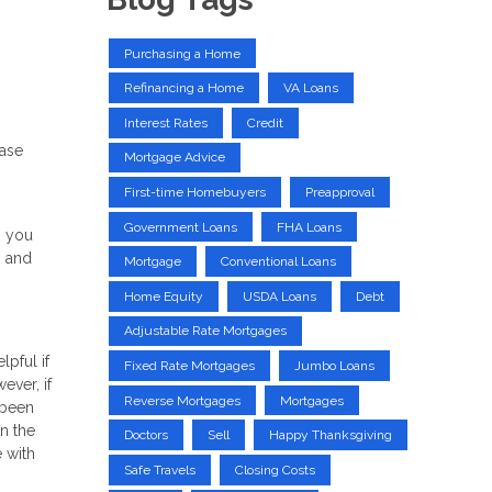
Purchasing a Home
Refinancing a Home
VA Loans
Interest Rates
Credit
hase
Mortgage Advice
First-time Homebuyers
Preapproval
Government Loans
FHA Loans
, you
s and
Mortgage
Conventional Loans
Home Equity
USDA Loans
Debt
Adjustable Rate Mortgages
pful if
Fixed Rate Mortgages
Jumbo Loans
ever, if
Reverse Mortgages
Mortgages
 been
n the
Doctors
Sell
Happy Thanksgiving
e with
Safe Travels
Closing Costs