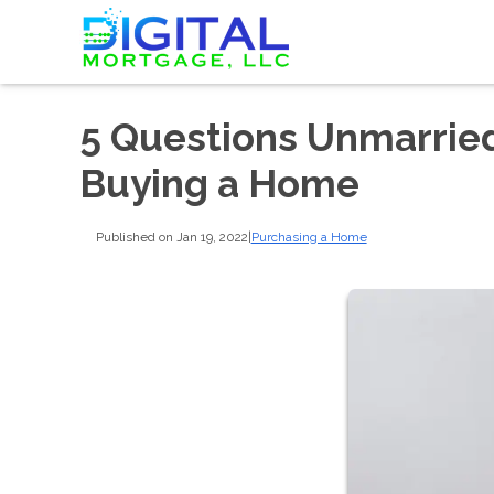
5 Questions Unmarrie
Buying a Home
Published on Jan 19, 2022
|
Purchasing a Home