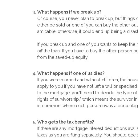
What happens if we break up?
Of course, you never plan to break up, but things
either be sold or one of you can buy the other out. 
amicable; otherwise, it could end up being a disastr
If you break up and one of you wants to keep the 
off the loan. If you have to buy the other person o
from the saved-up equity.
What happens if one of us dies?
If you were married and without children, the house
apply to you if you have not left a will or specif
to the mortgage, you’ll need to decide the type of
rights of survivorship,” which means the survivor 
in common, where each person owns a percentage of
Who gets the tax benefits?
If there are any mortgage interest deductions avai
taxes as you are filing separately. You should decid