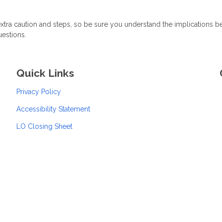
xtra caution and steps, so be sure you understand the implications b
uestions.
Quick Links
Privacy Policy
Accessibility Statement
LO Closing Sheet