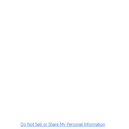
Do Not Sell or Share My Personal Information