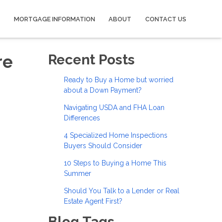
MORTGAGE INFORMATION
ABOUT
CONTACT US
re
Recent Posts
Ready to Buy a Home but worried
about a Down Payment?
Navigating USDA and FHA Loan
Differences
4 Specialized Home Inspections
Buyers Should Consider
10 Steps to Buying a Home This
Summer
Should You Talk to a Lender or Real
Estate Agent First?
Blog Tags