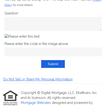
Policy
for more details.
Question
Please enter the code in the image above
Submit
Do Not Sell or Share My Personal Information
Copyright © Digital Mortgage, LLC, Etrafficers, Inc
and its licensors. All rights reserved.
Mortgage Websites
designed and powered by