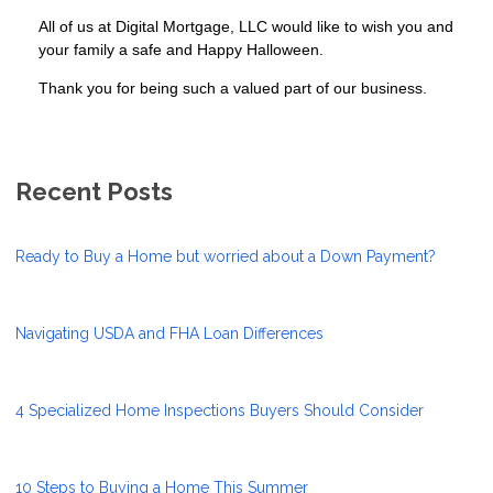
All of us at Digital Mortgage, LLC would like to wish you and
your family a safe and Happy Halloween.
Thank you for being such a valued part of our business.
Recent Posts
Ready to Buy a Home but worried about a Down Payment?
Navigating USDA and FHA Loan Differences
4 Specialized Home Inspections Buyers Should Consider
10 Steps to Buying a Home This Summer