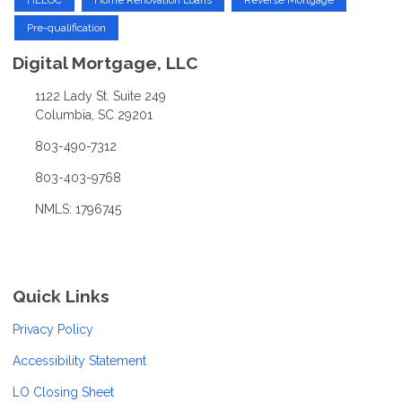
Pre-qualification
Digital Mortgage, LLC
1122 Lady St. Suite 249
Columbia, SC 29201
803-490-7312
803-403-9768
NMLS: 1796745
Quick Links
Privacy Policy
Accessibility Statement
LO Closing Sheet