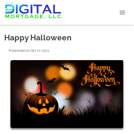
Happy Halloween
Published on Oct 27, 2021