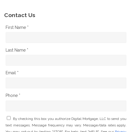
Contact Us
First Name *
Last Name *
Email *
Phone *
By checking this box you authorize Digital Mortgage, LLC to send you
text messages. Message frequency may vary. Message/data rates apply.
You may opt-out by texting "STOP". For help, text "HELP". See our
Privacy