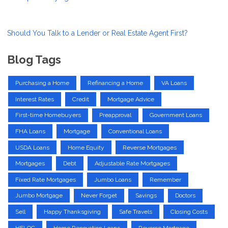
Should You Talk to a Lender or Real Estate Agent First?
Blog Tags
Purchasing a Home
Refinancing a Home
VA Loans
Interest Rates
Credit
Mortgage Advice
First-time Homebuyers
Preapproval
Government Loans
FHA Loans
Mortgage
Conventional Loans
USDA Loans
Home Equity
Reverse Mortgages
Mortgages
Debt
Adjustable Rate Mortgages
Fixed Rate Mortgages
Jumbo Loans
Remember
Jumbo Mortgage
Never Forget
Savings
Doctors
Sell
Happy Thanksgiving
Safe Travels
Closing Costs
HELOC
Home Renovation Loans
Reverse Mortgage