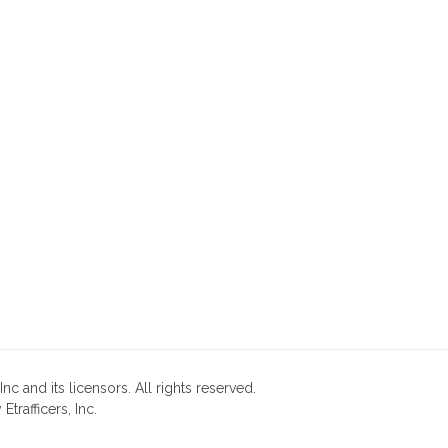
nc and its licensors. All rights reserved.
rafficers, Inc.