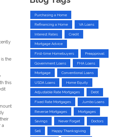
Purchasing a Home
Refinancing a Home
VA Loans
Interest Rates
Credit
cently
Mortgage Advice
First-time Homebuyers
Preapproval
is the
Government Loans
FHA Loans
Mortgage
Conventional Loans
y
h this
USDA Loans
Home Equity
dit
Adjustable Rate Mortgages
Debt
Fixed Rate Mortgages
Jumbo Loans
 amount
Reverse Mortgages
Mortgages
udy
their
Savings
Never Forget
Doctors
 a
Sell
Happy Thanksgiving