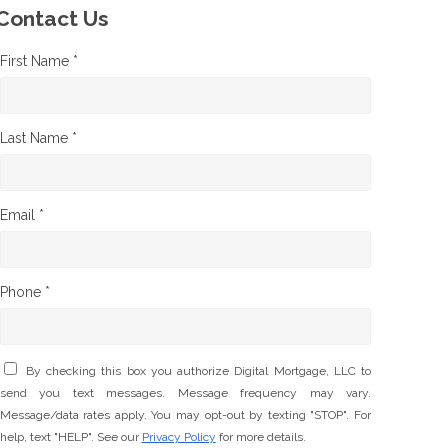
Contact Us
First Name *
Last Name *
Email *
Phone *
By checking this box you authorize Digital Mortgage, LLC to
send you text messages. Message frequency may vary.
Message/data rates apply. You may opt-out by texting "STOP". For
help, text "HELP". See our
Privacy Policy
for more details.