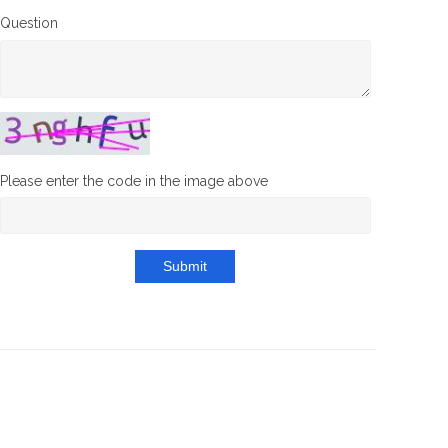
Question
Please enter the code in the image above
Submit