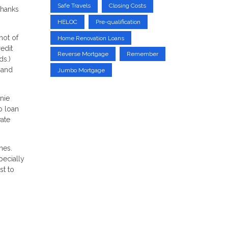
Safe Travels
Closing Costs
thanks
HELOC
Pre-qualification
hot of
Home Renovation Loans
redit
Reverse Mortgage
Remember
ds.)
 and
Jumbo Mortgage
nie
o loan
vate
nes.
pecially
st to