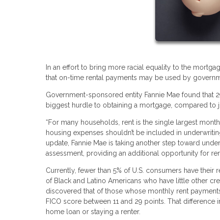
In an effort to bring more racial equality to the mor
that on-time rental payments may be used by governmen
Government-sponsored entity Fannie Mae found that 29% 
biggest hurdle to obtaining a mortgage, compared to 
“For many households, rent is the single largest mont
housing expenses shouldn’t be included in underwriting
update, Fannie Mae is taking another step toward unde
assessment, providing an additional opportunity for r
Currently, fewer than 5% of U.S. consumers have their re
of Black and Latino Americans who have little other cre
discovered that of those whose monthly rent payments w
FICO score between 11 and 29 points. That difference 
home loan or staying a renter.