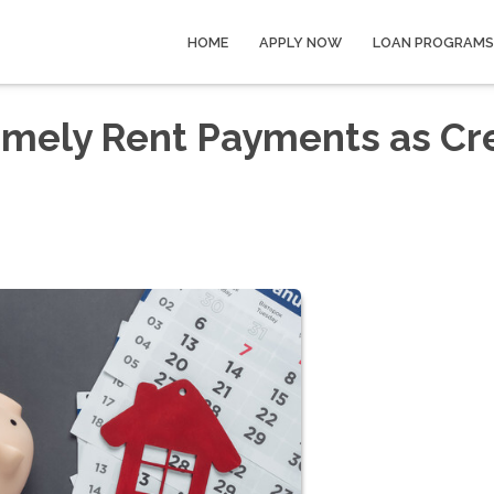
HOME
APPLY NOW
LOAN PROGRAMS
imely Rent Payments as Cr