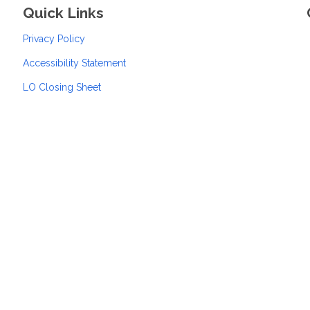
Quick Links
Privacy Policy
Accessibility Statement
LO Closing Sheet