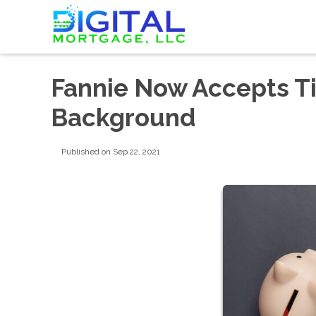
Fannie Now Accepts T
Background
Published on Sep 22, 2021