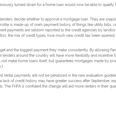
reviously turned down for a home loan would now be able to qualify 
ng lenders decide whether to approve a mortgage loan. They are snaps
ile is made up of one’s payment history of things like utility bills, c
 rent payments are seldom reported to the credit agencies by landlor
 ratios, the mix of credit types, how much new credit has been opened,
budget and the biggest payment they make consistently. By allowing Fan
 lenders around the country will have more flexibility and incentive t
oes not make home loans itself, but guarantees mortgages made by pri
.)
d rental payments will not be penalized in the new evaluation guideli
lack of credit history may have greater success after September, es
s. The FHFA is confident the change will aid more renters in their que