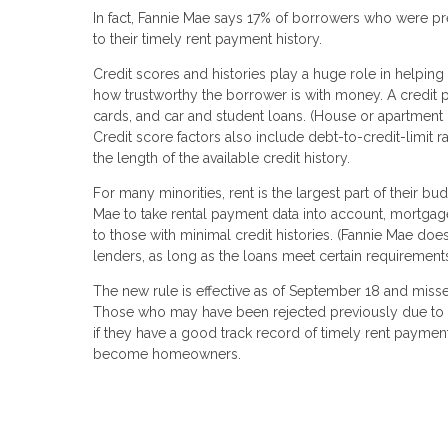
In fact, Fannie Mae says 17% of borrowers who were p
to their timely rent payment history.
Credit scores and histories play a huge role in helpi
how trustworthy the borrower is with money. A credit prof
cards, and car and student loans. (House or apartment
Credit score factors also include debt-to-credit-limit
the length of the available credit history.
For many minorities, rent is the largest part of their 
Mae to take rental payment data into account, mortgage
to those with minimal credit histories. (Fannie Mae d
lenders, as long as the loans meet certain requirements
The new rule is effective as of September 18 and misse
Those who may have been rejected previously due to a 
if they have a good track record of timely rent payment
become homeowners.