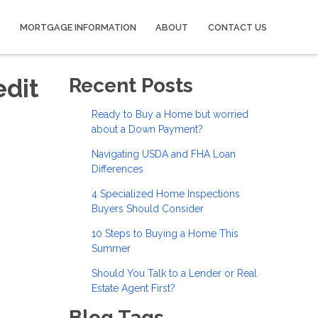
MORTGAGE INFORMATION
ABOUT
CONTACT US
edit
Recent Posts
Ready to Buy a Home but worried
about a Down Payment?
Navigating USDA and FHA Loan
Differences
4 Specialized Home Inspections
Buyers Should Consider
10 Steps to Buying a Home This
Summer
Should You Talk to a Lender or Real
Estate Agent First?
Blog Tags