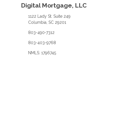
Digital Mortgage, LLC
1122 Lady St. Suite 249
Columbia, SC 29201
803-490-7312
803-403-9768
NMLS: 1796745