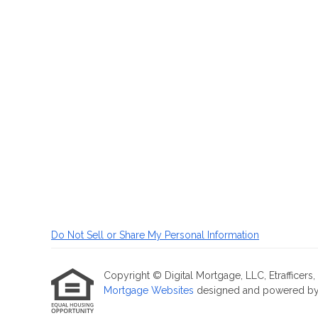
Do Not Sell or Share My Personal Information
Copyright © Digital Mortgage, LLC, Etrafficers, I
Mortgage Websites
designed and powered by Et