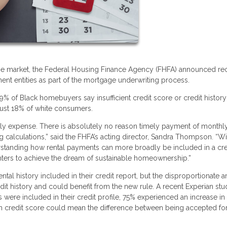
tgage market, the Federal Housing Finance Agency (FHFA) announced re
t entities as part of the mortgage underwriting process.
of Black homebuyers say insufficient credit score or credit history 
just 18% of white consumers.
hly expense. There is absolutely no reason timely payment of monthl
 calculations,” said the FHFA’s acting director, Sandra Thompson. “Wit
rstanding how rental payments can more broadly be included in a cre
enters to achieve the dream of sustainable homeownership.”
ntal history included in their credit report, but the disproportionate
dit history and could benefit from the new rule. A recent Experian st
ere included in their credit profile, 75% experienced an increase in 
in credit score could mean the difference between being accepted for