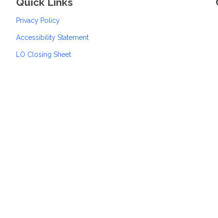
Quick Links
Privacy Policy
Accessibility Statement
LO Closing Sheet