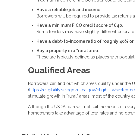
maximum income of the borrower could be $69,
Have a reliable job and income.
Borrowers will be required to provide tax returns a
Have a minimum FICO credit score of 640.
Some lenders may have slightly different criteria on
Have a debt-to-income ratio of roughly 40% or 
Buy a property in a “rural area.
These are typically defined as places with populat
Qualified Areas
Borrowers can find out which areas qualify under the
(
https://eligibility.sc.egov.usda.gov/eligibility/welc
stimulate growth in “rural” areas, most of the country a
Although the USDA loan will not suit the needs of every
homeowners take advantage of low-rates and no dow