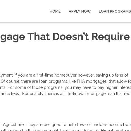
HOME
APPLY NOW
LOAN PROGRAMS
gage That Doesn’t Require
ment. If you are a first-time homebuyer however, saving up tens of
 Of course, there are loan programs, like FHA mortgages, that allow f
nts. For some of those programs, you may have to pay higher interest
ance fees. Fortunately, there is a little-known mortgage loan that req
f Agriculture. They are designed to help low- or middle-income bor
ually made by the government; they are made by traditional mortga