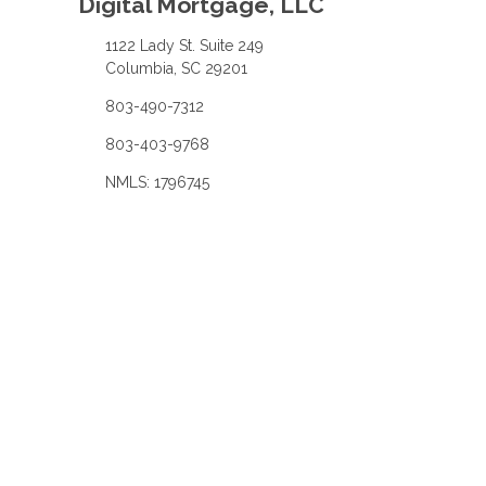
Digital Mortgage, LLC
1122 Lady St. Suite 249
Columbia, SC 29201
803-490-7312
803-403-9768
NMLS: 1796745