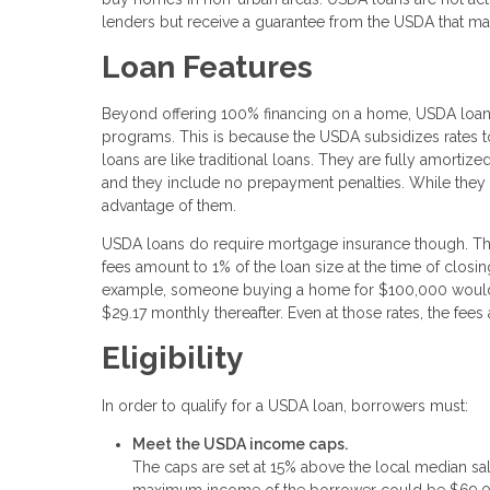
lenders but receive a guarantee from the USDA that mak
Loan Features
Beyond offering 100% financing on a home, USDA loans
programs. This is because the USDA subsidizes rates 
loans are like traditional loans. They are fully amortiz
and they include no prepayment penalties. While they 
advantage of them.
USDA loans do require mortgage insurance though. This 
fees amount to 1% of the loan size at the time of closi
example, someone buying a home for $100,000 would 
$29.17 monthly thereafter. Even at those rates, the fe
Eligibility
In order to qualify for a USDA loan, borrowers must:
Meet the USDA income caps.
The caps are set at 15% above the local median sa