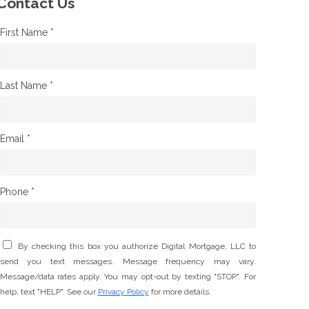
Contact Us
First Name *
Last Name *
Email *
Phone *
By checking this box you authorize Digital Mortgage, LLC to
send you text messages. Message frequency may vary.
Message/data rates apply. You may opt-out by texting "STOP". For
help, text "HELP". See our
Privacy Policy
for more details.