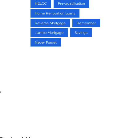
HELOC
Pre-qualification
Home Renovation Loans
Reverse Mortgage
Remember
Jumbo Mortgage
Savings
Never Forget
p