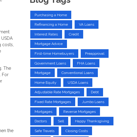
Purchasing a Home
Refinancing a Home
VA Loans
yment
Interest Rates
Credit
s, USDA
Mortgage Advice
g costs,
e
First-time Homebuyers
Preapproval
Government Loans
FHA Loans
g. The
Mortgage
Conventional Loans
. For
r
Home Equity
USDA Loans
Adjustable Rate Mortgages
Debt
Fixed Rate Mortgages
Jumbo Loans
Mortgages
Reverse Mortgages
Doctors
Sell
Happy Thanksgiving
hen the
Safe Travels
Closing Costs