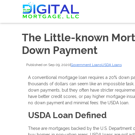
The Little-known Mort
Down Payment
Published on Sep 09, 2020
|
Government Loans
USDA Loans
A conventional mortgage loan requires a 20% down pay
thousands of dollars can seem like an impossible task.
down payments, but they often have stricter requireme
have better credit scores, or pay higher mortgage insur
no down payment and minimal fees: the USDA loan.
USDA Loan Defined
These are mortgages backed by the U.S. Department o
buy homes in non-urban areas. USDA loans are not act