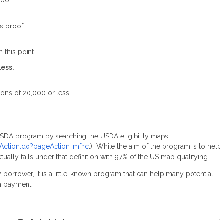
000.
s proof.
 this point.
less.
ions of 20,000 or less.
 USDA program by searching the USDA eligibility maps
omeAction.do?pageAction=mfhc
.) While the aim of the program is to hel
ctually falls under that definition with 97% of the US map qualifying.
 borrower, it is a little-known program that can help many potential
n payment.