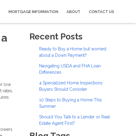
MORTGAGE INFORMATION
ABOUT
CONTACT US
 a
Recent Posts
Ready to Buy a Home but worried
about a Down Payment?
Navigating USDA and FHA Loan
Differences
4 Specialized Home Inspections
or low
Buyers Should Consider
 rates,
uires
10 Steps to Buying a Home This
Summer
Should You Talk to a Lender or Real
Estate Agent First?
rowers
Blog Tags
ge