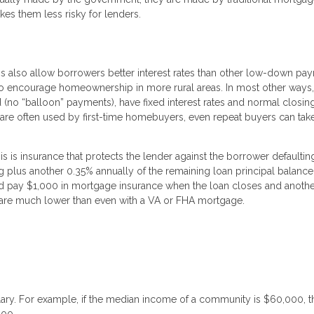
es them less risky for lenders.
 also allow borrowers better interest rates than other low-down pa
to encourage homeownership in more rural areas. In most other way
ed (no “balloon” payments), have fixed interest rates and normal closin
are often used by first-time homebuyers, even repeat buyers can tak
is insurance that protects the lender against the borrower defaultin
ng plus another 0.35% annually of the remaining loan principal balance
pay $1,000 in mortgage insurance when the loan closes and anothe
es are much lower than even with a VA or FHA mortgage.
lary. For example, if the median income of a community is $60,000, t