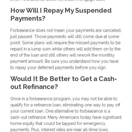
How Will I Repay My Suspended
Payments?
Forbearance does not mean your payments are canceled,
just paused. Those payments will still come due at some
point. Some plans will require the missed payments to be
repaid in a lump sum while others will add them on to the
end of the loan and still others will rework the monthly
payment amount. Be sure you understand how you have
to repay your deferred payments before you sign.
Would It Be Better to Get a Cash-
out Refinance?
Once in a forbearance program, you may not be able to
qualify for a refinance loan, eliminating one way to pay off
your current loan. One alternative to forbearance is a
cash-out refinance. Many Americans today have significant
home equity that could be tapped for emergency
payments. Plus, interest rates are near all-time lows,