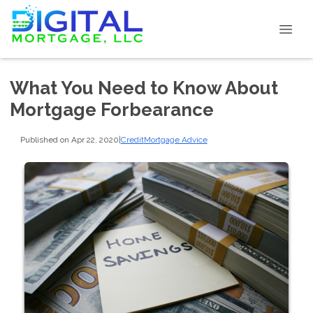
What You Need to Know About
Mortgage Forbearance
Published on Apr 22, 2020
|
Credit
Mortgage Advice