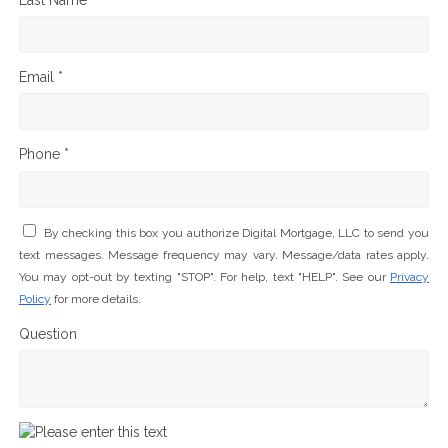
Email *
Phone *
By checking this box you authorize Digital Mortgage, LLC to send you
text messages. Message frequency may vary. Message/data rates apply.
You may opt-out by texting "STOP". For help, text "HELP". See our
Privacy
Policy
for more details.
Question