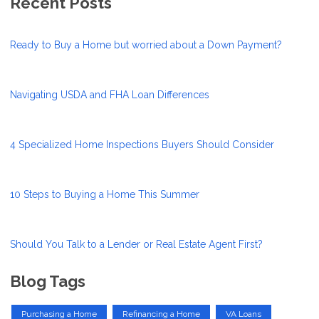
Recent Posts
Ready to Buy a Home but worried about a Down Payment?
Navigating USDA and FHA Loan Differences
4 Specialized Home Inspections Buyers Should Consider
10 Steps to Buying a Home This Summer
Should You Talk to a Lender or Real Estate Agent First?
Blog Tags
Purchasing a Home
Refinancing a Home
VA Loans