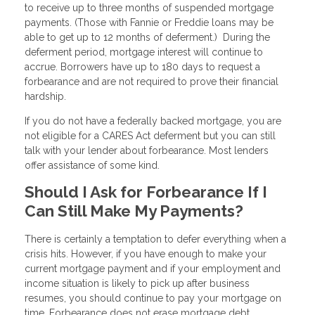
to receive up to three months of suspended mortgage
payments. (Those with Fannie or Freddie loans may be
able to get up to 12 months of deferment.) During the
deferment period, mortgage interest will continue to
accrue. Borrowers have up to 180 days to request a
forbearance and are not required to prove their financial
hardship.
If you do not have a federally backed mortgage, you are
not eligible for a CARES Act deferment but you can still
talk with your lender about forbearance. Most lenders
offer assistance of some kind.
Should I Ask for Forbearance If I
Can Still Make My Payments?
There is certainly a temptation to defer everything when a
crisis hits. However, if you have enough to make your
current mortgage payment and if your employment and
income situation is likely to pick up after business
resumes, you should continue to pay your mortgage on
time. Forbearance does not erase mortgage debt