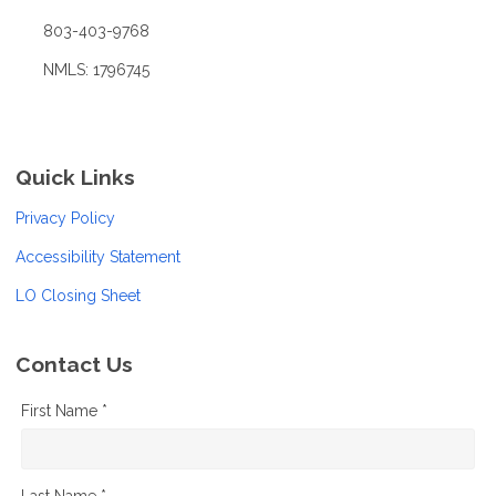
803-403-9768
NMLS: 1796745
Quick Links
Privacy Policy
Accessibility Statement
LO Closing Sheet
Contact Us
First Name *
Last Name *