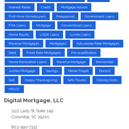
Interest Rates
Credit
Mortgage Advice
First-time Homebuyers
Preapproval
Government Loans
FHA Loans
Mortgage
Conventional Loans
Home Equity
USDA Loans
Jumbo Loans
Reverse Mortgages
Mortgages
Adjustable Rate Mortgages
Debt
Fixed Rate Mortgages
Pre-qualification
Home Renovation Loans
Reverse Mortgage
Remember
Jumbo Mortgage
Savings
Never Forget
Doctors
Sell
Happy Thanksgiving
Safe Travels
Closing Costs
HELOC
Digital Mortgage, LLC
1122 Lady St. Suite 249
Columbia, SC 29201
803-490-7312