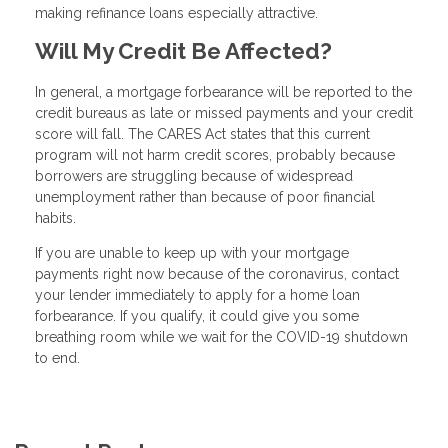
making refinance loans especially attractive.
Will My Credit Be Affected?
In general, a mortgage forbearance will be reported to the
credit bureaus as late or missed payments and your credit
score will fall. The CARES Act states that this current
program will not harm credit scores, probably because
borrowers are struggling because of widespread
unemployment rather than because of poor financial
habits.
If you are unable to keep up with your mortgage
payments right now because of the coronavirus, contact
your lender immediately to apply for a home loan
forbearance. If you qualify, it could give you some
breathing room while we wait for the COVID-19 shutdown
to end.