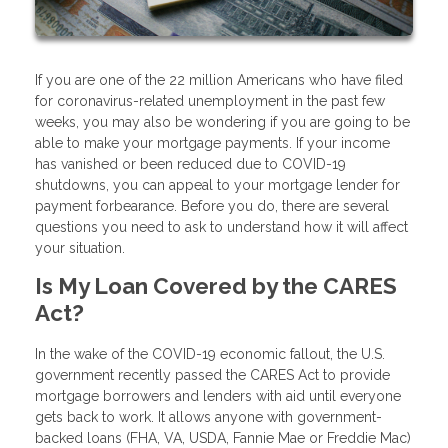
If you are one of the 22 million Americans who have filed
for coronavirus-related unemployment in the past few
weeks, you may also be wondering if you are going to be
able to make your mortgage payments. If your income
has vanished or been reduced due to COVID-19
shutdowns, you can appeal to your mortgage lender for
payment forbearance. Before you do, there are several
questions you need to ask to understand how it will affect
your situation.
Is My Loan Covered by the CARES
Act?
In the wake of the COVID-19 economic fallout, the U.S.
government recently passed the CARES Act to provide
mortgage borrowers and lenders with aid until everyone
gets back to work. It allows anyone with government-
backed loans (FHA, VA, USDA, Fannie Mae or Freddie Mac)