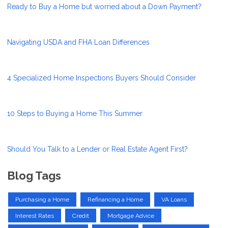
Ready to Buy a Home but worried about a Down Payment?
Navigating USDA and FHA Loan Differences
4 Specialized Home Inspections Buyers Should Consider
10 Steps to Buying a Home This Summer
Should You Talk to a Lender or Real Estate Agent First?
Blog Tags
Purchasing a Home
Refinancing a Home
VA Loans
Interest Rates
Credit
Mortgage Advice