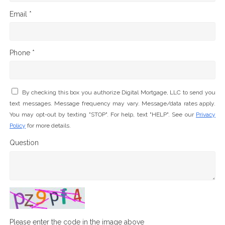
Email *
Phone *
By checking this box you authorize Digital Mortgage, LLC to send you
text messages. Message frequency may vary. Message/data rates apply.
You may opt-out by texting "STOP". For help, text "HELP". See our
Privacy
Policy
for more details.
Question
Please enter the code in the image above