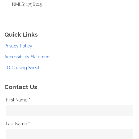
NMLS: 1796745
Quick Links
Privacy Policy
Accessibility Statement
LO Closing Sheet
Contact Us
First Name *
Last Name *