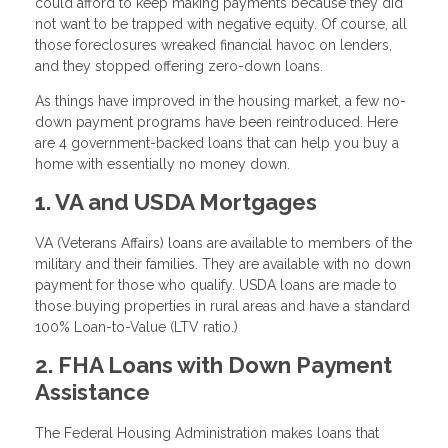
could afford to keep making payments because they did
not want to be trapped with negative equity. Of course, all
those foreclosures wreaked financial havoc on lenders,
and they stopped offering zero-down loans.
As things have improved in the housing market, a few no-
down payment programs have been reintroduced. Here
are 4 government-backed loans that can help you buy a
home with essentially no money down.
1. VA and USDA Mortgages
VA (Veterans Affairs) loans are available to members of the
military and their families. They are available with no down
payment for those who qualify. USDA loans are made to
those buying properties in rural areas and have a standard
100% Loan-to-Value (LTV ratio.)
2. FHA Loans with Down Payment
Assistance
The Federal Housing Administration makes loans that