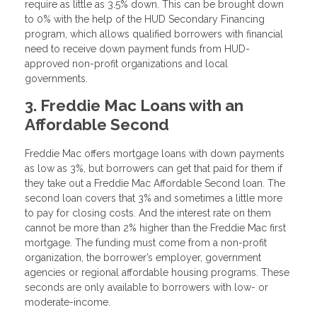
require as little as 3.5% down. This can be brought down
to 0% with the help of the HUD Secondary Financing
program, which allows qualified borrowers with financial
need to receive down payment funds from HUD-
approved non-profit organizations and local
governments.
3. Freddie Mac Loans with an
Affordable Second
Freddie Mac offers mortgage loans with down payments
as low as 3%, but borrowers can get that paid for them if
they take out a Freddie Mac Affordable Second loan. The
second loan covers that 3% and sometimes a little more
to pay for closing costs. And the interest rate on them
cannot be more than 2% higher than the Freddie Mac first
mortgage. The funding must come from a non-profit
organization, the borrower’s employer, government
agencies or regional affordable housing programs. These
seconds are only available to borrowers with low- or
moderate-income.