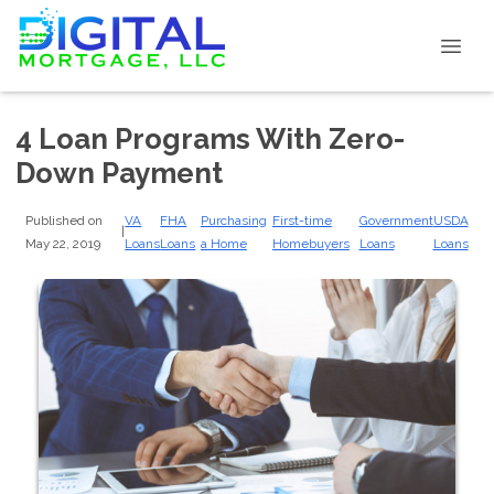
4 Loan Programs With Zero-
Down Payment
Published on
VA
FHA
Purchasing
First-time
Government
USDA
|
May 22, 2019
Loans
Loans
a Home
Homebuyers
Loans
Loans