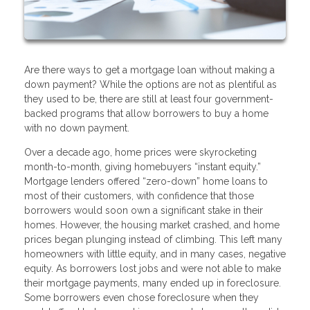
Are there ways to get a mortgage loan without making a
down payment? While the options are not as plentiful as
they used to be, there are still at least four government-
backed programs that allow borrowers to buy a home
with no down payment.
Over a decade ago, home prices were skyrocketing
month-to-month, giving homebuyers “instant equity.”
Mortgage lenders offered “zero-down” home loans to
most of their customers, with confidence that those
borrowers would soon own a significant stake in their
homes. However, the housing market crashed, and home
prices began plunging instead of climbing. This left many
homeowners with little equity, and in many cases, negative
equity. As borrowers lost jobs and were not able to make
their mortgage payments, many ended up in foreclosure.
Some borrowers even chose foreclosure when they