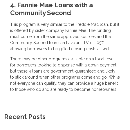
4. Fannie Mae Loans with a
Community Second
This program is very similar to the Freddie Mac loan, but it
is offered by sister company Fannie Mae. The funding
must come from the same approved sources and the
Community Second loan can have an LTV of 105%,
allowing borrowers to be gifted closing costs as well.
There may be other programs available on a local level
for borrowers looking to dispense with a down payment,
but these 4 loans are government-guaranteed and likely
to stick around when other programs come and go. While
not everyone can qualify, they can provide a huge benefit
to those who do and are ready to become homeowners.
Recent Posts