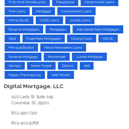
First-time Homebuyers
Preapproval
Government Loans
FHA Loans
Mortgage
Conventional Loans
Home Equity
USDA Loans
Jumbo Loans
Reverse Mortgages
Mortgages
Adjustable Rate Mortgages
Debt
Fixed Rate Mortgages
Closing Costs
HELOC
Pre-qualification
Home Renovation Loans
Reverse Mortgage
Remember
Jumbo Mortgage
Savings
Never Forget
Doctors
Sell
Happy Thanksgiving
Safe Travels
Digital Mortgage, LLC
1122 Lady St. Suite 249
Columbia, SC 29201
803-490-7312
803-403-9768