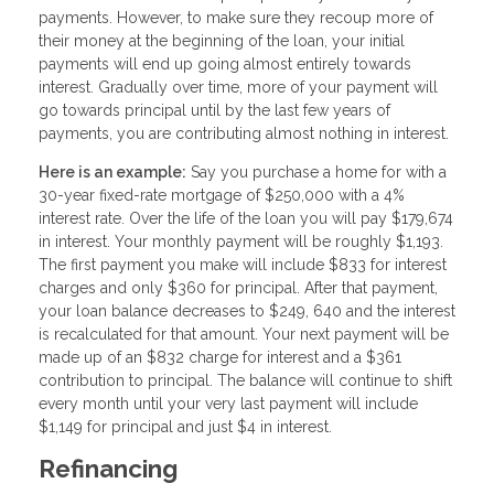
payments. However, to make sure they recoup more of
their money at the beginning of the loan, your initial
payments will end up going almost entirely towards
interest. Gradually over time, more of your payment will
go towards principal until by the last few years of
payments, you are contributing almost nothing in interest.
Here is an example:
Say you purchase a home for with a
30-year fixed-rate mortgage of $250,000 with a 4%
interest rate. Over the life of the loan you will pay $179,674
in interest. Your monthly payment will be roughly $1,193.
The first payment you make will include $833 for interest
charges and only $360 for principal. After that payment,
your loan balance decreases to $249, 640 and the interest
is recalculated for that amount. Your next payment will be
made up of an $832 charge for interest and a $361
contribution to principal. The balance will continue to shift
every month until your very last payment will include
$1,149 for principal and just $4 in interest.
Refinancing