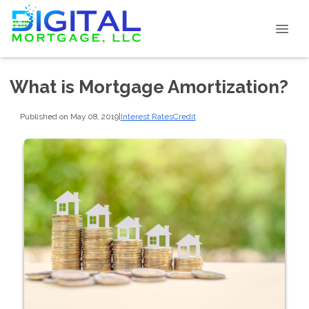
What is Mortgage Amortization?
Published on May 08, 2019
|
Interest Rates
Credit