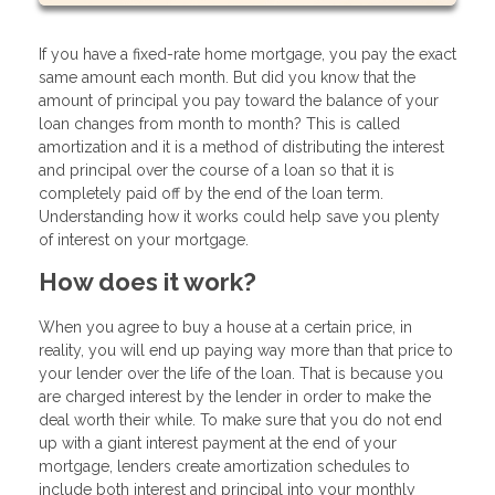
If you have a fixed-rate home mortgage, you pay the exact
same amount each month. But did you know that the
amount of principal you pay toward the balance of your
loan changes from month to month? This is called
amortization and it is a method of distributing the interest
and principal over the course of a loan so that it is
completely paid off by the end of the loan term.
Understanding how it works could help save you plenty
of interest on your mortgage.
How does it work?
When you agree to buy a house at a certain price, in
reality, you will end up paying way more than that price to
your lender over the life of the loan. That is because you
are charged interest by the lender in order to make the
deal worth their while. To make sure that you do not end
up with a giant interest payment at the end of your
mortgage, lenders create amortization schedules to
include both interest and principal into your monthly