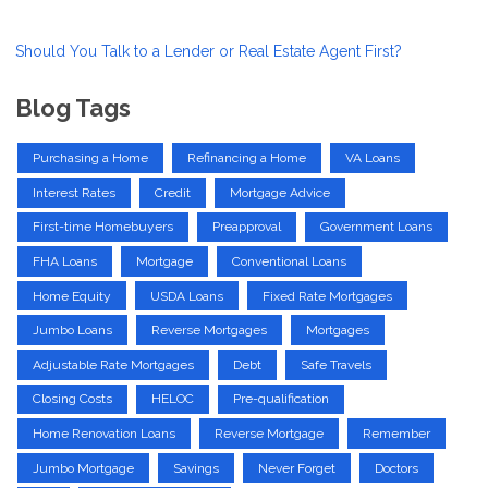
Should You Talk to a Lender or Real Estate Agent First?
Blog Tags
Purchasing a Home
Refinancing a Home
VA Loans
Interest Rates
Credit
Mortgage Advice
First-time Homebuyers
Preapproval
Government Loans
FHA Loans
Mortgage
Conventional Loans
Home Equity
USDA Loans
Fixed Rate Mortgages
Jumbo Loans
Reverse Mortgages
Mortgages
Adjustable Rate Mortgages
Debt
Safe Travels
Closing Costs
HELOC
Pre-qualification
Home Renovation Loans
Reverse Mortgage
Remember
Jumbo Mortgage
Savings
Never Forget
Doctors