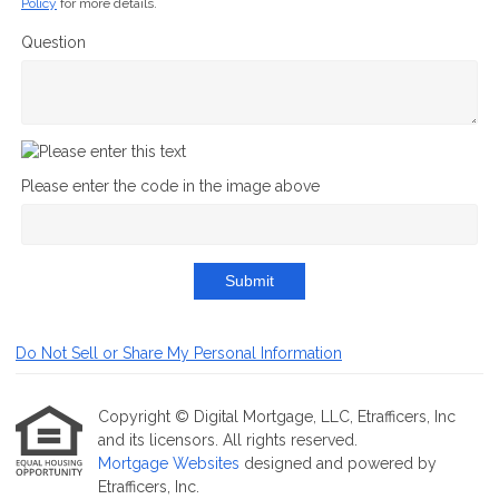
Policy
for more details.
Question
Please enter the code in the image above
Submit
Do Not Sell or Share My Personal Information
Copyright © Digital Mortgage, LLC, Etrafficers, Inc
and its licensors. All rights reserved.
Mortgage Websites
designed and powered by
Etrafficers, Inc.