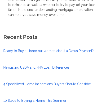
to refinance as well as whether to try to pay off your loan
faster. In the end, understanding mortgage amortization
can help you save money over time.
Recent Posts
Ready to Buy a Home but worried about a Down Payment?
Navigating USDA and FHA Loan Differences
4 Specialized Home Inspections Buyers Should Consider
10 Steps to Buying a Home This Summer