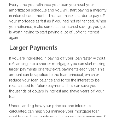
Every time you refinance your loan you reset your
amortization schedule and you will start paying a majority
in interest each month. This can make it harder to pay off
your mortgage as fast as if you had not refinanced. When
you refinance, make sure that the interest savings you get
is worth having to start paying a lot of upfront interest
again.
Larger Payments
If you are interested in paying off your loan faster without
refinancing into a shorter mortgage, you can start making
larger payments or a few extra payments each year. This
amount can be applied to the loan principal, which will
reduce your loan balance and force the interest to be
recalculated for future payments. This can save you
thousands of dollars in interest and shave years off your
loan.
Understanding how your principal and interest is
calculated can help you manage your mortgage loan
debt better. It can guide you as you consider when and if