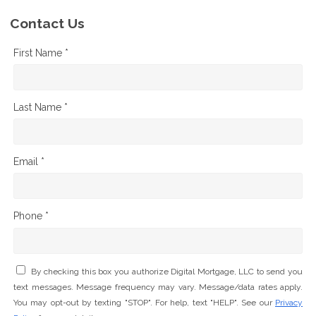
Contact Us
First Name *
Last Name *
Email *
Phone *
By checking this box you authorize Digital Mortgage, LLC to send you
text messages. Message frequency may vary. Message/data rates apply.
You may opt-out by texting "STOP". For help, text "HELP". See our
Privacy