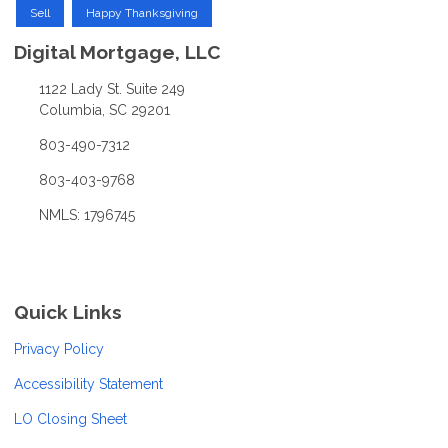
Sell
Happy Thanksgiving
Digital Mortgage, LLC
1122 Lady St. Suite 249
Columbia, SC 29201
803-490-7312
803-403-9768
NMLS: 1796745
Quick Links
Privacy Policy
Accessibility Statement
LO Closing Sheet