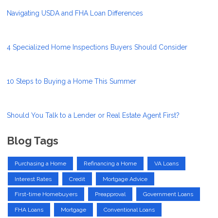
Navigating USDA and FHA Loan Differences
4 Specialized Home Inspections Buyers Should Consider
10 Steps to Buying a Home This Summer
Should You Talk to a Lender or Real Estate Agent First?
Blog Tags
Purchasing a Home
Refinancing a Home
VA Loans
Interest Rates
Credit
Mortgage Advice
First-time Homebuyers
Preapproval
Government Loans
FHA Loans
Mortgage
Conventional Loans