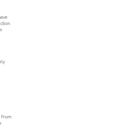
have
ction.
an
rly
. From
e