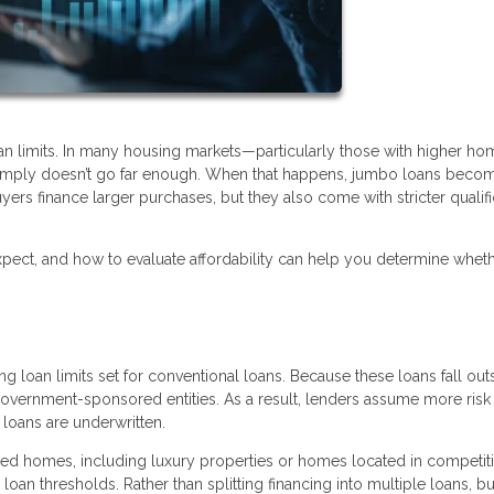
oan limits. In many housing markets—particularly those with higher ho
 simply doesn’t go far enough. When that happens, jumbo loans beco
yers finance larger purchases, but they also come with stricter qualifi
ect, and how to evaluate affordability can help you determine wheth
 loan limits set for conventional loans. Because these loans fall out
 government-sponsored entities. As a result, lenders assume more ris
loans are underwritten.
 homes, including luxury properties or homes located in competiti
oan thresholds. Rather than splitting financing into multiple loans, b