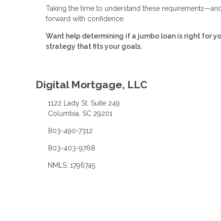
Taking the time to understand these requirements—and 
forward with confidence.
Want help determining if a jumbo loan is right for y
strategy that fits your goals.
Digital Mortgage, LLC
1122 Lady St. Suite 249
Columbia, SC 29201
803-490-7312
803-403-9768
NMLS: 1796745