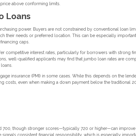
 price above conforming limits.
o Loans
rchasing power. Buyers are not constrained by conventional loan limi
h their needs or preferred location. This can be especially important
financing caps.
r competitive interest rates, particularly for borrowers with strong fi
ions, well-qualified applicants may find that jumbo loan rates are com
 loans.
rtgage insurance (PMI) in some cases. While this depends on the lend
ing costs, even when making a down payment below the traditional 
nd 700, though stronger scores—typically 720 or higher—can improve
signals consistent financial responsibility, which is especially import