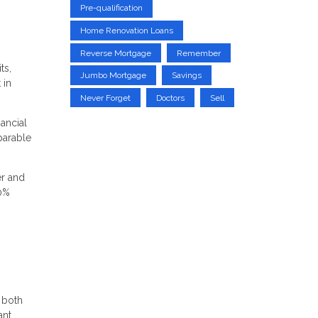
Pre-qualification
Home Renovation Loans
Reverse Mortgage
Remember
ts,
Jumbo Mortgage
Savings
 in
Never Forget
Doctors
Sell
nancial
parable
er and
20%
 both
ant