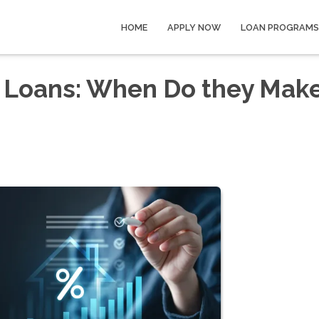
HOME
APPLY NOW
LOAN PROGRAMS
 Loans: When Do they Mak