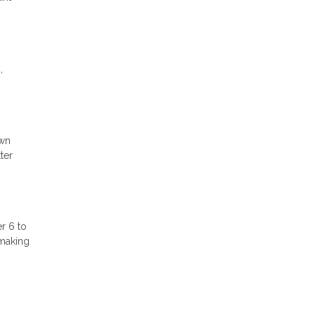
,
own
ter
r 6 to
 making