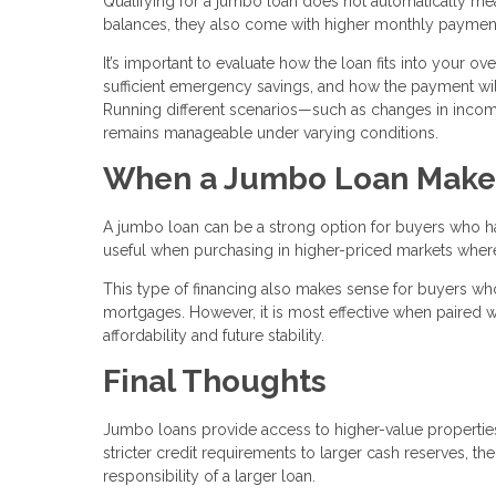
Qualifying for a jumbo loan does not automatically mean 
balances, they also come with higher monthly paymen
It’s important to evaluate how the loan fits into your o
sufficient emergency savings, and how the payment will
Running different scenarios—such as changes in inc
remains manageable under varying conditions.
When a Jumbo Loan Make
A jumbo loan can be a strong option for buyers who have
useful when purchasing in higher-priced markets where c
This type of financing also makes sense for buyers who
mortgages. However, it is most effective when paired wi
affordability and future stability.
Final Thoughts
Jumbo loans provide access to higher-value properties,
stricter credit requirements to larger cash reserves, t
responsibility of a larger loan.