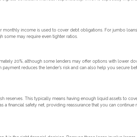
 monthly income is used to cover debt obligations. For jumbo loans
gh some may require even tighter ratios.
mately 20%, although some lenders may offer options with lower d
n payment reduces the lender’s risk and can also help you secure bet
sh reserves. This typically means having enough liquid assets to cove
 a financial safety net, providing reassurance that you can continue