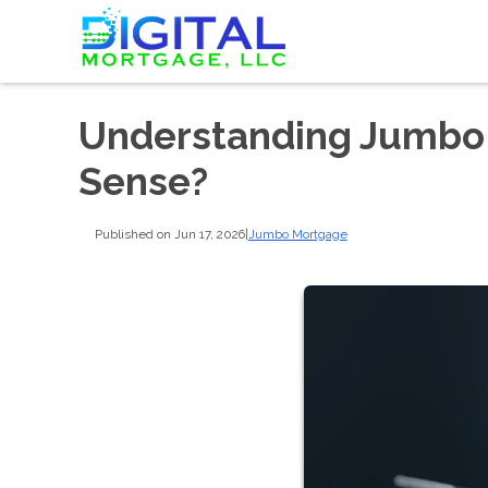
Understanding Jumbo
Sense?
Published on Jun 17, 2026
|
Jumbo Mortgage