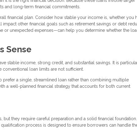
it is the right financial decision. Because these loans involve larger
ts and long-term financial commitments.
verall financial plan. Consider how stable your income is, whether you 
 impact other financial goals such as retirement savings or debt redu
ome or unexpected expenses—can help you determine whether the lo
s Sense
 stable income, strong credit, and substantial savings. It is particula
onventional loan limits are not sufficient.
 prefer a single, streamlined loan rather than combining multiple
th a well-planned financial strategy that accounts for both current
 but they require careful preparation and a solid financial foundation
he qualification process is designed to ensure borrowers can handle th