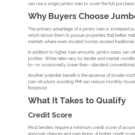
can use a single jumbo loan to cover the full purchase
Why Buyers Choose Jumb
The primary advantage of a jumbo loan is increased pu
which allows them to pursue properties that better matc
markets where even modest homes exceed traditional 
In addition to higher loan amounts, jumbo loans can offe
profiles. While rates vary by lender and market condit
to—or occasionally lower than—standard conventional
Another potential benefit is the absence of private mo
loan structure, avoiding PMI can reduce monthly hous
threshold.
What It Takes to Qualify
Credit Score
Most lenders require a minimum credit score of arou
approval chances and loan terms. A higher credit score 