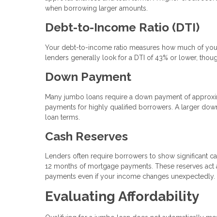
when borrowing larger amounts.
Debt-to-Income Ratio (DTI)
Your debt-to-income ratio measures how much of your
lenders generally look for a DTI of 43% or lower, thou
Down Payment
Many jumbo loans require a down payment of approxi
payments for highly qualified borrowers. A larger dow
loan terms.
Cash Reserves
Lenders often require borrowers to show significant ca
12 months of mortgage payments. These reserves act as
payments even if your income changes unexpectedly.
Evaluating Affordability