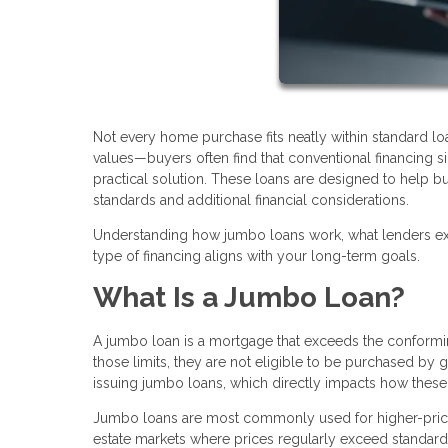
Not every home purchase fits neatly within standard l
values—buyers often find that conventional financing
practical solution. These loans are designed to help bu
standards and additional financial considerations.
Understanding how jumbo loans work, what lenders exp
type of financing aligns with your long-term goals.
What Is a Jumbo Loan?
A jumbo loan is a mortgage that exceeds the conforming
those limits, they are not eligible to be purchased by
issuing jumbo loans, which directly impacts how these 
Jumbo loans are most commonly used for higher-priced
estate markets where prices regularly exceed standard l