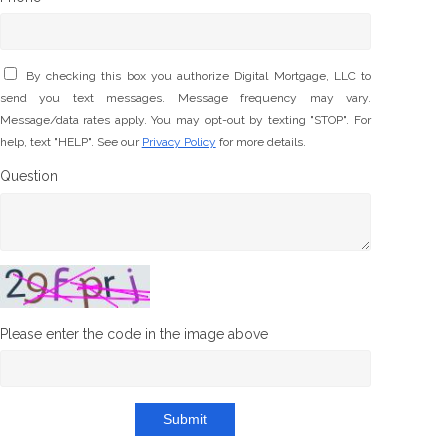
By checking this box you authorize Digital Mortgage, LLC to
send you text messages. Message frequency may vary.
Message/data rates apply. You may opt-out by texting "STOP". For
help, text "HELP". See our
Privacy Policy
for more details.
Question
Please enter the code in the image above
Submit