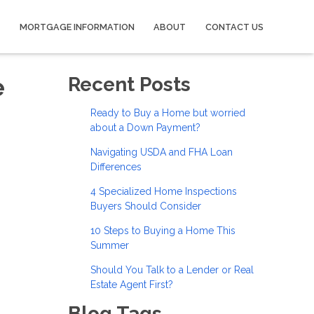
MORTGAGE INFORMATION
ABOUT
CONTACT US
e
Recent Posts
Ready to Buy a Home but worried
about a Down Payment?
Navigating USDA and FHA Loan
Differences
4 Specialized Home Inspections
Buyers Should Consider
10 Steps to Buying a Home This
Summer
Should You Talk to a Lender or Real
Estate Agent First?
Blog Tags