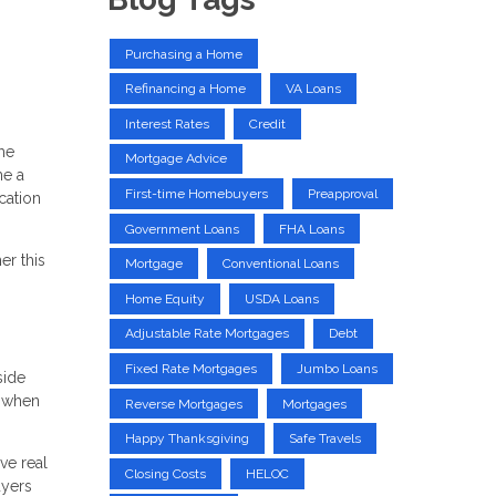
Purchasing a Home
Refinancing a Home
VA Loans
Interest Rates
Credit
me
Mortgage Advice
me a
First-time Homebuyers
Preapproval
cation
Government Loans
FHA Loans
er this
Mortgage
Conventional Loans
Home Equity
USDA Loans
Adjustable Rate Mortgages
Debt
Fixed Rate Mortgages
Jumbo Loans
side
k when
Reverse Mortgages
Mortgages
Happy Thanksgiving
Safe Travels
ve real
Closing Costs
HELOC
uyers