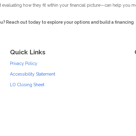
evaluating how they fit within your financial picture—can help you 
ou? Reach out today to explore your options and build a financing
Quick Links
Privacy Policy
Accessibility Statement
LO Closing Sheet