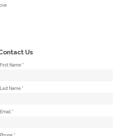
move
Contact Us
First Name *
Last Name *
Email *
Phone *