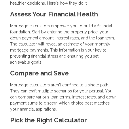
healthier decisions. Here's how they do it:
Assess Your Financial Health
Mortgage calculators empower you to build a financial
foundation. Start by entering the property price, your
down payment amount, interest rates, and the loan term.
The calculator will reveal an estimate of your monthly
mortgage payments. This information is your key to
preventing financial stress and ensuring you set
achievable goals.
Compare and Save
Mortgage calculators aren't confined to a single path.
They can craft multiple scenarios for your perusal. You
can compare various loan terms, interest rates, and down
payment sums to discern which choice best matches
your financial aspirations.
Pick the Right Calculator