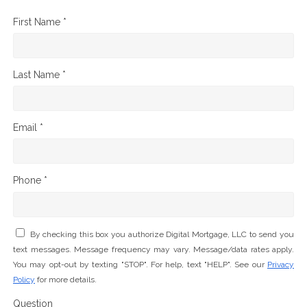
First Name *
Last Name *
Email *
Phone *
By checking this box you authorize Digital Mortgage, LLC to send you
text messages. Message frequency may vary. Message/data rates apply.
You may opt-out by texting "STOP". For help, text "HELP". See our
Privacy
Policy
for more details.
Question