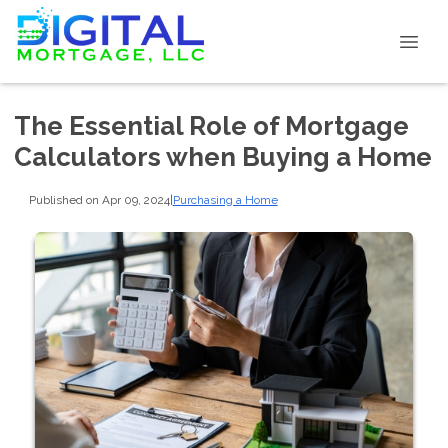
The Essential Role of Mortgage
Calculators when Buying a Home
Published on Apr 09, 2024
|
Purchasing a Home