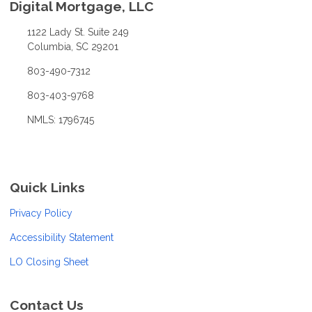
Digital Mortgage, LLC
1122 Lady St. Suite 249
Columbia, SC 29201
803-490-7312
803-403-9768
NMLS: 1796745
Quick Links
Privacy Policy
Accessibility Statement
LO Closing Sheet
Contact Us