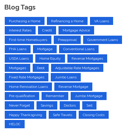
Blog Tags
Purchasing a Home
Refinancing a Home
VA Loans
Interest Rates
Credit
Mortgage Advice
First-time Homebuyers
Preapproval
Government Loans
FHA Loans
Mortgage
Conventional Loans
USDA Loans
Home Equity
Reverse Mortgages
Mortgages
Debt
Adjustable Rate Mortgages
Fixed Rate Mortgages
Jumbo Loans
Home Renovation Loans
Reverse Mortgage
Pre-qualification
Remember
Jumbo Mortgage
Never Forget
Savings
Doctors
Sell
Happy Thanksgiving
Safe Travels
Closing Costs
HELOC