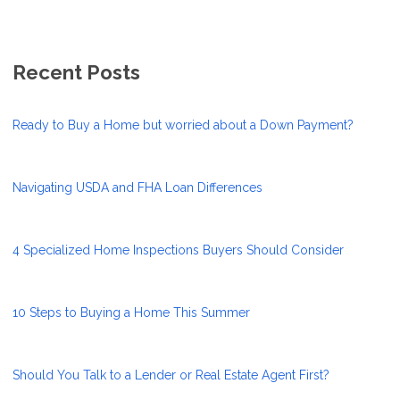
Recent Posts
Ready to Buy a Home but worried about a Down Payment?
Navigating USDA and FHA Loan Differences
4 Specialized Home Inspections Buyers Should Consider
10 Steps to Buying a Home This Summer
Should You Talk to a Lender or Real Estate Agent First?