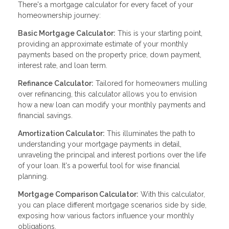
There's a mortgage calculator for every facet of your
homeownership journey:
Basic Mortgage Calculator:
This is your starting point,
providing an approximate estimate of your monthly
payments based on the property price, down payment,
interest rate, and loan term.
Refinance Calculator:
Tailored for homeowners mulling
over refinancing, this calculator allows you to envision
how a new loan can modify your monthly payments and
financial savings.
Amortization Calculator:
This illuminates the path to
understanding your mortgage payments in detail,
unraveling the principal and interest portions over the life
of your loan. It's a powerful tool for wise financial
planning.
Mortgage Comparison Calculator:
With this calculator,
you can place different mortgage scenarios side by side,
exposing how various factors influence your monthly
obligations.