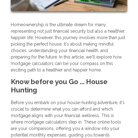
Homeownership is the ultimate dream for many,
representing not just financial security but also a healthier,
happier life. However, this journey involves more than just
picking the perfect house; it's about making mindful
choices, understanding your financial health, and
preparing for the future. In this article, we'll explore how
mortgage calculators can be your compass on this
exciting path to a healthier and happier home.
Know before you Go ... House
Hunting
Before you embark on your house-hunting adventure, it's
crucial to determine what you can afford and which
mortgage aligns with your financial wellness. This is
where mortgage calculators step in. These online tools
are your companions, offering you a window into your
potential monthly expenses, guiding you towards