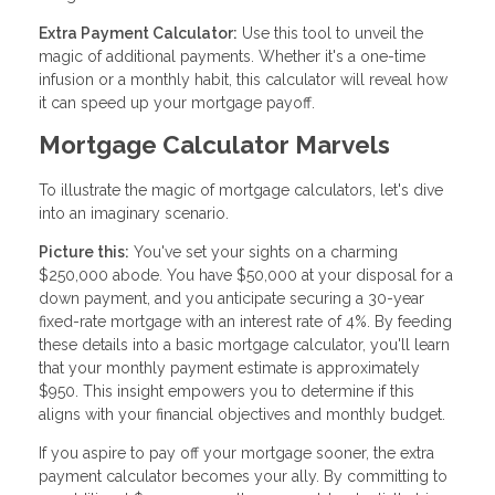
Extra Payment Calculator:
Use this tool to unveil the
magic of additional payments. Whether it's a one-time
infusion or a monthly habit, this calculator will reveal how
it can speed up your mortgage payoff.
Mortgage Calculator Marvels
To illustrate the magic of mortgage calculators, let's dive
into an imaginary scenario.
Picture this:
You've set your sights on a charming
$250,000 abode. You have $50,000 at your disposal for a
down payment, and you anticipate securing a 30-year
fixed-rate mortgage with an interest rate of 4%. By feeding
these details into a basic mortgage calculator, you'll learn
that your monthly payment estimate is approximately
$950. This insight empowers you to determine if this
aligns with your financial objectives and monthly budget.
If you aspire to pay off your mortgage sooner, the extra
payment calculator becomes your ally. By committing to