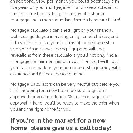
an additional $100 per month, you could potentially trim
five years off your mortgage term and save a substantial
sum in interest costs. Imagine the joy of a shorter
mortgage and a more abundant, financially secure future!
Mortgage calculators can shed light on your financial
wellness, guide you in making enlightened choices, and
help you harmonize your dreams of home ownership
with your financial well-being. Equipped with the
revelations from these calculators, you'll not only find a
mortgage that harmonizes with your financial health, but
you'll also embark on your homeownership journey with
assurance and financial peace of mind.
Mortgage Calculators can be very helpful but before you
start shopping for a new home be sure to get pre-
approved for your mortgage. With a mortgage pre-
approval in hand, you'll be ready to make the offer when
you find the right home for you.
If you're in the market for a new
home, please give us a call today!