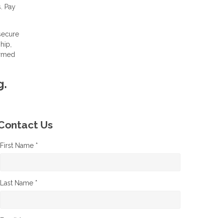
. Pay
 secure
hip,
ormed
g.
Contact Us
First Name *
Last Name *