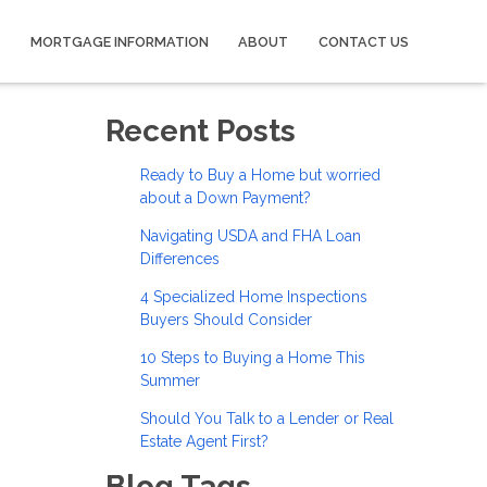
MORTGAGE INFORMATION
ABOUT
CONTACT US
Recent Posts
Ready to Buy a Home but worried
about a Down Payment?
Navigating USDA and FHA Loan
Differences
4 Specialized Home Inspections
Buyers Should Consider
10 Steps to Buying a Home This
Summer
Should You Talk to a Lender or Real
Estate Agent First?
Blog Tags