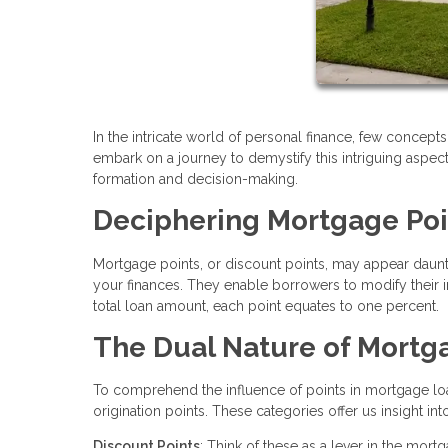
In the intricate world of personal finance, few concepts 
embark on a journey to demystify this intriguing aspect
formation and decision-making.
Deciphering Mortgage Poi
Mortgage points, or discount points, may appear daunting
your finances. They enable borrowers to modify their 
total loan amount, each point equates to one percent.
The Dual Nature of Mortga
To comprehend the influence of points in mortgage lo
origination points. These categories offer us insight in
Discount Points
: Think of these as a lever in the mo