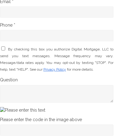
Email *
Phone *
By checking this box you authorize Digital Mortgage, LLC to
send you text messages. Message frequency may vary.
Message/data rates apply. You may opt-out by texting "STOP". For
help, text "HELP". See our
Privacy Policy
for more details.
Question
Please enter the code in the image above