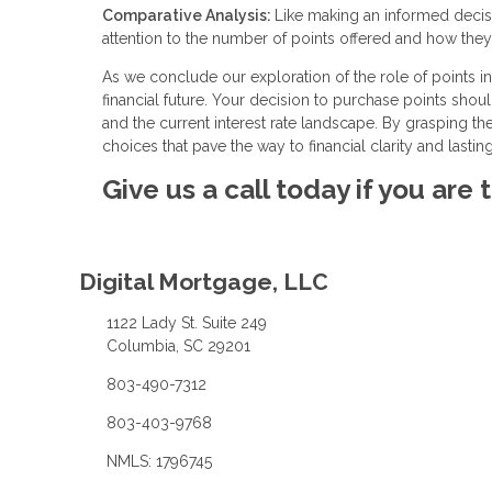
Comparative Analysis:
Like making an informed decisi
attention to the number of points offered and how they 
As we conclude our exploration of the role of points in 
financial future. Your decision to purchase points shou
and the current interest rate landscape. By grasping t
choices that pave the way to financial clarity and lasting
Give us a call today if you are
Digital Mortgage, LLC
1122 Lady St. Suite 249
Columbia, SC 29201
803-490-7312
803-403-9768
NMLS: 1796745