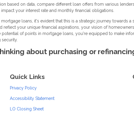
on based on data, compare different loan offers from various lenders
impact your interest rate and monthly financial obligations.
mortgage loans, it's evident that this is a strategic journey towards a
ld reflect your unique financial aspirations, your vision of homeowners
he potential of points in mortgage loans, you're equipped to make inf
 security.
 thinking about purchasing or refinancin
Quick Links
Privacy Policy
Accessibility Statement
LO Closing Sheet