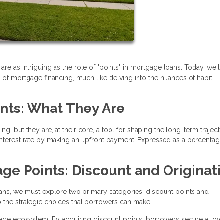
are as intriguing as the role of "points" in mortgage loans. Today, we'l
 of mortgage financing, much like delving into the nuances of habit
nts: What They Are
, but they are, at their core, a tool for shaping the long-term trajec
interest rate by making an upfront payment. Expressed as a percentag
ge Points: Discount and Originat
ans, we must explore two primary categories: discount points and
to the strategic choices that borrowers can make.
rtgage ecosystem. By acquiring discount points, borrowers secure a lo