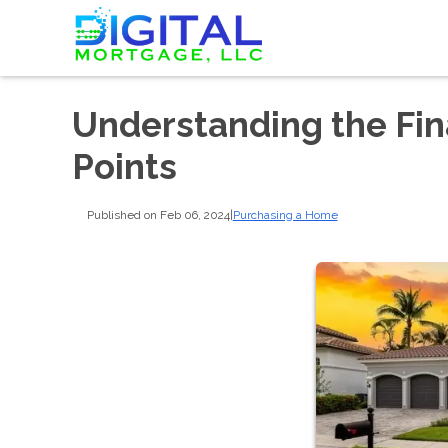
Understanding the Fin
Points
Published on Feb 06, 2024
|
Purchasing a Home