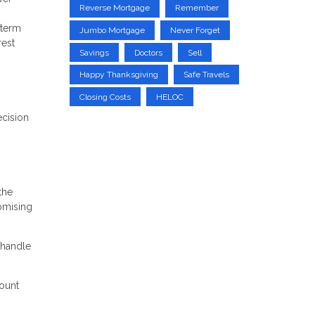
Reverse Mortgage
Remember
-term
Jumbo Mortgage
Never Forget
rest
Savings
Doctors
Sell
Happy Thanksgiving
Safe Travels
Closing Costs
HELOC
ecision
the
romising
 handle
count