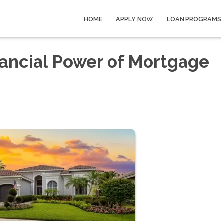
HOME
APPLY NOW
LOAN PROGRAMS
ancial Power of Mortgage