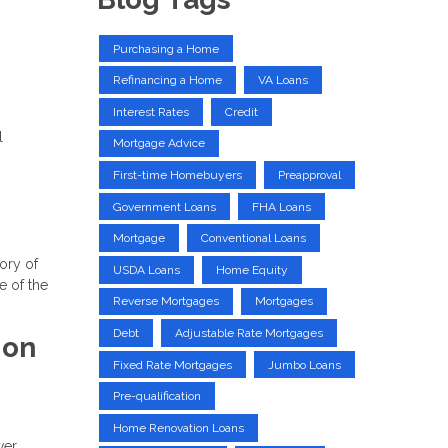
Purchasing a Home
Refinancing a Home
VA Loans
Interest Rates
Credit
l
Mortgage Advice
First-time Homebuyers
Preapproval
Government Loans
FHA Loans
Mortgage
Conventional Loans
tory of
USDA Loans
Home Equity
e of the
Reverse Mortgages
Mortgages
Debt
Adjustable Rate Mortgages
ion
Fixed Rate Mortgages
Jumbo Loans
Pre-qualification
Home Renovation Loans
wer