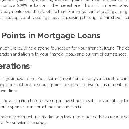
s to a 0.25% reduction in the interest rate. This shift in interest rates
hly payments over the life of the loan. For those contemplating a long
 strategic tool, yielding substantial savings through diminished inte
f Points in Mortgage Loans
uch like building a strong foundation for your financial future. The d
ation and align with your financial goals and current circumstances.
rations:
y in your new home. Your commitment horizon plays a critical role in 
a long-term outlook, discount points become a powerful instrument, p
over time.
ancial situation before making an investment, evaluate your ability to
pfront expenses can sometimes be substantial.
rate environment. In a market with low interest rates, the value of dis
l for substantial savings.