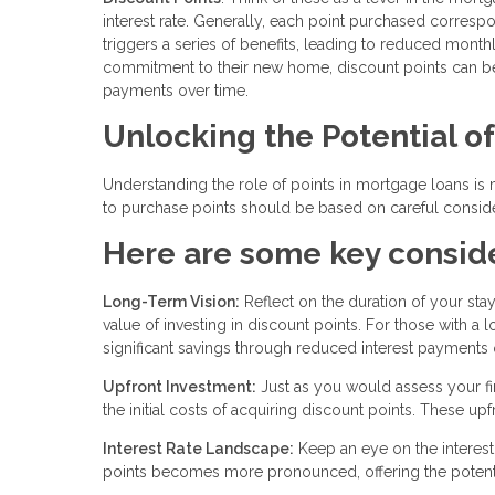
interest rate. Generally, each point purchased correspond
triggers a series of benefits, leading to reduced mont
commitment to their new home, discount points can be a
payments over time.
Unlocking the Potential o
Understanding the role of points in mortgage loans is m
to purchase points should be based on careful consider
Here are some key conside
Long-Term Vision:
Reflect on the duration of your sta
value of investing in discount points. For those with 
significant savings through reduced interest payments 
Upfront Investment:
Just as you would assess your fin
the initial costs of acquiring discount points. These u
Interest Rate Landscape:
Keep an eye on the interest 
points becomes more pronounced, offering the potentia