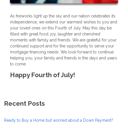
As fireworks light up the sky and our nation celebrates its
independence, we extend our warmest wishes to you and
your loved ones on this Fourth of July. May this day be
filled with great food, joy, laughter and cherished
moments with family and friends. We are grateful for your
continued support and for the opportunity to serve your
mortgage financing needs. We look forward to continue
helping you, your family and friends in the days and years
to come.
Happy Fourth of July!
Recent Posts
Ready to Buy a Home but worried about a Down Payment?