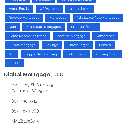
Home Equity
USDA Loans
Jumbo Loans
Reverse Mortgages
Mortgages
Adjustable Rate Mortgages
Debt
Fixed Rate Mortgages
Pre-qualification
Home Renovation Loans
Reverse Mortgage
Remember
Jumbo Mortgage
Savings
Never Forget
Doctors
Sell
Happy Thanksgiving
Safe Travels
Closing Costs
HELOC
Digital Mortgage, LLC
1122 Lady St. Suite 249
Columbia, SC 29201
803-490-7312
803-403-9768
NMLS: 1796745