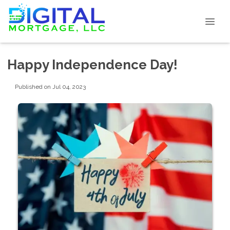
Happy Independence Day!
Published on Jul 04, 2023