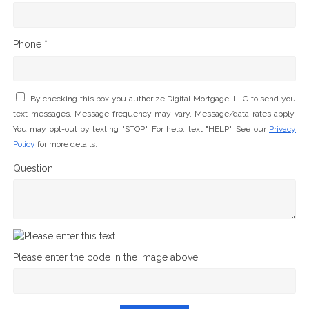
Phone *
By checking this box you authorize Digital Mortgage, LLC to send you
text messages. Message frequency may vary. Message/data rates apply.
You may opt-out by texting "STOP". For help, text "HELP". See our
Privacy
Policy
for more details.
Question
Please enter the code in the image above