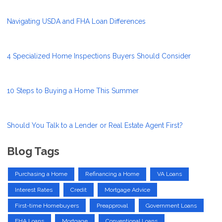
Navigating USDA and FHA Loan Differences
4 Specialized Home Inspections Buyers Should Consider
10 Steps to Buying a Home This Summer
Should You Talk to a Lender or Real Estate Agent First?
Blog Tags
Purchasing a Home
Refinancing a Home
VA Loans
Interest Rates
Credit
Mortgage Advice
First-time Homebuyers
Preapproval
Government Loans
FHA Loans
Mortgage
Conventional Loans