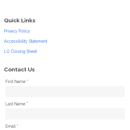
Quick Links
Privacy Policy
Accessibility Statement
LO Closing Sheet
Contact Us
First Name *
Last Name *
Email *