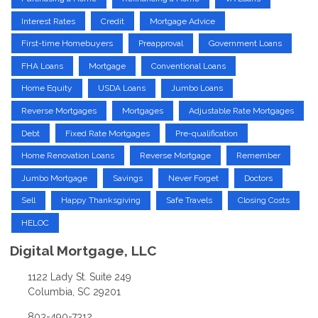
Interest Rates
Credit
Mortgage Advice
First-time Homebuyers
Preapproval
Government Loans
FHA Loans
Mortgage
Conventional Loans
Home Equity
USDA Loans
Jumbo Loans
Reverse Mortgages
Mortgages
Adjustable Rate Mortgages
Debt
Fixed Rate Mortgages
Pre-qualification
Home Renovation Loans
Reverse Mortgage
Remember
Jumbo Mortgage
Savings
Never Forget
Doctors
Sell
Happy Thanksgiving
Safe Travels
Closing Costs
HELOC
Digital Mortgage, LLC
1122 Lady St. Suite 249
Columbia, SC 29201
803-490-7312