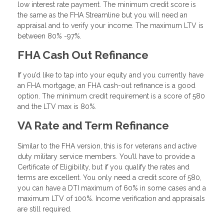
low interest rate payment. The minimum credit score is
the same as the FHA Streamline but you will need an
appraisal and to verify your income. The maximum LTV is
between 80% -97%.
FHA Cash Out Refinance
If you’d like to tap into your equity and you currently have
an FHA mortgage, an FHA cash-out refinance is a good
option. The minimum credit requirement is a score of 580
and the LTV max is 80%.
VA Rate and Term Refinance
Similar to the FHA version, this is for veterans and active
duty military service members. You’ll have to provide a
Certificate of Eligibility, but if you qualify the rates and
terms are excellent. You only need a credit score of 580,
you can have a DTI maximum of 60% in some cases and a
maximum LTV of 100%. Income verification and appraisals
are still required.