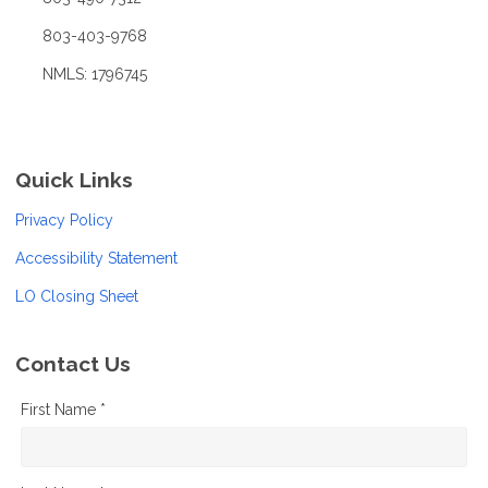
803-403-9768
NMLS: 1796745
Quick Links
Privacy Policy
Accessibility Statement
LO Closing Sheet
Contact Us
First Name *