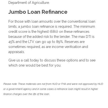
Department of Agriculture.
Jumbo Loan Refinance
For those with loan amounts over the conventional loan
limits, a jumbo loan refinance is required. The minimum
credit score is the highest (680) on these refinances
because of the added risk to the lender. The max DTI is
45% and the LTV can go up to 89%. Reserves are
sometimes required, as are income verification and
appraisals.
Give us a call today to discuss these options and to see
which one would be best for you.
Please note: These materials are not from HUD or FHA and were not approved by HUD
or a government agency and in some cases a refinance loan might result in higher
finance charges over the life of the loan.