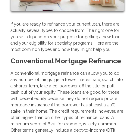
If you are ready to refinance your current loan, there are
actually several types to choose from. The right one for
you will depend on your purpose for getting a new loan
and your eligibility for specialty programs. Here are the
most common types and how they might help you:
Conventional Mortgage Refinance
A conventional mortgage refinance can allow you to do
any number of things: get a lower interest rate, switch into
a shorter term, take a co-borrower off the title, or pull
cash out of your equity. These loans are good for those
with decent equity because they do not require private
mortgage insurance if the borrower has at least a 20%
stake in their home. The credit requirements, however, are
often higher than on other types of refinance loans. A
minimum score of 620, for example, is fairly common.
Other terms generally include a debt-to-income (DTI)