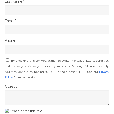
Last Name *
Email *
Phone *
By checking this box you authorize Digital Mortgage, LLC to send you
text messages. Message frequency may vary. Message/data rates apply.
You may opt-out by texting "STOP". For help, text "HELP". See our
Privacy
Policy
for more details.
Question