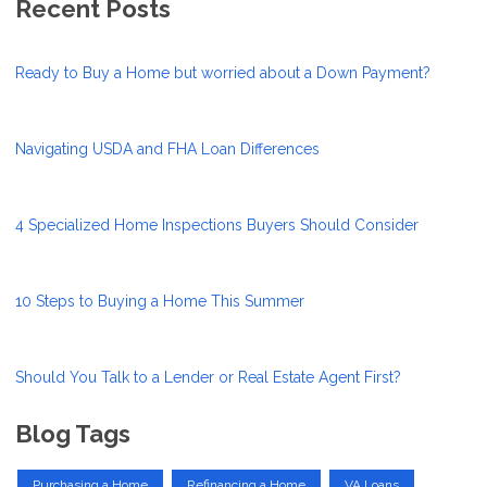
Recent Posts
Ready to Buy a Home but worried about a Down Payment?
Navigating USDA and FHA Loan Differences
4 Specialized Home Inspections Buyers Should Consider
10 Steps to Buying a Home This Summer
Should You Talk to a Lender or Real Estate Agent First?
Blog Tags
Purchasing a Home
Refinancing a Home
VA Loans