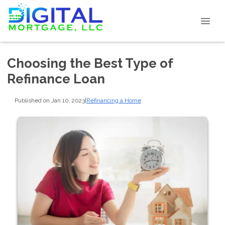
Choosing the Best Type of
Refinance Loan
Published on Jan 10, 2023
|
Refinancing a Home