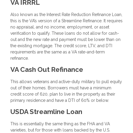
VA IRRRL
Also known as the Interest Rate Reduction Refinance Loan,
this is the VA’s version of a Streamline Refinance. It requires
no appraisal, and no income, employment, or asset
verification to qualify. These loans do not allow for cash-
out and the new rate and payment must be lower than on
the existing mortgage. The credit score, LTV, and DTI
requirements are the same as a VA rate-and-term
refinance.
VA Cash Out Refinance
This allows veterans and active-duty military to pull equity
out of their homes. Borrowers must have a minimum
credit score of 620, plan to live in the property as their
primary residence and have a DTI of 60% or below.
USDA Streamline Loan
This is essentially the same thing as the FHA and VA
varieties, but for those with loans backed by the U.S.