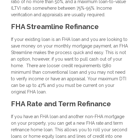
ratio of no more than 50%, and a maximum loan-to-value
(LTV) ratio somewhere between 75%-95%. Income
verification and appraisals are usually required.
FHA Streamline Refinance
If your existing loan is an FHA loan and you are looking to
save money on your monthly mortgage payment, an FHA
Streamline makes the process quick and easy. This is not
an option, however, if you want to pull cash out of your
home. There are looser credit requirements (580
minimum) than conventional loan and you may not need
to verify income or have an appraisal. Your maximum DTI
can be up to 47% and you must be current on your
original FHA loan.
FHA Rate and Term Refinance
If you have an FHA loan and another non-FHA mortgage
on your property, you can get a new FHA rate and term
refinance home loan. This allows you to roll your second
loans or home equity loans and lines of credit into one