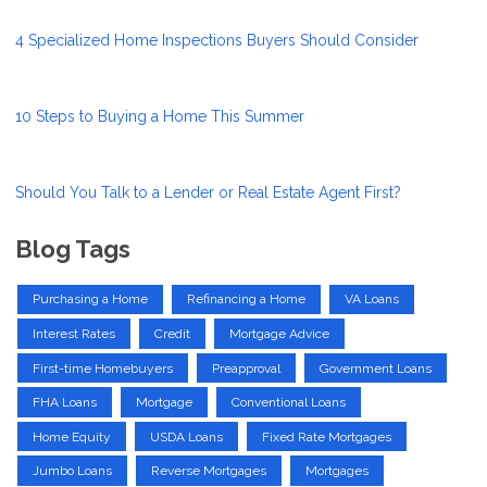
4 Specialized Home Inspections Buyers Should Consider
10 Steps to Buying a Home This Summer
Should You Talk to a Lender or Real Estate Agent First?
Blog Tags
Purchasing a Home
Refinancing a Home
VA Loans
Interest Rates
Credit
Mortgage Advice
First-time Homebuyers
Preapproval
Government Loans
FHA Loans
Mortgage
Conventional Loans
Home Equity
USDA Loans
Fixed Rate Mortgages
Jumbo Loans
Reverse Mortgages
Mortgages