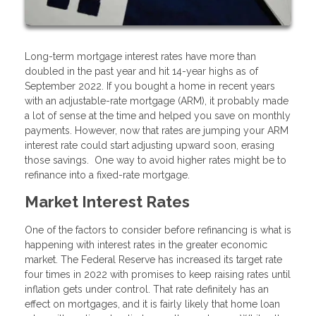
Long-term mortgage interest rates have more than
doubled in the past year and hit 14-year highs as of
September 2022. If you bought a home in recent years
with an adjustable-rate mortgage (ARM), it probably made
a lot of sense at the time and helped you save on monthly
payments. However, now that rates are jumping your ARM
interest rate could start adjusting upward soon, erasing
those savings. One way to avoid higher rates might be to
refinance into a fixed-rate mortgage.
Market Interest Rates
One of the factors to consider before refinancing is what is
happening with interest rates in the greater economic
market. The Federal Reserve has increased its target rate
four times in 2022 with promises to keep raising rates until
inflation gets under control. That rate definitely has an
effect on mortgages, and it is fairly likely that home loan