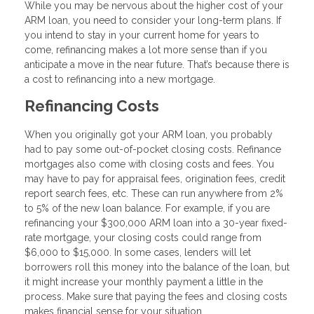
While you may be nervous about the higher cost of your
ARM loan, you need to consider your long-term plans. If
you intend to stay in your current home for years to
come, refinancing makes a lot more sense than if you
anticipate a move in the near future. That’s because there is
a cost to refinancing into a new mortgage.
Refinancing Costs
When you originally got your ARM loan, you probably
had to pay some out-of-pocket closing costs. Refinance
mortgages also come with closing costs and fees. You
may have to pay for appraisal fees, origination fees, credit
report search fees, etc. These can run anywhere from 2%
to 5% of the new loan balance. For example, if you are
refinancing your $300,000 ARM loan into a 30-year fixed-
rate mortgage, your closing costs could range from
$6,000 to $15,000. In some cases, lenders will let
borrowers roll this money into the balance of the loan, but
it might increase your monthly payment a little in the
process. Make sure that paying the fees and closing costs
makes financial sense for your situation.