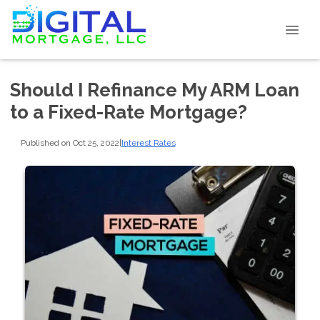
Should I Refinance My ARM Loan
to a Fixed-Rate Mortgage?
Published on Oct 25, 2022
|
Interest Rates