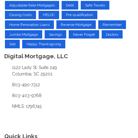
Adjustable Rate Mortgages
Debt
Safe Travels
Closing Costs
HELOC
Pre-qualification
Home Renovation Loans
Reverse Mortgage
Remember
Jumbo Mortgage
Savings
Never Forget
Doctors
Sell
Happy Thanksgiving
Digital Mortgage, LLC
1122 Lady St. Suite 249
Columbia, SC 29201
803-490-7312
803-403-9768
NMLS: 1796745
Quick Links