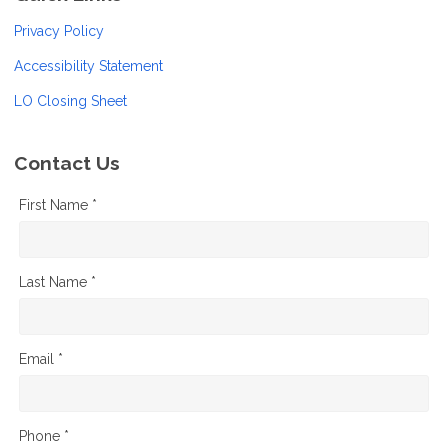
Privacy Policy
Accessibility Statement
LO Closing Sheet
Contact Us
First Name *
Last Name *
Email *
Phone *