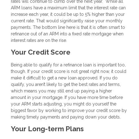
rates will continue to climb over the next year. While all
ARM loans have a maximum limit that the interest rate can
increase each year, it could be up to 5% higher than your
current rate. That would significantly raise your monthly
payments. The bottom line here is that it is often smart to
refinance out of an ARM into a fixed rate mortgage when
interest rates are on the rise.
Your Credit Score
Being able to qualify for a refinance loan is important too,
though. If your credit score is not great right now, it could
make it difficult to get a new loan approved. If you do
qualify, you aren’t likely to get the best rates and terms,
which means you may still end up paying a higher
amount in your mortgage. If you have more time before
your ARM starts adjusting, you might do yourself the
biggest favor by working to improve your credit score by
making timely payments and paying down your debts.
Your Long-term Plans