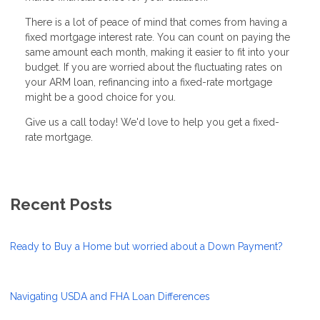
There is a lot of peace of mind that comes from having a
fixed mortgage interest rate. You can count on paying the
same amount each month, making it easier to fit into your
budget. If you are worried about the fluctuating rates on
your ARM loan, refinancing into a fixed-rate mortgage
might be a good choice for you.
Give us a call today! We'd love to help you get a fixed-
rate mortgage.
Recent Posts
Ready to Buy a Home but worried about a Down Payment?
Navigating USDA and FHA Loan Differences