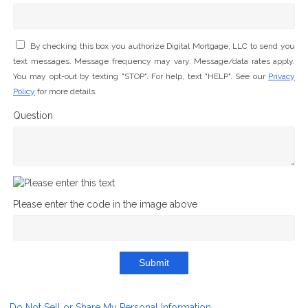
By checking this box you authorize Digital Mortgage, LLC to send you
text messages. Message frequency may vary. Message/data rates apply.
You may opt-out by texting "STOP". For help, text "HELP". See our
Privacy
Policy
for more details.
Question
Please enter the code in the image above
Submit
Do Not Sell or Share My Personal Information