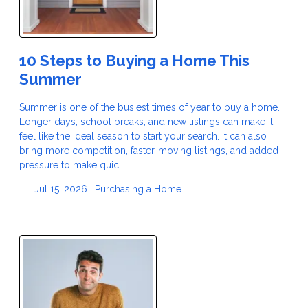
10 Steps to Buying a Home This
Summer
Summer is one of the busiest times of year to buy a home.
Longer days, school breaks, and new listings can make it
feel like the ideal season to start your search. It can also
bring more competition, faster-moving listings, and added
pressure to make quic
Jul 15, 2026 |
Purchasing a Home