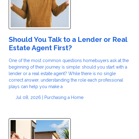
Should You Talk to a Lender or Real
Estate Agent First?
One of the most common questions homebuyers ask at the
beginning of their journey is simple: should you start with a
lender or a real estate agent? While there is no single
correct answer, understanding the role each professional
plays can help you make a
Jul 08, 2026 |
Purchasing a Home