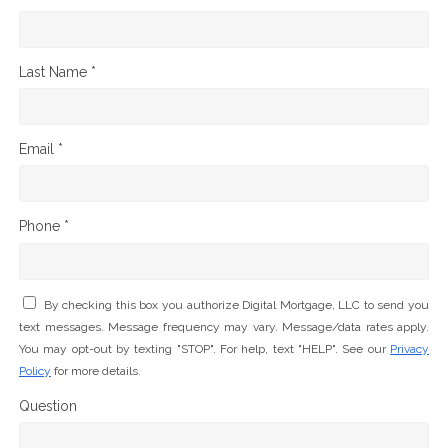
Last Name *
Email *
Phone *
By checking this box you authorize Digital Mortgage, LLC to send you
text messages. Message frequency may vary. Message/data rates apply.
You may opt-out by texting "STOP". For help, text "HELP". See our
Privacy
Policy
for more details.
Question