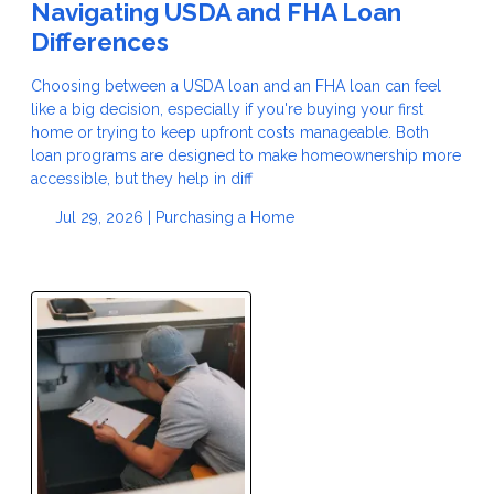
Navigating USDA and FHA Loan
Differences
Choosing between a USDA loan and an FHA loan can feel
like a big decision, especially if you're buying your first
home or trying to keep upfront costs manageable. Both
loan programs are designed to make homeownership more
accessible, but they help in diff
Jul 29, 2026 |
Purchasing a Home