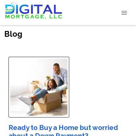
Blog
Ready to Buy a Home but worried
about a Down Payment?