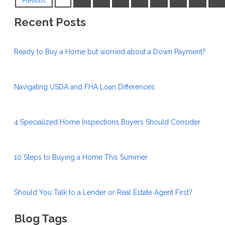
Previous
Recent Posts
Ready to Buy a Home but worried about a Down Payment?
Navigating USDA and FHA Loan Differences
4 Specialized Home Inspections Buyers Should Consider
10 Steps to Buying a Home This Summer
Should You Talk to a Lender or Real Estate Agent First?
Blog Tags