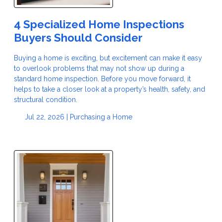
4 Specialized Home Inspections
Buyers Should Consider
Buying a home is exciting, but excitement can make it easy
to overlook problems that may not show up during a
standard home inspection. Before you move forward, it
helps to take a closer look at a property’s health, safety, and
structural condition.
Jul 22, 2026 |
Purchasing a Home