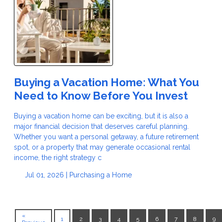
Buying a Vacation Home: What You
Need to Know Before You Invest
Buying a vacation home can be exciting, but it is also a
major financial decision that deserves careful planning.
Whether you want a personal getaway, a future retirement
spot, or a property that may generate occasional rental
income, the right strategy c
Jul 01, 2026 |
Purchasing a Home
«
1
2
3
4
5
6
7
8
9