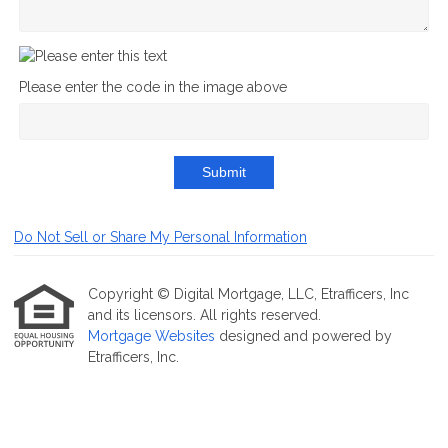
Please enter the code in the image above
Submit
Do Not Sell or Share My Personal Information
Copyright © Digital Mortgage, LLC, Etrafficers, Inc
and its licensors. All rights reserved.
Mortgage Websites
designed and powered by
Etrafficers, Inc.