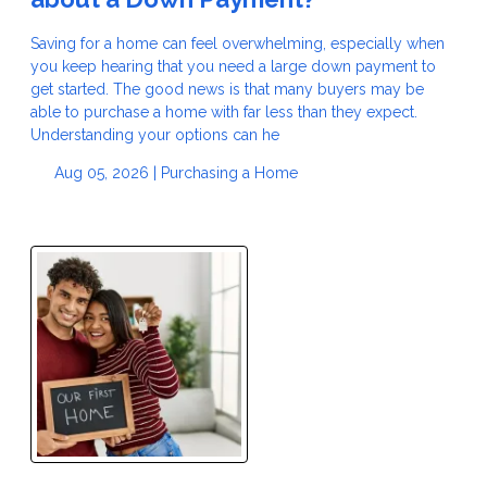
Saving for a home can feel overwhelming, especially when
you keep hearing that you need a large down payment to
get started. The good news is that many buyers may be
able to purchase a home with far less than they expect.
Understanding your options can he
Aug 05, 2026 |
Purchasing a Home