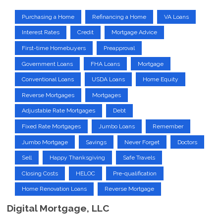
Purchasing a Home
Refinancing a Home
VA Loans
Interest Rates
Credit
Mortgage Advice
First-time Homebuyers
Preapproval
Government Loans
FHA Loans
Mortgage
Conventional Loans
USDA Loans
Home Equity
Reverse Mortgages
Mortgages
Adjustable Rate Mortgages
Debt
Fixed Rate Mortgages
Jumbo Loans
Remember
Jumbo Mortgage
Savings
Never Forget
Doctors
Sell
Happy Thanksgiving
Safe Travels
Closing Costs
HELOC
Pre-qualification
Home Renovation Loans
Reverse Mortgage
Digital Mortgage, LLC