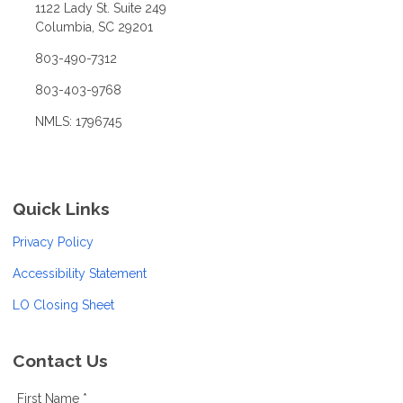
1122 Lady St. Suite 249
Columbia, SC 29201
803-490-7312
803-403-9768
NMLS: 1796745
Quick Links
Privacy Policy
Accessibility Statement
LO Closing Sheet
Contact Us
First Name *