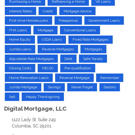
Purchasing a Home
Refinancing a Home
VA Loans
Interest Rates
Credit
Mortgage Advice
First-time Homebuyers
Preapproval
Government Loans
FHA Loans
Mortgage
Conventional Loans
Home Equity
USDA Loans
Fixed Rate Mortgages
Jumbo Loans
Reverse Mortgages
Mortgages
Adjustable Rate Mortgages
Debt
Safe Travels
Closing Costs
HELOC
Pre-qualification
Home Renovation Loans
Reverse Mortgage
Remember
Jumbo Mortgage
Savings
Never Forget
Doctors
Sell
Happy Thanksgiving
Digital Mortgage, LLC
1122 Lady St. Suite 249
Columbia, SC 29201