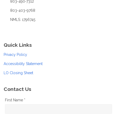
803-490-7312
803-403-9768
NMLS: 1796745
Quick Links
Privacy Policy
Accessibility Statement
LO Closing Sheet
Contact Us
First Name *