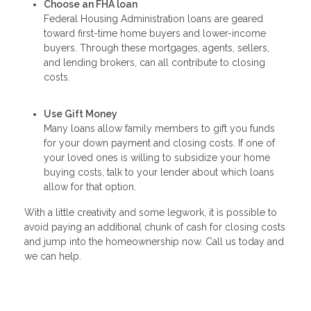
Choose an FHA loan
Federal Housing Administration loans are geared
toward first-time home buyers and lower-income
buyers. Through these mortgages, agents, sellers,
and lending brokers, can all contribute to closing
costs.
Use Gift Money
Many loans allow family members to gift you funds
for your down payment and closing costs. If one of
your loved ones is willing to subsidize your home
buying costs, talk to your lender about which loans
allow for that option.
With a little creativity and some legwork, it is possible to
avoid paying an additional chunk of cash for closing costs
and jump into the homeownership now. Call us today and
we can help.