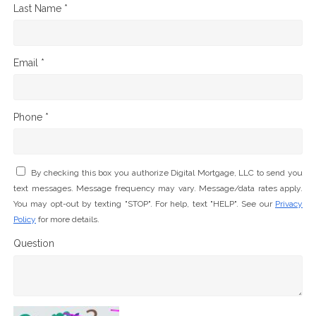
Last Name *
Email *
Phone *
By checking this box you authorize Digital Mortgage, LLC to send you
text messages. Message frequency may vary. Message/data rates apply.
You may opt-out by texting "STOP". For help, text "HELP". See our
Privacy
Policy
for more details.
Question