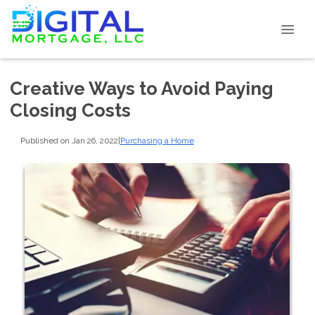
Creative Ways to Avoid Paying
Closing Costs
Published on Jan 26, 2022
|
Purchasing a Home