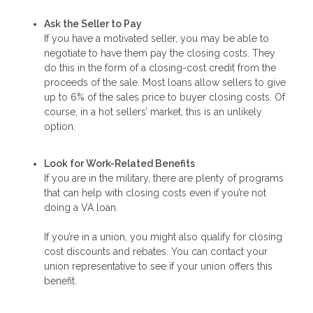
Ask the Seller to Pay
If you have a motivated seller, you may be able to
negotiate to have them pay the closing costs. They
do this in the form of a closing-cost credit from the
proceeds of the sale. Most loans allow sellers to give
up to 6% of the sales price to buyer closing costs. Of
course, in a hot sellers’ market, this is an unlikely
option.
Look for Work-Related Benefits
If you are in the military, there are plenty of programs
that can help with closing costs even if you’re not
doing a VA loan.
If you’re in a union, you might also qualify for closing
cost discounts and rebates. You can contact your
union representative to see if your union offers this
benefit.