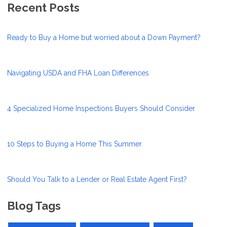
Recent Posts
Ready to Buy a Home but worried about a Down Payment?
Navigating USDA and FHA Loan Differences
4 Specialized Home Inspections Buyers Should Consider
10 Steps to Buying a Home This Summer
Should You Talk to a Lender or Real Estate Agent First?
Blog Tags