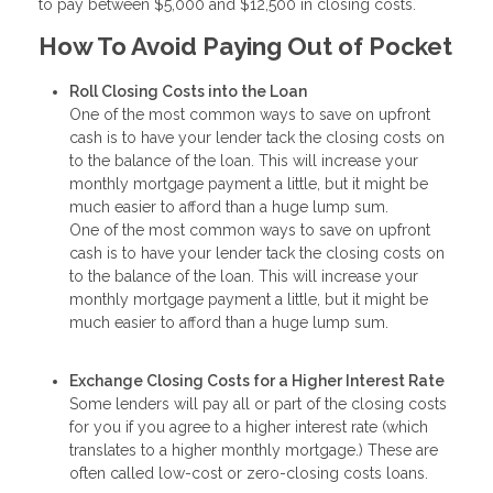
to pay between $5,000 and $12,500 in closing costs.
How To Avoid Paying Out of Pocket
Roll Closing Costs into the Loan
One of the most common ways to save on upfront
cash is to have your lender tack the closing costs on
to the balance of the loan. This will increase your
monthly mortgage payment a little, but it might be
much easier to afford than a huge lump sum.
One of the most common ways to save on upfront
cash is to have your lender tack the closing costs on
to the balance of the loan. This will increase your
monthly mortgage payment a little, but it might be
much easier to afford than a huge lump sum.
Exchange Closing Costs for a Higher Interest Rate
Some lenders will pay all or part of the closing costs
for you if you agree to a higher interest rate (which
translates to a higher monthly mortgage.) These are
often called low-cost or zero-closing costs loans.