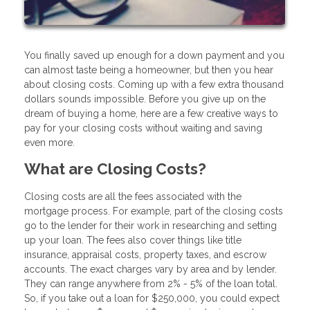
You finally saved up enough for a down payment and you
can almost taste being a homeowner, but then you hear
about closing costs. Coming up with a few extra thousand
dollars sounds impossible. Before you give up on the
dream of buying a home, here are a few creative ways to
pay for your closing costs without waiting and saving
even more.
What are Closing Costs?
Closing costs are all the fees associated with the
mortgage process. For example, part of the closing costs
go to the lender for their work in researching and setting
up your loan. The fees also cover things like title
insurance, appraisal costs, property taxes, and escrow
accounts. The exact charges vary by area and by lender.
They can range anywhere from 2% - 5% of the loan total.
So, if you take out a loan for $250,000, you could expect