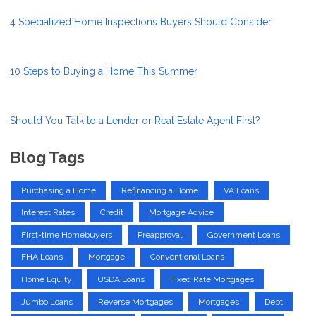
4 Specialized Home Inspections Buyers Should Consider
10 Steps to Buying a Home This Summer
Should You Talk to a Lender or Real Estate Agent First?
Blog Tags
Purchasing a Home
Refinancing a Home
VA Loans
Interest Rates
Credit
Mortgage Advice
First-time Homebuyers
Preapproval
Government Loans
FHA Loans
Mortgage
Conventional Loans
Home Equity
USDA Loans
Fixed Rate Mortgages
Jumbo Loans
Reverse Mortgages
Mortgages
Debt