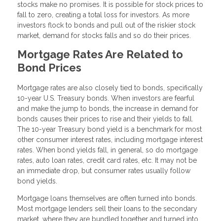
stocks make no promises. It is possible for stock prices to
fall to zero, creating a total loss for investors. As more
investors flock to bonds and pull out of the riskier stock
market, demand for stocks falls and so do their prices.
Mortgage Rates Are Related to
Bond Prices
Mortgage rates are also closely tied to bonds, specifically
10-year U.S. Treasury bonds. When investors are fearful
and make the jump to bonds, the increase in demand for
bonds causes their prices to rise and their yields to fall.
The 10-year Treasury bond yield is a benchmark for most
other consumer interest rates, including mortgage interest
rates. When bond yields fall, in general, so do mortgage
rates, auto loan rates, credit card rates, etc. It may not be
an immediate drop, but consumer rates usually follow
bond yields.
Mortgage loans themselves are often turned into bonds.
Most mortgage lenders sell their loans to the secondary
market, where they are bundled together and turned into