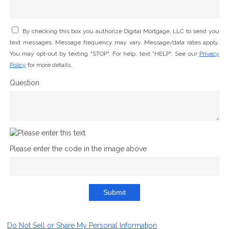
By checking this box you authorize Digital Mortgage, LLC to send you
text messages. Message frequency may vary. Message/data rates apply.
You may opt-out by texting "STOP". For help, text "HELP". See our
Privacy
Policy
for more details.
Question
Please enter the code in the image above
Submit
Do Not Sell or Share My Personal Information