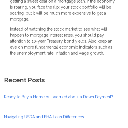
getting a sweet deal on a mortgage loan. If the economy
is roaring, you face the flip: your stock portfolio will be
soaring, but it will be much more expensive to get a
mortgage.
Instead of watching the stock market to see what will
happen to mortgage interest rates, you should pay
attention to 10-year Treasury bond yields. Also keep an
eye on more fundamental economic indicators such as
the unemployment rate, inflation and wage growth.
Recent Posts
Ready to Buy a Home but worried about a Down Payment?
Navigating USDA and FHA Loan Differences