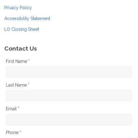
Privacy Policy
Accessibility Statement
LO Closing Sheet
Contact Us
First Name *
Last Name *
Email *
Phone *