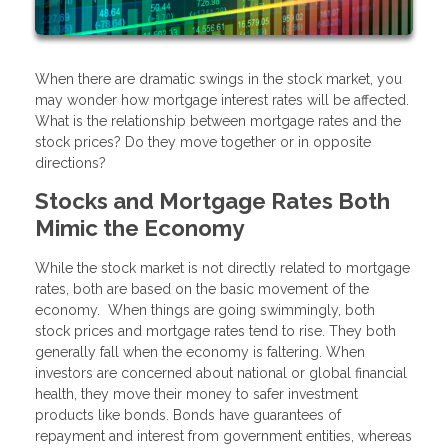
When there are dramatic swings in the stock market, you
may wonder how mortgage interest rates will be affected.
What is the relationship between mortgage rates and the
stock prices? Do they move together or in opposite
directions?
Stocks and Mortgage Rates Both
Mimic the Economy
While the stock market is not directly related to mortgage
rates, both are based on the basic movement of the
economy. When things are going swimmingly, both
stock prices and mortgage rates tend to rise. They both
generally fall when the economy is faltering. When
investors are concerned about national or global financial
health, they move their money to safer investment
products like bonds. Bonds have guarantees of
repayment and interest from government entities, whereas