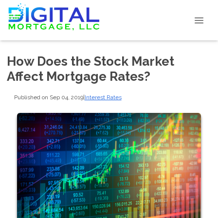
How Does the Stock Market
Affect Mortgage Rates?
Published on Sep 04, 2019
|
Interest Rates