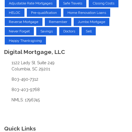
Adjustable Rate Mortgages
Safe Travels
Closing Costs
HELOC
Pre-qualification
Home Renovation Loans
Reverse Mortgage
Remember
Jumbo Mortgage
Never Forget
Savings
Doctors
Sell
Happy Thanksgiving
Digital Mortgage, LLC
1122 Lady St. Suite 249
Columbia, SC 29201
803-490-7312
803-403-9768
NMLS: 1796745
Quick Links