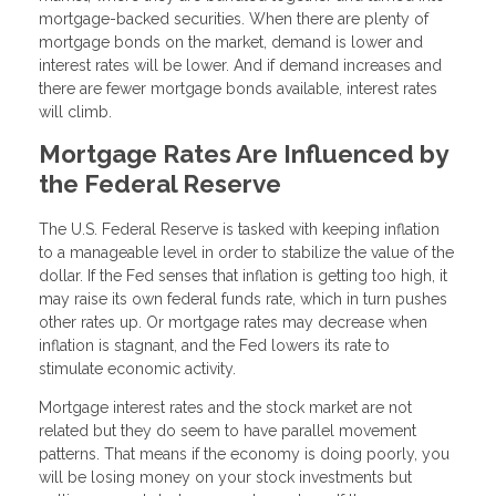
mortgage-backed securities. When there are plenty of
mortgage bonds on the market, demand is lower and
interest rates will be lower. And if demand increases and
there are fewer mortgage bonds available, interest rates
will climb.
Mortgage Rates Are Influenced by
the Federal Reserve
The U.S. Federal Reserve is tasked with keeping inflation
to a manageable level in order to stabilize the value of the
dollar. If the Fed senses that inflation is getting too high, it
may raise its own federal funds rate, which in turn pushes
other rates up. Or mortgage rates may decrease when
inflation is stagnant, and the Fed lowers its rate to
stimulate economic activity.
Mortgage interest rates and the stock market are not
related but they do seem to have parallel movement
patterns. That means if the economy is doing poorly, you
will be losing money on your stock investments but