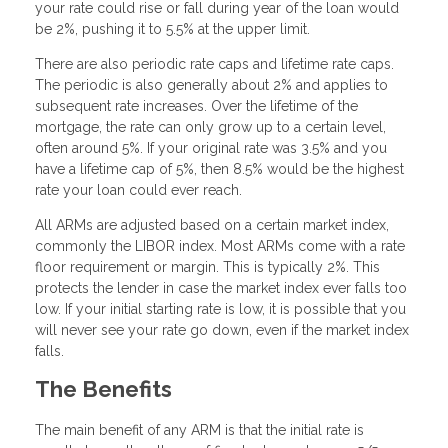
your rate could rise or fall during year of the loan would
be 2%, pushing it to 5.5% at the upper limit.
There are also periodic rate caps and lifetime rate caps.
The periodic is also generally about 2% and applies to
subsequent rate increases. Over the lifetime of the
mortgage, the rate can only grow up to a certain level,
often around 5%. If your original rate was 3.5% and you
have a lifetime cap of 5%, then 8.5% would be the highest
rate your loan could ever reach.
All ARMs are adjusted based on a certain market index,
commonly the LIBOR index. Most ARMs come with a rate
floor requirement or margin. This is typically 2%. This
protects the lender in case the market index ever falls too
low. If your initial starting rate is low, it is possible that you
will never see your rate go down, even if the market index
falls.
The Benefits
The main benefit of any ARM is that the initial rate is