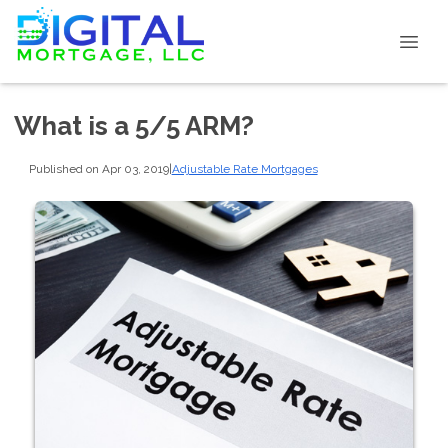
What is a 5/5 ARM?
Published on Apr 03, 2019
|
Adjustable Rate Mortgages