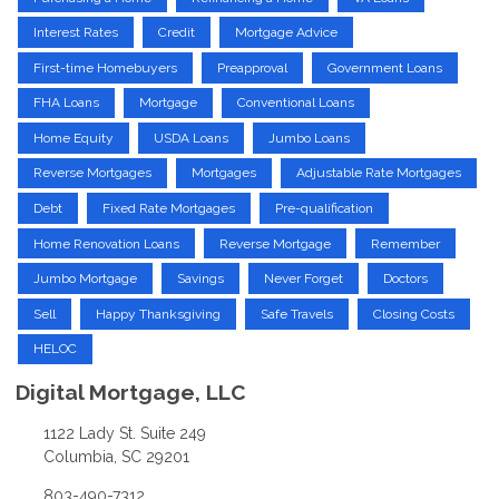
Interest Rates
Credit
Mortgage Advice
First-time Homebuyers
Preapproval
Government Loans
FHA Loans
Mortgage
Conventional Loans
Home Equity
USDA Loans
Jumbo Loans
Reverse Mortgages
Mortgages
Adjustable Rate Mortgages
Debt
Fixed Rate Mortgages
Pre-qualification
Home Renovation Loans
Reverse Mortgage
Remember
Jumbo Mortgage
Savings
Never Forget
Doctors
Sell
Happy Thanksgiving
Safe Travels
Closing Costs
HELOC
Digital Mortgage, LLC
1122 Lady St. Suite 249
Columbia, SC 29201
803-490-7312