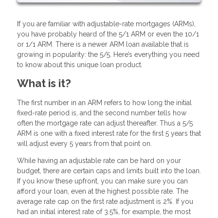
If you are familiar with adjustable-rate mortgages (ARMs),
you have probably heard of the 5/1 ARM or even the 10/1
or 1/1 ARM. There is a newer ARM loan available that is
growing in popularity: the 5/5. Here’s everything you need
to know about this unique loan product.
What is it?
The first number in an ARM refers to how long the initial
fixed-rate period is, and the second number tells how
often the mortgage rate can adjust thereafter. Thus a 5/5
ARM is one with a fixed interest rate for the first 5 years that
will adjust every 5 years from that point on.
While having an adjustable rate can be hard on your
budget, there are certain caps and limits built into the loan.
If you know these upfront, you can make sure you can
afford your loan, even at the highest possible rate. The
average rate cap on the first rate adjustment is 2%. If you
had an initial interest rate of 3.5%, for example, the most