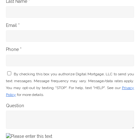
Last Name *
Email *
Phone *
By checking this box you authorize Digital Mortgage, LLC to send you
text messages. Message frequency may vary. Message/data rates apply.
You may opt-out by texting "STOP". For help, text "HELP". See our
Privacy
Policy
for more details.
Question