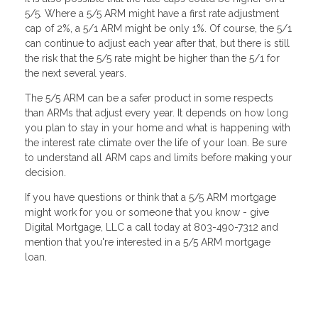
5/5. Where a 5/5 ARM might have a first rate adjustment
cap of 2%, a 5/1 ARM might be only 1%. Of course, the 5/1
can continue to adjust each year after that, but there is still
the risk that the 5/5 rate might be higher than the 5/1 for
the next several years.
The 5/5 ARM can be a safer product in some respects
than ARMs that adjust every year. It depends on how long
you plan to stay in your home and what is happening with
the interest rate climate over the life of your loan. Be sure
to understand all ARM caps and limits before making your
decision.
If you have questions or think that a 5/5 ARM mortgage
might work for you or someone that you know - give
Digital Mortgage, LLC a call today at 803-490-7312 and
mention that you're interested in a 5/5 ARM mortgage
loan.