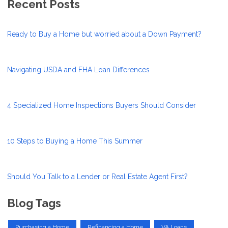
Recent Posts
Ready to Buy a Home but worried about a Down Payment?
Navigating USDA and FHA Loan Differences
4 Specialized Home Inspections Buyers Should Consider
10 Steps to Buying a Home This Summer
Should You Talk to a Lender or Real Estate Agent First?
Blog Tags
Purchasing a Home
Refinancing a Home
VA Loans