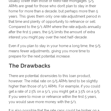
usually lower than those of fixed-rate mortgages. 5/5
ARMs are great for those who don’t plan to stay in their
home for more than a decade, but perhaps more than 5
years. This gives them only one rate adjustment period in
that time and plenty of opportunity to refinance or sell.
Compared to the 5/1 ARM where the rate adjusts annually
after the first 5 years, the 5/5 limits the amount of extra
interest you might pay over the next half-decade.
Even if you plan to stay in your home a long time, the 5/5
means fewer adjustments, giving you more time to
prepare for the next potential increase.
The Drawbacks
There are potential downsides to this loan product,
however. The initial rate on 5/5 ARMs tend to be slightly
higher than those of 5/1 ARMs. For example, if you could
get a rate of 2.5% on a 5/1, you might get a 3.5% on a 5/5.
If you were to move or refinance within the first 5 years,
you would save more money with the 5/1.
It is also possible that the rate caps could be higher on a