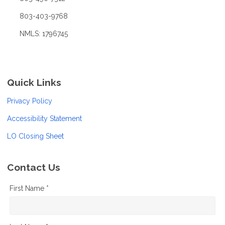
803-403-9768
NMLS: 1796745
Quick Links
Privacy Policy
Accessibility Statement
LO Closing Sheet
Contact Us
First Name *