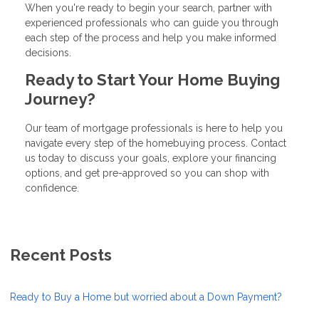
When you're ready to begin your search, partner with
experienced professionals who can guide you through
each step of the process and help you make informed
decisions.
Ready to Start Your Home Buying
Journey?
Our team of mortgage professionals is here to help you
navigate every step of the homebuying process. Contact
us today to discuss your goals, explore your financing
options, and get pre-approved so you can shop with
confidence.
Recent Posts
Ready to Buy a Home but worried about a Down Payment?