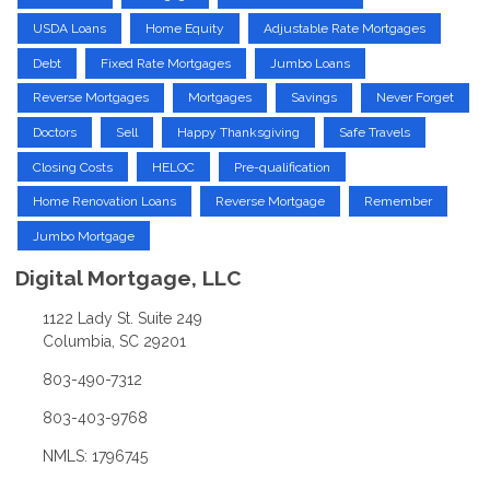
USDA Loans
Home Equity
Adjustable Rate Mortgages
Debt
Fixed Rate Mortgages
Jumbo Loans
Reverse Mortgages
Mortgages
Savings
Never Forget
Doctors
Sell
Happy Thanksgiving
Safe Travels
Closing Costs
HELOC
Pre-qualification
Home Renovation Loans
Reverse Mortgage
Remember
Jumbo Mortgage
Digital Mortgage, LLC
1122 Lady St. Suite 249
Columbia, SC 29201
803-490-7312
803-403-9768
NMLS: 1796745