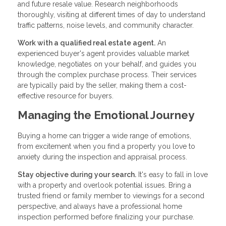
and future resale value. Research neighborhoods
thoroughly, visiting at different times of day to understand
traffic patterns, noise levels, and community character.
Work with a qualified real estate agent.
An
experienced buyer's agent provides valuable market
knowledge, negotiates on your behalf, and guides you
through the complex purchase process. Their services
are typically paid by the seller, making them a cost-
effective resource for buyers.
Managing the Emotional Journey
Buying a home can trigger a wide range of emotions,
from excitement when you find a property you love to
anxiety during the inspection and appraisal process.
Stay objective during your search.
It's easy to fall in love
with a property and overlook potential issues. Bring a
trusted friend or family member to viewings for a second
perspective, and always have a professional home
inspection performed before finalizing your purchase.