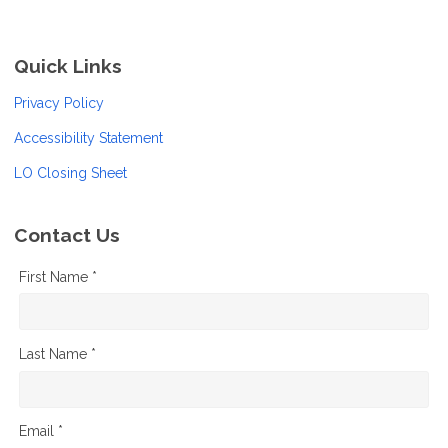
Quick Links
Privacy Policy
Accessibility Statement
LO Closing Sheet
Contact Us
First Name *
Last Name *
Email *