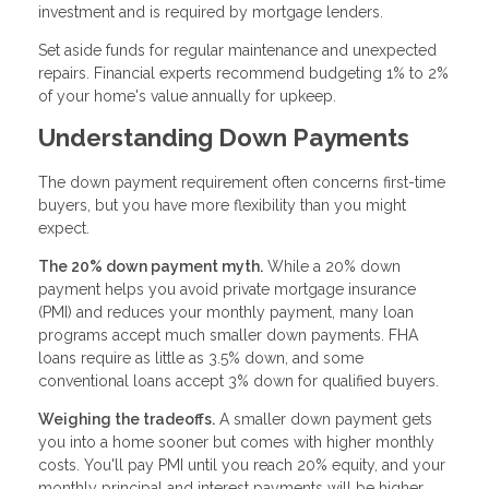
investment and is required by mortgage lenders.
Set aside funds for regular maintenance and unexpected
repairs. Financial experts recommend budgeting 1% to 2%
of your home's value annually for upkeep.
Understanding Down Payments
The down payment requirement often concerns first-time
buyers, but you have more flexibility than you might
expect.
The 20% down payment myth.
While a 20% down
payment helps you avoid private mortgage insurance
(PMI) and reduces your monthly payment, many loan
programs accept much smaller down payments. FHA
loans require as little as 3.5% down, and some
conventional loans accept 3% down for qualified buyers.
Weighing the tradeoffs.
A smaller down payment gets
you into a home sooner but comes with higher monthly
costs. You'll pay PMI until you reach 20% equity, and your
monthly principal and interest payments will be higher