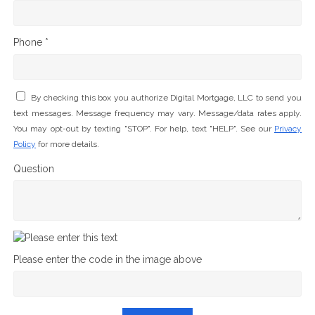
Phone *
By checking this box you authorize Digital Mortgage, LLC to send you
text messages. Message frequency may vary. Message/data rates apply.
You may opt-out by texting "STOP". For help, text "HELP". See our
Privacy
Policy
for more details.
Question
Please enter the code in the image above