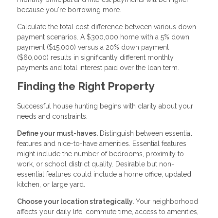
because you're borrowing more.
Calculate the total cost difference between various down
payment scenarios. A $300,000 home with a 5% down
payment ($15,000) versus a 20% down payment
($60,000) results in significantly different monthly
payments and total interest paid over the loan term.
Finding the Right Property
Successful house hunting begins with clarity about your
needs and constraints.
Define your must-haves.
Distinguish between essential
features and nice-to-have amenities. Essential features
might include the number of bedrooms, proximity to
work, or school district quality. Desirable but non-
essential features could include a home office, updated
kitchen, or large yard.
Choose your location strategically.
Your neighborhood
affects your daily life, commute time, access to amenities,