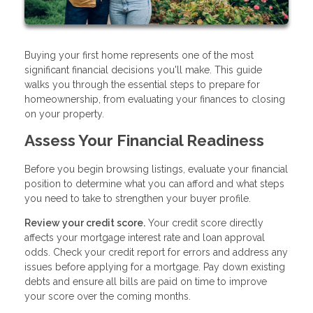
Buying your first home represents one of the most
significant financial decisions you'll make. This guide
walks you through the essential steps to prepare for
homeownership, from evaluating your finances to closing
on your property.
Assess Your Financial Readiness
Before you begin browsing listings, evaluate your financial
position to determine what you can afford and what steps
you need to take to strengthen your buyer profile.
Review your credit score.
Your credit score directly
affects your mortgage interest rate and loan approval
odds. Check your credit report for errors and address any
issues before applying for a mortgage. Pay down existing
debts and ensure all bills are paid on time to improve
your score over the coming months.