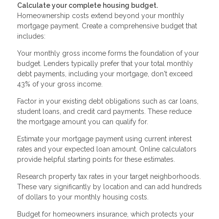
Calculate your complete housing budget.
Homeownership costs extend beyond your monthly
mortgage payment. Create a comprehensive budget that
includes:
Your monthly gross income forms the foundation of your
budget. Lenders typically prefer that your total monthly
debt payments, including your mortgage, don't exceed
43% of your gross income.
Factor in your existing debt obligations such as car loans,
student loans, and credit card payments. These reduce
the mortgage amount you can qualify for.
Estimate your mortgage payment using current interest
rates and your expected loan amount. Online calculators
provide helpful starting points for these estimates.
Research property tax rates in your target neighborhoods.
These vary significantly by location and can add hundreds
of dollars to your monthly housing costs.
Budget for homeowners insurance, which protects your