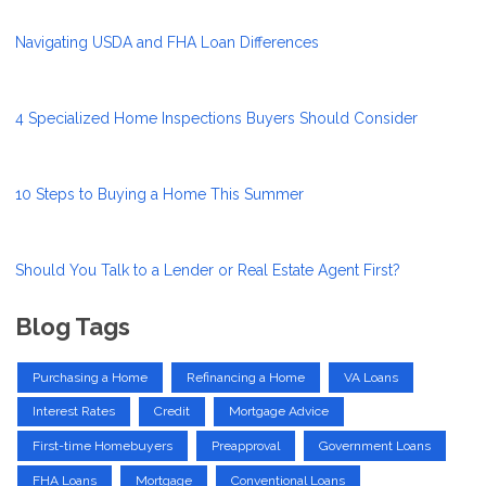
Navigating USDA and FHA Loan Differences
4 Specialized Home Inspections Buyers Should Consider
10 Steps to Buying a Home This Summer
Should You Talk to a Lender or Real Estate Agent First?
Blog Tags
Purchasing a Home
Refinancing a Home
VA Loans
Interest Rates
Credit
Mortgage Advice
First-time Homebuyers
Preapproval
Government Loans
FHA Loans
Mortgage
Conventional Loans