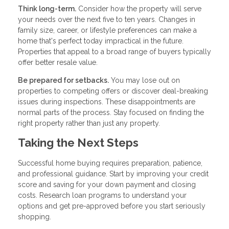
Think long-term.
Consider how the property will serve
your needs over the next five to ten years. Changes in
family size, career, or lifestyle preferences can make a
home that's perfect today impractical in the future.
Properties that appeal to a broad range of buyers typically
offer better resale value.
Be prepared for setbacks.
You may lose out on
properties to competing offers or discover deal-breaking
issues during inspections. These disappointments are
normal parts of the process. Stay focused on finding the
right property rather than just any property.
Taking the Next Steps
Successful home buying requires preparation, patience,
and professional guidance. Start by improving your credit
score and saving for your down payment and closing
costs. Research loan programs to understand your
options and get pre-approved before you start seriously
shopping.