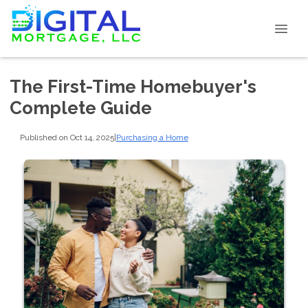
The First-Time Homebuyer's
Complete Guide
Published on Oct 14, 2025
|
Purchasing a Home