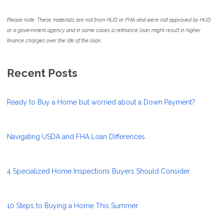
Please note: These materials are not from HUD or FHA and were not approved by HUD
or a government agency and in some cases a refinance loan might result in higher
finance charges over the life of the loan.
Recent Posts
Ready to Buy a Home but worried about a Down Payment?
Navigating USDA and FHA Loan Differences
4 Specialized Home Inspections Buyers Should Consider
10 Steps to Buying a Home This Summer