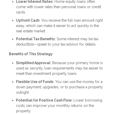
Lower Interest Rates:
Home equity loans often
come with lower rates than personal loans or credit
cards.
Upfront Cash:
You receive the full loan amount right
away, which can make it easier to act quickly in the
real estate market.
Potential Tax Benefits:
Some interest may be tax
deductible—speak to your tax advisor for details.
Benefits of This Strategy
Simplified Approval:
Because your primary home is
used as security, loan requirements may be easier to
meet than investment property loans.
Flexible Use of Funds:
You can use the money for a
down payment, upgrades, or to purchase a property
outright.
Potential for Positive Cash Flow:
Lower borrowing
costs can improve your monthly returns on the
property.