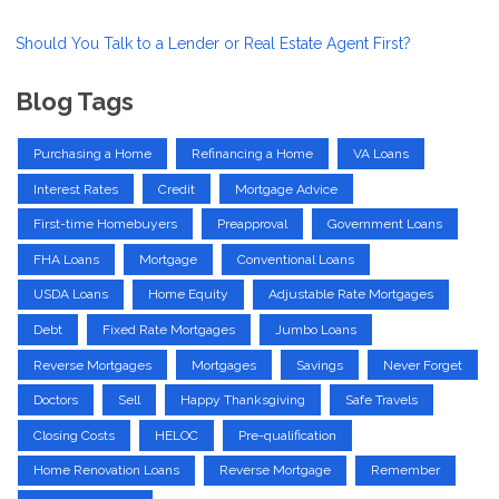
Should You Talk to a Lender or Real Estate Agent First?
Blog Tags
Purchasing a Home
Refinancing a Home
VA Loans
Interest Rates
Credit
Mortgage Advice
First-time Homebuyers
Preapproval
Government Loans
FHA Loans
Mortgage
Conventional Loans
USDA Loans
Home Equity
Adjustable Rate Mortgages
Debt
Fixed Rate Mortgages
Jumbo Loans
Reverse Mortgages
Mortgages
Savings
Never Forget
Doctors
Sell
Happy Thanksgiving
Safe Travels
Closing Costs
HELOC
Pre-qualification
Home Renovation Loans
Reverse Mortgage
Remember