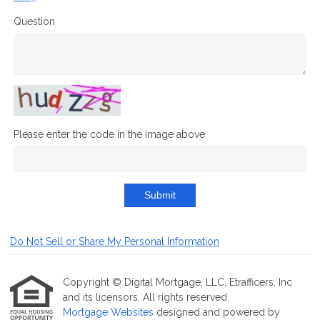
Question
Please enter the code in the image above
Submit
Do Not Sell or Share My Personal Information
Copyright © Digital Mortgage, LLC, Etrafficers, Inc
and its licensors. All rights reserved.
Mortgage Websites
designed and powered by