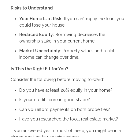
Risks to Understand
Your Home Is at Risk:
If you can’t repay the loan, you
could lose your house.
Reduced Equity:
Borrowing decreases the
ownership stake in your current home.
Market Uncertainty:
Property values and rental
income can change over time.
Is This the Right Fit for You?
Consider the following before moving forward:
Do you have at least 20% equity in your home?
Is your credit score in good shape?
Can you afford payments on both properties?
Have you researched the local real estate market?
If you answered yes to most of these, you might be in a
strong position to use this strategy.