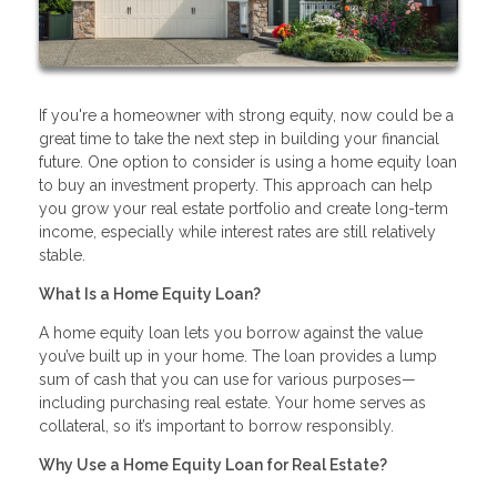
If you're a homeowner with strong equity, now could be a
great time to take the next step in building your financial
future. One option to consider is using a home equity loan
to buy an investment property. This approach can help
you grow your real estate portfolio and create long-term
income, especially while interest rates are still relatively
stable.
What Is a Home Equity Loan?
A home equity loan lets you borrow against the value
you’ve built up in your home. The loan provides a lump
sum of cash that you can use for various purposes—
including purchasing real estate. Your home serves as
collateral, so it’s important to borrow responsibly.
Why Use a Home Equity Loan for Real Estate?