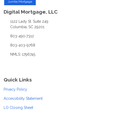
Jumbo Mortgage
Digital Mortgage, LLC
1122 Lady St. Suite 249
Columbia, SC 29201
803-490-7312
803-403-9768
NMLS: 1796745
Quick Links
Privacy Policy
Accessibility Statement
LO Closing Sheet