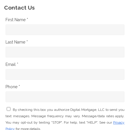
Contact Us
First Name *
Last Name *
Email *
Phone *
By checking this box you authorize Digital Mortgage, LLC to send you
text messages. Message frequency may vary. Message/data rates apply.
You may opt-out by texting "STOP". For help, text "HELP". See our
Privacy
Policy
for more details.