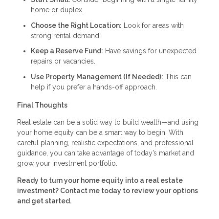
home or duplex.
Choose the Right Location:
Look for areas with
strong rental demand.
Keep a Reserve Fund:
Have savings for unexpected
repairs or vacancies.
Use Property Management (If Needed):
This can
help if you prefer a hands-off approach.
Final Thoughts
Real estate can be a solid way to build wealth—and using
your home equity can be a smart way to begin. With
careful planning, realistic expectations, and professional
guidance, you can take advantage of today’s market and
grow your investment portfolio.
Ready to turn your home equity into a real estate
investment? Contact me today to review your options
and get started.