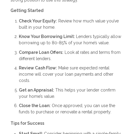
Getting Started
Check Your Equity:
Review how much value you’ve
built in your home.
Know Your Borrowing Limit:
Lenders typically allow
borrowing up to 80-85% of your home’s value.
Compare Loan Offers:
Look at rates and terms from
different lenders.
Review Cash Flow:
Make sure expected rental
income will cover your loan payments and other
costs.
Get an Appraisal:
This helps your lender confirm
your home’s value.
Close the Loan:
Once approved, you can use the
funds to purchase or renovate a rental property.
Tips for Success
Start Small:
Consider beginning with a single-family