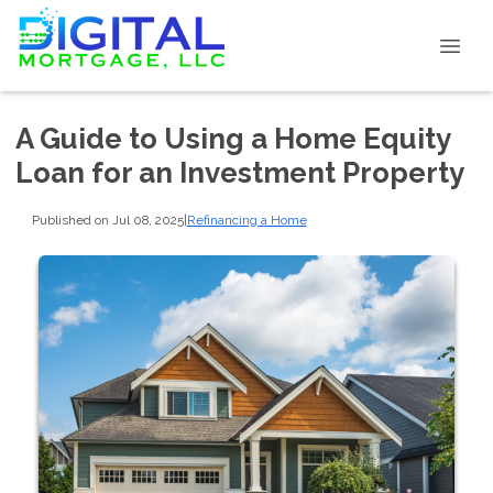
A Guide to Using a Home Equity
Loan for an Investment Property
Published on Jul 08, 2025
|
Refinancing a Home