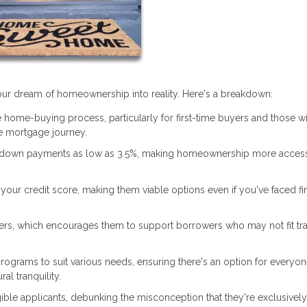
 your dream of homeownership into reality. Here's a breakdown:
 home-buying process, particularly for first-time buyers and those w
 mortgage journey.
 down payments as low as 3.5%, making homeownership more access
our credit score, making them viable options even if you've faced fi
ers, which encourages them to support borrowers who may not fit tra
rograms to suit various needs, ensuring there's an option for everyon
al tranquility.
ible applicants, debunking the misconception that they're exclusively