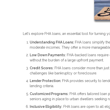
Let's explore FHA loans, an essential tool for turning
Understanding FHA Loans:
FHA loans simplify the
moderate incomes. They offer a more manageable
Low Down Payments:
FHA-backed loans require
without the burden of a large upfront payment.
Credit Scores:
FHA loans consider more than just y
challenges like bankruptcy or foreclosure.
Lender Protection:
FHA provides security to lend
lending criteria.
Customized Programs:
FHA offers tailored loan p
seniors aging in place to urban dwellers seeking rur
Inclusive Eligibility:
FHA loans are open to all elig