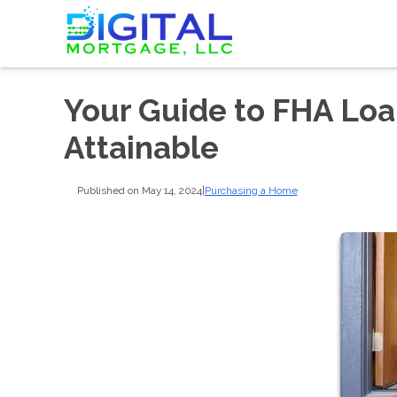
Your Guide to FHA Lo
Attainable
Published on May 14, 2024
|
Purchasing a Home