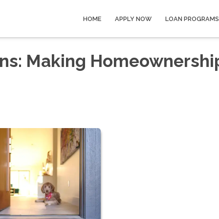
HOME
APPLY NOW
LOAN PROGRAMS
ans: Making Homeownershi