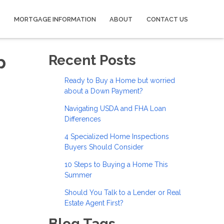
MORTGAGE INFORMATION
ABOUT
CONTACT US
p
Recent Posts
Ready to Buy a Home but worried
about a Down Payment?
Navigating USDA and FHA Loan
Differences
4 Specialized Home Inspections
Buyers Should Consider
10 Steps to Buying a Home This
Summer
Should You Talk to a Lender or Real
Estate Agent First?
Blog Tags