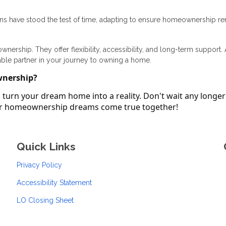
ans have stood the test of time, adapting to ensure homeownership r
ership. They offer flexibility, accessibility, and long-term support.
able partner in your journey to owning a home.
wnership?
turn your dream home into a reality. Don't wait any longer
our homeownership dreams come true together!
Quick Links
Privacy Policy
Accessibility Statement
LO Closing Sheet