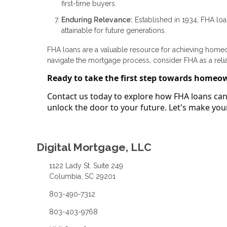
first-time buyers.
Enduring Relevance:
Established in 1934, FHA lo
attainable for future generations.
FHA loans are a valuable resource for achieving homeown
navigate the mortgage process, consider FHA as a reli
Ready to take the first step towards homeo
Contact us today to explore how FHA loans can 
unlock the door to your future. Let's make y
Digital Mortgage, LLC
1122 Lady St. Suite 249
Columbia, SC 29201
803-490-7312
803-403-9768