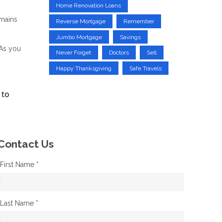
Home Renovation Loans
emains
Reverse Mortgage
Remember
Jumbo Mortgage
Savings
 As you
Never Forget
Doctors
Sell
Happy Thanksgiving
Safe Travels
 to
Contact Us
First Name *
Last Name *