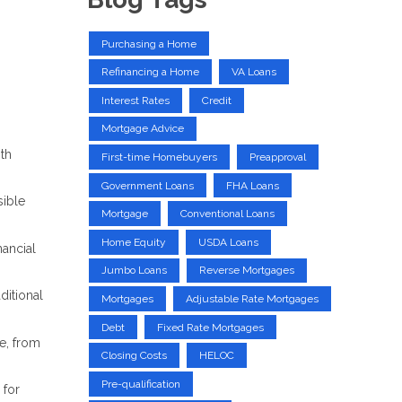
Purchasing a Home
Refinancing a Home
VA Loans
Interest Rates
Credit
Mortgage Advice
ith
First-time Homebuyers
Preapproval
Government Loans
FHA Loans
ible
Mortgage
Conventional Loans
Home Equity
USDA Loans
nancial
Jumbo Loans
Reverse Mortgages
ditional
Mortgages
Adjustable Rate Mortgages
Debt
Fixed Rate Mortgages
e, from
Closing Costs
HELOC
Pre-qualification
 for