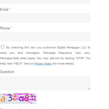
Email *
Phone *
By checking this box you authorize Digital Mortgage, LLC to
send you text messages. Message frequency may vary.
Message/data rates apply. You may opt-out by texting "STOP". For
help, text "HELP". See our
Privacy Policy
for more details.
Question