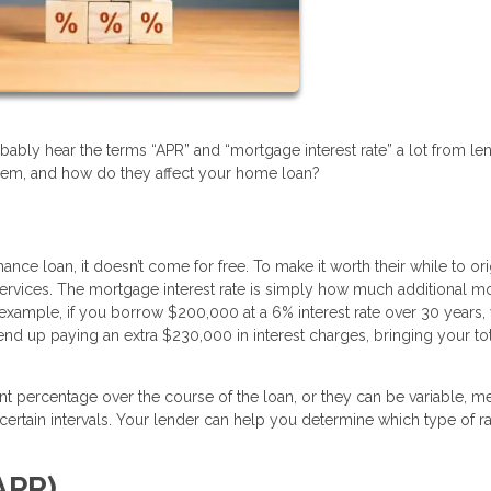
bably hear the terms “APR” and “mortgage interest rate” a lot from le
hem, and how do they affect your home loan?
 loan, it doesn’t come for free. To make it worth their while to ori
ir services. The mortgage interest rate is simply how much additional 
 example, if you borrow $200,000 at a 6% interest rate over 30 years,
end up paying an extra $230,000 in interest charges, bringing your to
ent percentage over the course of the loan, or they can be variable, m
ertain intervals. Your lender can help you determine which type of ra
APR)