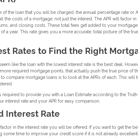
 of the loan that you will be charged, the annual percentage rate or A
l the costs of a mortgage, not just the interest. The APR will factor in
iums, and closing costs. These total fees get added to your mortgage
f a year. This rate gives you a more accurate, total picture of the tru
st Rates to Find the Right Mortg
eem like the loan with the lowest interest rate is the best deal. Howev
e more required mortgage points, that actually push the true price of t
y to compare mortgage loans is to look at the APRs of each. This will t
idered.
s required to provide you with a Loan Estimate according to the Truth
ur interest rate and your APR for easy comparison.
 Interest Rate
ctor in the interest rate you will be offered. If you want to get the be
g some time to improve your credit score if it is not already excellent