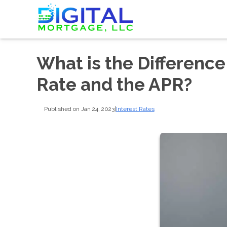
What is the Differenc
Rate and the APR?
Published on Jan 24, 2023
|
Interest Rates