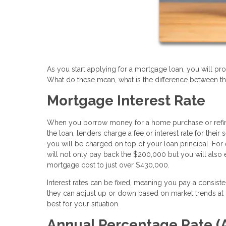
As you start applying for a mortgage loan, you will pro
What do these mean, what is the difference between t
Mortgage Interest Rate
When you borrow money for a home purchase or refinance
the loan, lenders charge a fee or interest rate for the
you will be charged on top of your loan principal. For
will not only pay back the $200,000 but you will also 
mortgage cost to just over $430,000.
Interest rates can be fixed, meaning you pay a consist
they can adjust up or down based on market trends at c
best for your situation.
Annual Percentage Rate (