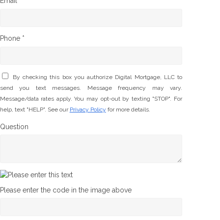
Email *
Phone *
By checking this box you authorize Digital Mortgage, LLC to
send you text messages. Message frequency may vary.
Message/data rates apply. You may opt-out by texting "STOP". For
help, text "HELP". See our
Privacy Policy
for more details.
Question
Please enter the code in the image above