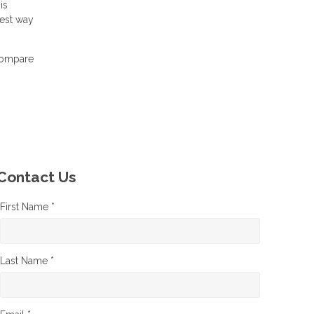
is
best way
 compare
Contact Us
First Name *
Last Name *