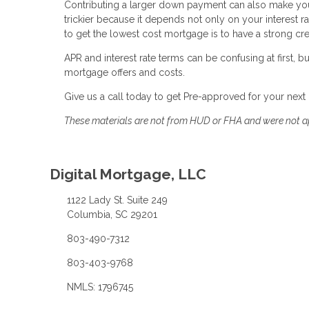
Contributing a larger down payment can also make you 
trickier because it depends not only on your interest rat
to get the lowest cost mortgage is to have a strong cred
APR and interest rate terms can be confusing at first,
mortgage offers and costs.
Give us a call today to get Pre-approved for your next
These materials are not from HUD or FHA and were not 
Digital Mortgage, LLC
1122 Lady St. Suite 249
Columbia, SC 29201
803-490-7312
803-403-9768
NMLS: 1796745