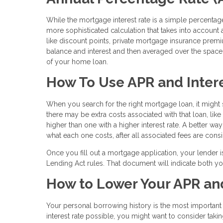
While the mortgage interest rate is a simple percentage
more sophisticated calculation that takes into account al
like discount points, private mortgage insurance prem
balance and interest and then averaged over the space o
of your home loan.
How To Use APR and Intere
When you search for the right mortgage loan, it might s
there may be extra costs associated with that loan, lik
higher than one with a higher interest rate. A better wa
what each one costs, after all associated fees are cons
Once you fill out a mortgage application, your lender i
Lending Act rules. That document will indicate both yo
How to Lower Your APR and
Your personal borrowing history is the most important fa
interest rate possible, you might want to consider takin