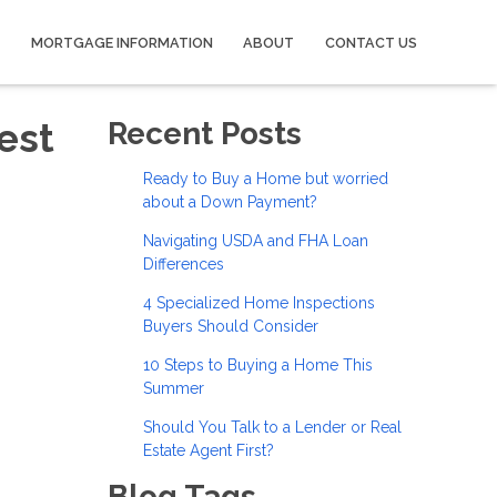
MORTGAGE INFORMATION
ABOUT
CONTACT US
est
Recent Posts
Ready to Buy a Home but worried
about a Down Payment?
Navigating USDA and FHA Loan
Differences
4 Specialized Home Inspections
Buyers Should Consider
10 Steps to Buying a Home This
Summer
Should You Talk to a Lender or Real
Estate Agent First?
Blog Tags