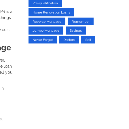
Pre-qualification
PR is a
Home Renovation Loans
 things
Reverse Mortgage
Remember
e cost
Jumbo Mortgage
Savings
Never Forget
Doctors
Sell
age
er,
he loan
ell you
 in
st
.