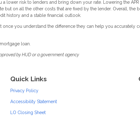
a lower risk to lenders and bring down your rate. Lowering the APR 
e but on all the other costs that are fixed by the lender. Overall, the 
it history and a stable financial outlook.
 but once you understand the difference they can help you accurately
 mortgage loan.
approved by HUD or a government agency
Quick Links
Privacy Policy
Accessibility Statement
LO Closing Sheet