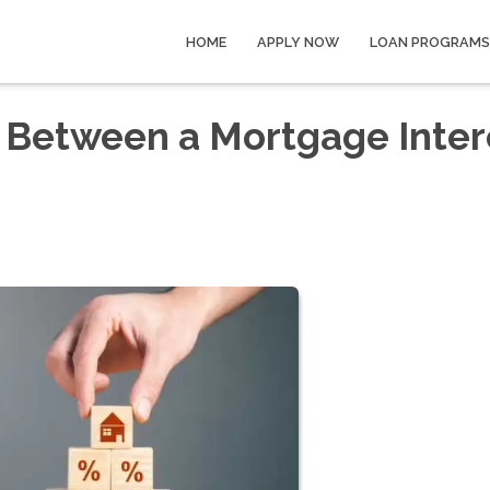
HOME
APPLY NOW
LOAN PROGRAMS
e Between a Mortgage Inter