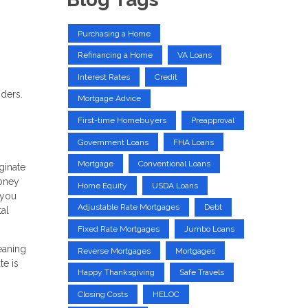
Purchasing a Home
Refinancing a Home
VA Loans
Interest Rates
Credit
nders.
Mortgage Advice
First-time Homebuyers
Preapproval
Government Loans
FHA Loans
Mortgage
Conventional Loans
ginate
money
Home Equity
USDA Loans
 you
Adjustable Rate Mortgages
Debt
tal
Fixed Rate Mortgages
Jumbo Loans
eaning
Reverse Mortgages
Mortgages
te is
Happy Thanksgiving
Safe Travels
Closing Costs
HELOC