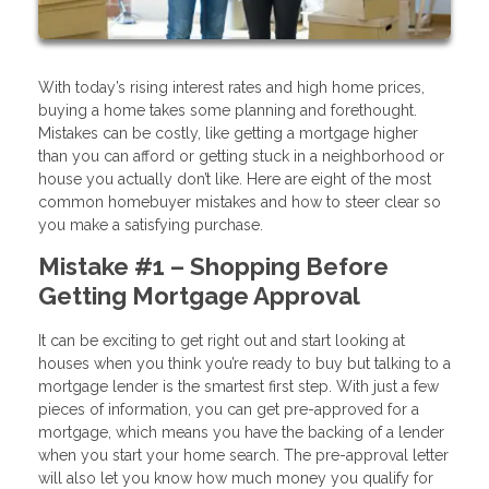
With today’s rising interest rates and high home prices,
buying a home takes some planning and forethought.
Mistakes can be costly, like getting a mortgage higher
than you can afford or getting stuck in a neighborhood or
house you actually don’t like. Here are eight of the most
common homebuyer mistakes and how to steer clear so
you make a satisfying purchase.
Mistake #1 – Shopping Before
Getting Mortgage Approval
It can be exciting to get right out and start looking at
houses when you think you’re ready to buy but talking to a
mortgage lender is the smartest first step. With just a few
pieces of information, you can get pre-approved for a
mortgage, which means you have the backing of a lender
when you start your home search. The pre-approval letter
will also let you know how much money you qualify for