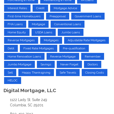
Purchasing a Home
Refinancing a Home
VA Loans
Interest Rates
Credit
Mortgage Advice
First-time Homebuyers
Preapproval
Government Loans
FHA Loans
Mortgage
Conventional Loans
Home Equity
USDA Loans
Jumbo Loans
Reverse Mortgages
Mortgages
Adjustable Rate Mortgages
Debt
Fixed Rate Mortgages
Pre-qualification
Home Renovation Loans
Reverse Mortgage
Remember
Jumbo Mortgage
Savings
Never Forget
Doctors
Sell
Happy Thanksgiving
Safe Travels
Closing Costs
HELOC
Digital Mortgage, LLC
1122 Lady St. Suite 249
Columbia, SC 29201