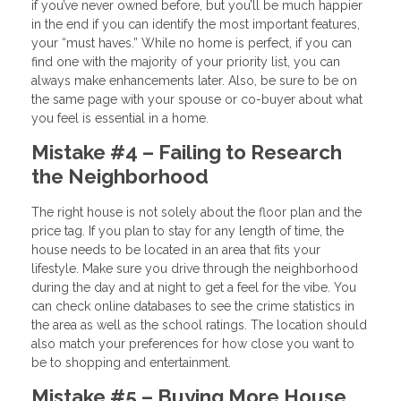
if you’ve never owned before, but you’ll be much happier
in the end if you can identify the most important features,
your “must haves.” While no home is perfect, if you can
find one with the majority of your priority list, you can
always make enhancements later. Also, be sure to be on
the same page with your spouse or co-buyer about what
you feel is essential in a home.
Mistake #4 – Failing to Research
the Neighborhood
The right house is not solely about the floor plan and the
price tag. If you plan to stay for any length of time, the
house needs to be located in an area that fits your
lifestyle. Make sure you drive through the neighborhood
during the day and at night to get a feel for the vibe. You
can check online databases to see the crime statistics in
the area as well as the school ratings. The location should
also match your preferences for how close you want to
be to shopping and entertainment.
Mistake #5 – Buying More House