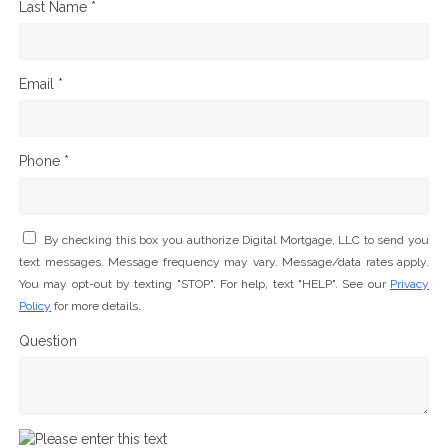
Last Name *
Email *
Phone *
By checking this box you authorize Digital Mortgage, LLC to send you
text messages. Message frequency may vary. Message/data rates apply.
You may opt-out by texting "STOP". For help, text "HELP". See our
Privacy
Policy
for more details.
Question