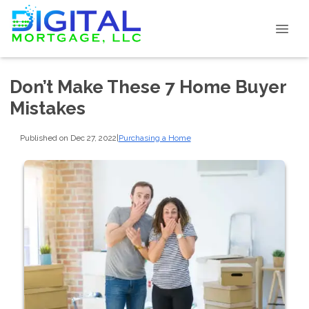
Don’t Make These 7 Home Buyer
Mistakes
Published on Dec 27, 2022
|
Purchasing a Home