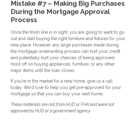
Mistake #7 – Making Big Purchases
During the Mortgage Approval
Process
Once the finish line is in sight, you are going to want to go
out and start buying the right furniture and fixtures for your
new place. However, any large purchases made during
the mortgage underwriting process can hurt your credit
and potentially hurt your chances of being approved.
Hold off on buying appliances, furniture, or any other
major items until the loan closes.
If you're in the market for a new home, give us a call
today. We'd love to help you get pre-approved for your
mortgage so that you can buy your next home.
These materials are not from HUD or FHA and were not
approved by HUD or a government agency