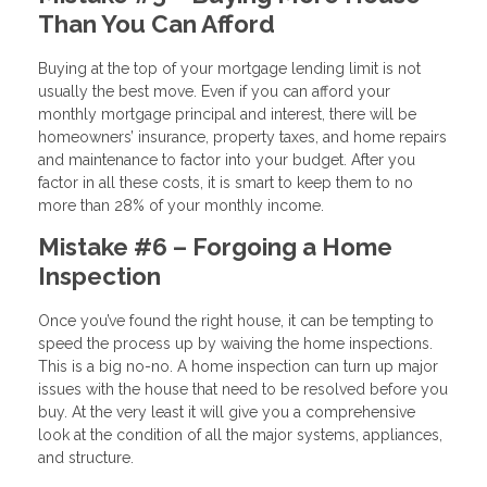
Than You Can Afford
Buying at the top of your mortgage lending limit is not
usually the best move. Even if you can afford your
monthly mortgage principal and interest, there will be
homeowners’ insurance, property taxes, and home repairs
and maintenance to factor into your budget. After you
factor in all these costs, it is smart to keep them to no
more than 28% of your monthly income.
Mistake #6 – Forgoing a Home
Inspection
Once you’ve found the right house, it can be tempting to
speed the process up by waiving the home inspections.
This is a big no-no. A home inspection can turn up major
issues with the house that need to be resolved before you
buy. At the very least it will give you a comprehensive
look at the condition of all the major systems, appliances,
and structure.