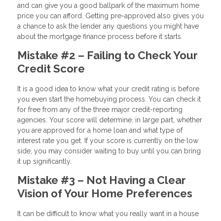
and can give you a good ballpark of the maximum home
price you can afford. Getting pre-approved also gives you
a chance to ask the lender any questions you might have
about the mortgage finance process before it starts.
Mistake #2 – Failing to Check Your
Credit Score
It is a good idea to know what your credit rating is before
you even start the homebuying process. You can check it
for free from any of the three major credit-reporting
agencies. Your score will determine, in large part, whether
you are approved for a home loan and what type of
interest rate you get. If your score is currently on the low
side, you may consider waiting to buy until you can bring
it up significantly.
Mistake #3 – Not Having a Clear
Vision of Your Home Preferences
It can be difficult to know what you really want in a house