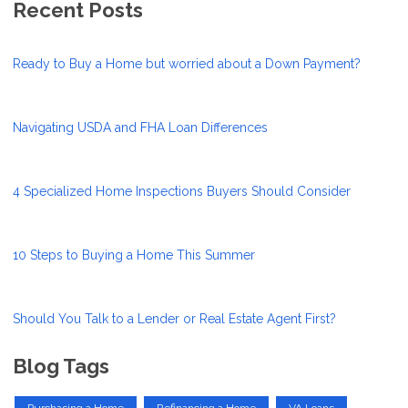
Recent Posts
Ready to Buy a Home but worried about a Down Payment?
Navigating USDA and FHA Loan Differences
4 Specialized Home Inspections Buyers Should Consider
10 Steps to Buying a Home This Summer
Should You Talk to a Lender or Real Estate Agent First?
Blog Tags