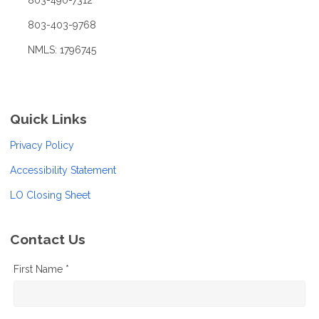
803-490-7312
803-403-9768
NMLS: 1796745
Quick Links
Privacy Policy
Accessibility Statement
LO Closing Sheet
Contact Us
First Name *