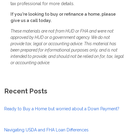
tax professional for more details.
If you're looking to buy or refinance a home, please
give us a call today.
These materials are not from HUD or FHA and were not
approved by HUD or a government agency. We do not
provide tax, legal or accounting advice. This material has
been prepared for informational purposes only, and is not
intended to provide, and should not be relied on for, tax, legal
or accounting advice.
Recent Posts
Ready to Buy a Home but worried about a Down Payment?
Navigating USDA and FHA Loan Differences