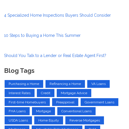
4 Specialized Home Inspections Buyers Should Consider
10 Steps to Buying a Home This Summer
Should You Talk to a Lender or Real Estate Agent First?
Blog Tags
Purchasing a Home
Refinancing a Home
VA Loans
Interest Rates
Credit
Mortgage Advice
First-time Homebuyers
Preapproval
Government Loans
FHA Loans
Mortgage
Conventional Loans
USDA Loans
Home Equity
Reverse Mortgages