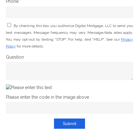
Phone *
By checking this box you authorize Digital Mortgage, LLC to send you
text messages. Message frequency may vary. Message/data rates apply.
You may opt-out by texting "STOP". For help, text "HELP". See our
Privacy
Policy
for more details.
Question
Please enter the code in the image above
Submit