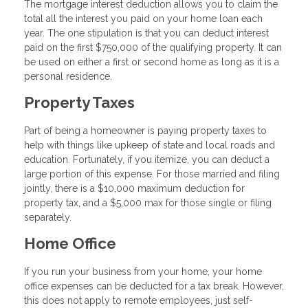
The mortgage interest deduction allows you to claim the
total all the interest you paid on your home loan each
year. The one stipulation is that you can deduct interest
paid on the first $750,000 of the qualifying property. It can
be used on either a first or second home as long as it is a
personal residence.
Property Taxes
Part of being a homeowner is paying property taxes to
help with things like upkeep of state and local roads and
education. Fortunately, if you itemize, you can deduct a
large portion of this expense. For those married and filing
jointly, there is a $10,000 maximum deduction for
property tax, and a $5,000 max for those single or filing
separately.
Home Office
If you run your business from your home, your home
office expenses can be deducted for a tax break. However,
this does not apply to remote employees, just self-