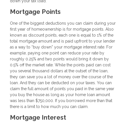
down your tax load.
Mortgage Points
One of the biggest deductions you can claim during your
first year of homeownership is for mortgage points. Also
known as discount points, each one is equal to 1% of the
total mortgage amount and is paid upfront to your lender
as a way to “buy down” your mortgage interest rate. For
example, paying one point can reduce your rate by
roughly 0.25% and two points would bring it down by
0.5% off the market rate. While the points paid can cost
you several thousand dollars at the outset of the loan,
they can save you a lot of money over the course of the
loan. And they can be deducted on your taxes. You can
claim the full amount of points you paid in the same year
you buy the house as long as your home loan amount
was less than $750,000. If you borrowed more than that
there is a limit to how much you can claim.
Mortgage Interest