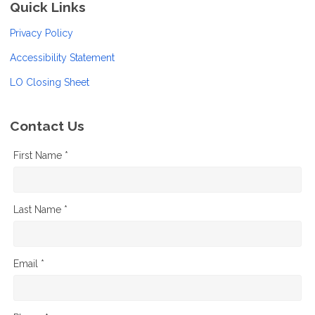
Quick Links
Privacy Policy
Accessibility Statement
LO Closing Sheet
Contact Us
First Name *
Last Name *
Email *