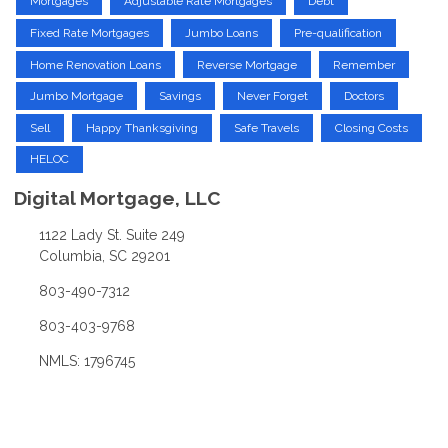
Mortgages
Adjustable Rate Mortgages
Debt
Fixed Rate Mortgages
Jumbo Loans
Pre-qualification
Home Renovation Loans
Reverse Mortgage
Remember
Jumbo Mortgage
Savings
Never Forget
Doctors
Sell
Happy Thanksgiving
Safe Travels
Closing Costs
HELOC
Digital Mortgage, LLC
1122 Lady St. Suite 249
Columbia, SC 29201
803-490-7312
803-403-9768
NMLS: 1796745