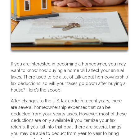
If you are interested in becoming a homeowner, you may
want to know how buying a home will affect your annual
taxes. There used to be a lot of talk about homeownership
tax deductions, so will your taxes go down after buying a
house? Here’s the scoop:
After changes to the U.S. tax code in recent years, there
are several homeownership expenses that can be
deducted from your yearly taxes. However, most of these
deductions are only available if you itemize your tax
returns. If you fall into that boat, there are several things
you may be able to deduct from year to year to bring