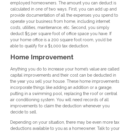
employed homeowners. The amount you can deduct is
calculated in one of two ways. First, you can add up and
provide documentation of all the expenses you spend to
operate your business from home, including internet
costs, utilities, maintenance, etc. Second, you simply
deduct $5 per square foot of office space you have. If
your home office is a 200 square foot room, you’d be
able to qualify for a $1,000 tax deduction.
Home Improvement
Anything you do to increase your home’s value are called
capital improvements and their cost can be deducted in
the year you sell your house. These home improvements
incorporate things like adding an addition or a garage,
putting in a swimming pool, replacing the roof or central
air conditioning system. You will need records of all
improvements to claim the deduction whenever you
decide to sell.
Depending on your situation, there may be even more tax
deductions available to you as a homeowner. Talk to your