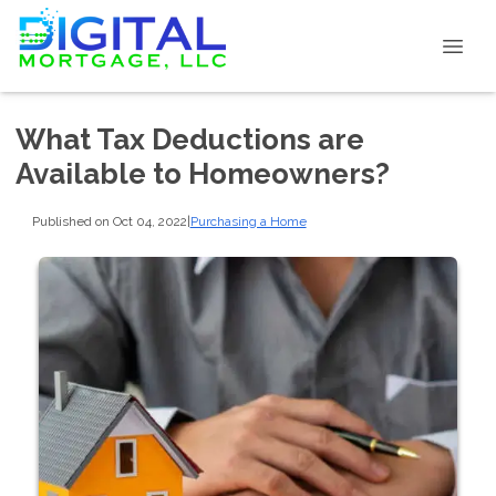
What Tax Deductions are
Available to Homeowners?
Published on Oct 04, 2022
|
Purchasing a Home