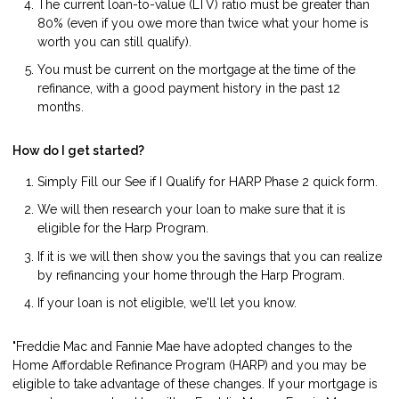
The current loan-to-value (LTV) ratio must be greater than
80% (even if you owe more than twice what your home is
worth you can still qualify).
You must be current on the mortgage at the time of the
refinance, with a good payment history in the past 12
months.
How do I get started?
Simply Fill our
See if I Qualify for HARP Phase 2
quick form.
We will then research your loan to make sure that it is
eligible for the Harp Program.
If it is we will then show you the savings that you can realize
by refinancing your home through the Harp Program.
If your loan is not eligible, we'll let you know.
"Freddie Mac and Fannie Mae have adopted changes to the
Home Affordable Refinance Program (HARP) and you may be
eligible to take advantage of these changes. If your mortgage is