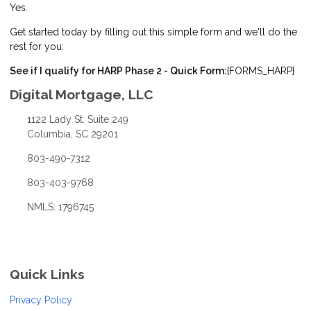
Yes.
Get started today by filling out this simple form and we'll do the
rest for you:
See if I qualify for HARP Phase 2 - Quick Form:
{FORMS_HARP}
Digital Mortgage, LLC
1122 Lady St. Suite 249
Columbia, SC 29201
803-490-7312
803-403-9768
NMLS: 1796745
Quick Links
Privacy Policy