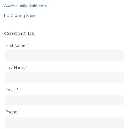
Accessibility Statement
LO Closing Sheet
Contact Us
First Name *
Last Name *
Email *
Phone *