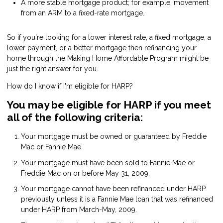
A more stable mortgage product; for example, movement
from an ARM to a fixed-rate mortgage.
So if you're looking for a lower interest rate, a fixed mortgage, a
lower payment, or a better mortgage then refinancing your
home through the Making Home Affordable Program might be
just the right answer for you.
How do I know if I'm eligible for
HARP
?
You may be eligible for HARP if you meet
all of the following criteria:
Your mortgage must be owned or guaranteed by Freddie
Mac or Fannie Mae.
Your mortgage must have been sold to Fannie Mae or
Freddie Mac on or before May 31, 2009.
Your mortgage cannot have been refinanced under HARP
previously unless it is a Fannie Mae loan that was refinanced
under HARP from March-May, 2009.