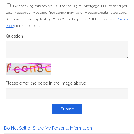
By checking this box you authorize Digital Mortgage, LLC to send you
text messages. Message frequency may vary. Message/data rates apply.
You may opt-out by texting "STOP". For help, text "HELP". See our
Privacy
Policy
for more details.
Question
Please enter the code in the image above
Submit
Do Not Sell or Share My Personal Information