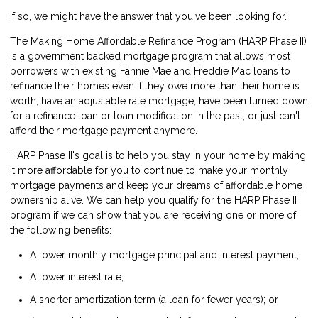
If so, we might have the answer that you've been looking for.
The Making Home Affordable Refinance Program (
HARP Phase II
)
is a government backed mortgage program that allows most
borrowers with existing Fannie Mae and Freddie Mac loans to
refinance their homes even if they owe more than their home is
worth, have an adjustable rate mortgage, have been turned down
for a refinance loan or loan modification in the past, or just can't
afford their mortgage payment anymore.
HARP Phase II's goal is to help you stay in your home by making
it more affordable for you to continue to make your monthly
mortgage payments and keep your dreams of affordable home
ownership alive. We can help you qualify for the HARP Phase II
program if we can show that you are receiving one or more of
the following benefits:
A lower monthly mortgage principal and interest payment;
A lower interest rate;
A shorter amortization term (a loan for fewer years); or