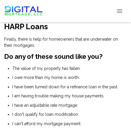
HARP Loans
Finally, there is help for homeowners that are underwater on
their mortgages:
Do any of these sound like you?
The value of my property has fallen.
I owe more than my home is worth.
I have been turned down for a refinance loan in the past.
I am having trouble making my house payments.
I have an adjustable rate mortgage.
I don't qualify for loan modification.
I can't afford my mortgage payment.