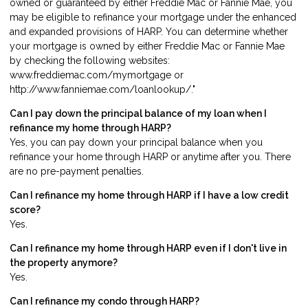
owned or guaranteed by either Freddie Mac or Fannie Mae, you
may be eligible to refinance your mortgage under the enhanced
and expanded provisions of HARP. You can determine whether
your mortgage is owned by either Freddie Mac or Fannie Mae
by checking the following websites:
www.freddiemac.com/mymortgage or
http://www.fanniemae.com/loanlookup/."
Can I pay down the principal balance of my loan when I
refinance my home through HARP?
Yes, you can pay down your principal balance when you
refinance your home through HARP or anytime after you. There
are no pre-payment penalties.
Can I refinance my home through HARP if I have a low credit
score?
Yes.
Can I refinance my home through HARP even if I don't live in
the property anymore?
Yes.
Can I refinance my condo through HARP?