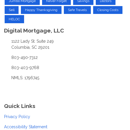
Jumbo Mortgage
Never Forget
Savings
Doctors
Sell
Happy Thanksgiving
Safe Travels
Closing Costs
HELOC
Digital Mortgage, LLC
1122 Lady St. Suite 249
Columbia, SC 29201
803-490-7312
803-403-9768
NMLS: 1796745
Quick Links
Privacy Policy
Accessibility Statement