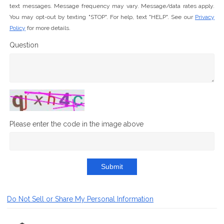
text messages. Message frequency may vary. Message/data rates apply.
You may opt-out by texting "STOP". For help, text "HELP". See our
Privacy
Policy
for more details.
Question
Please enter the code in the image above
Submit
Do Not Sell or Share My Personal Information