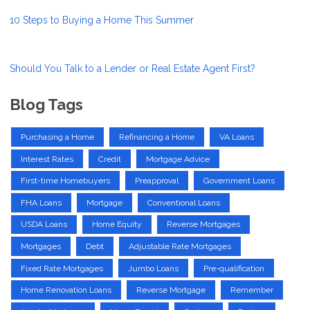
10 Steps to Buying a Home This Summer
Should You Talk to a Lender or Real Estate Agent First?
Blog Tags
Purchasing a Home
Refinancing a Home
VA Loans
Interest Rates
Credit
Mortgage Advice
First-time Homebuyers
Preapproval
Government Loans
FHA Loans
Mortgage
Conventional Loans
USDA Loans
Home Equity
Reverse Mortgages
Mortgages
Debt
Adjustable Rate Mortgages
Fixed Rate Mortgages
Jumbo Loans
Pre-qualification
Home Renovation Loans
Reverse Mortgage
Remember