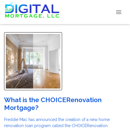
What is the CHOICERenovation
Mortgage?
Freddie Mac has announced the creation of a new home
renovation loan program called the CHOICERenovation