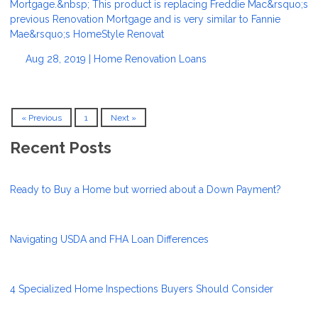
Mortgage.&nbsp; This product is replacing Freddie Mac&rsquo;s
previous Renovation Mortgage and is very similar to Fannie
Mae&rsquo;s HomeStyle Renovat
Aug 28, 2019 |
Home Renovation Loans
« Previous
1
Next »
Recent Posts
Ready to Buy a Home but worried about a Down Payment?
Navigating USDA and FHA Loan Differences
4 Specialized Home Inspections Buyers Should Consider