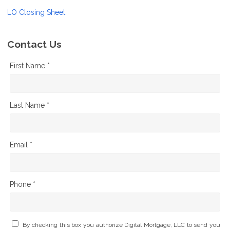
LO Closing Sheet
Contact Us
First Name *
Last Name *
Email *
Phone *
By checking this box you authorize Digital Mortgage, LLC to send you